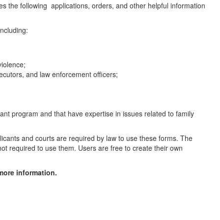
the following applications, orders, and other helpful information
ncluding:
violence;
secutors, and law enforcement officers;
rant program and that have expertise in issues related to family
licants and courts are required by law to use these forms. The
ot required to use them. Users are free to create their own
more information.