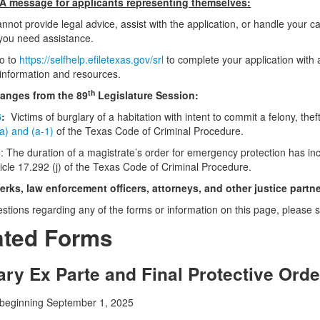
 message for applicants representing themselves:
nnot provide legal advice, assist with the application, or handle your c
f you need assistance.
go to
https://selfhelp.efiletexas.gov/srl
to complete your application with 
information and resources.
th
nges from the 89
Legislature Session:
6
:
Victims of burglary of a habitation with intent to commit a felony, theft
(a) and (a-1)
of the Texas Code of Criminal Procedure.
6
: The duration of a magistrate’s order for emergency protection has
ticle 17.292 (j) of the Texas Code of Criminal Procedure.
lerks, law enforcement officers, attorneys, and other justice partn
estions regarding any of the forms or information on this page, please
ted Forms
ry Ex Parte and Final Protective Orde
 beginning September 1, 2025