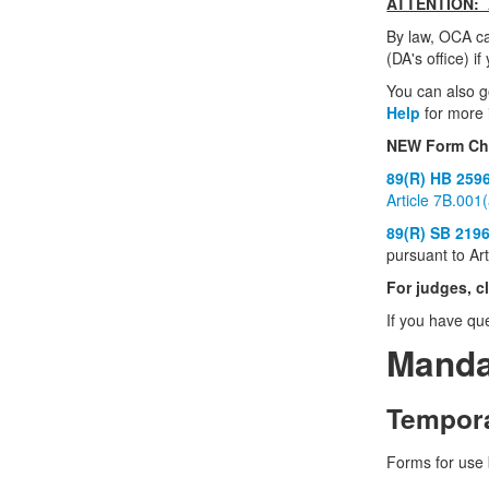
ATTENTION: A
By law, OCA ca
(DA's office) i
You can also 
Help
for more 
NEW Form Cha
89(R) HB 259
Article 7B.001
89(R) SB 219
pursuant to Ar
For judges, c
If you have qu
Manda
Tempora
Forms for use