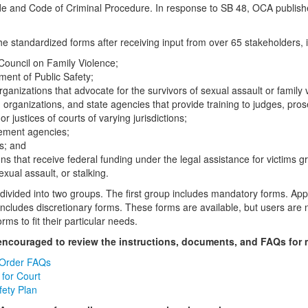
e and Code of Criminal Procedure. In response to SB 48, OCA publishes 
e standardized forms after receiving input from over 65 stakeholders, i
Council on Family Violence;
ment of Public Safety;
rganizations that advocate for the survivors of sexual assault or family 
, organizations, and state agencies that provide training to judges, pro
or justices of courts of varying jurisdictions;
ement agencies;
s; and
ns that receive federal funding under the legal assistance for victims g
exual assault, or stalking.
divided into two groups. The first group includes mandatory forms. App
ncludes discretionary forms. These forms are available, but users are n
orms to fit their particular needs.
 encouraged to review the instructions, documents, and FAQs for 
 Order FAQs
for Court
ety Plan