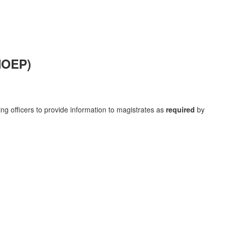
MOEP)
ng officers to provide information to magistrates as
required
by