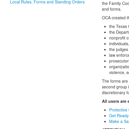
Local Rules, Forms and Standing Orders
the Family Cod
and forms.
OCA created th
the Texas 
the Depart
nonprofit o
individuals
the judges 
law enforc
prosecutor
organizatio
violence, s
The forms are 
second group i
discretionary f
All users are
Protective
Get Ready 
Make a Saf