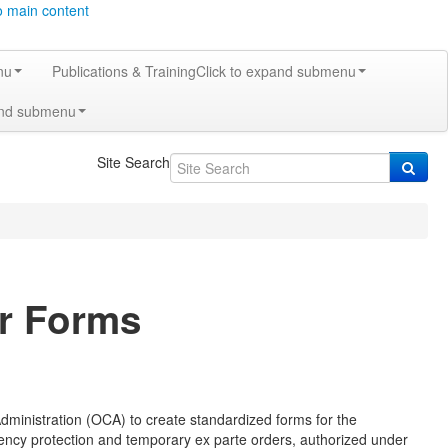
o main content
nu
Publications & Training
Click to expand submenu
and submenu
Site Search
er Forms
Administration (OCA) to create standardized forms for the
rgency protection and temporary ex parte orders, authorized under