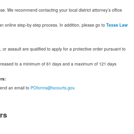
ase. We recommend contacting your local district attorney’s office
an online step-by-step process. In addition, please go to
Texas Law
, or assault are qualified to apply for a protective order pursuant to
 increased to a minimum of 61 days and a maximum of 121 days
ers:
 send an email to
POforms@txcourts.gov
.
rs