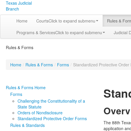
Texas Judicial
Branch
Home
Courts
Click to expand submenu
Rules & For
Programs & Services
Click to expand submenu
Judicial 
Rules & Forms
Home
/
Rules & Forms
/
Forms
/
Standardized Protective Order
Rules & Forms Home
Stan
Forms
Challenging the Constitutionality of a
State Statute
Overv
Orders of Nondisclosure
Standardized Protective Order Forms
The 88th Texa
Rules & Standards
application an