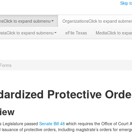
Skip t
ms
Click to expand submenu
Organizations
Click to expand subme
Data
Click to expand submenu
eFile Texas
Media
Click to exp
 Forms
dardized Protective Ord
iew
s Legislature passed
Senate Bill 48
which requires the Office of Court 
d issuance of protective orders, including magistrate’s orders for eme