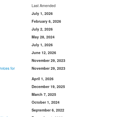
Last Amended
July 1, 2026
February 6, 2026
July 2, 2026
May 28, 2024
July 1, 2026
June 12, 2026
November 29, 2023
vices for
November 29, 2023
April 1, 2026
December 19, 2025
March 7, 2025
October 1, 2024
September 6, 2022