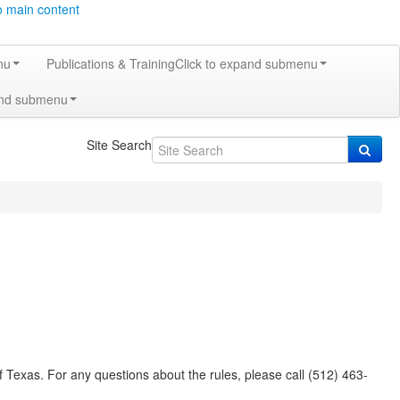
o main content
nu
Publications & Training
Click to expand submenu
and submenu
Site Search
 Texas. For any questions about the rules, please call (512) 463-