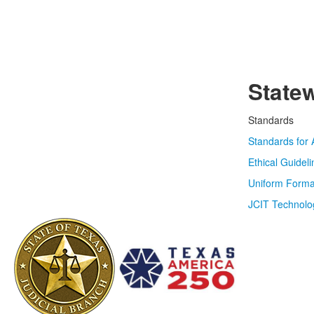
State
Standards
Standards for 
Ethical Guidel
Uniform Forma
JCIT Technolo