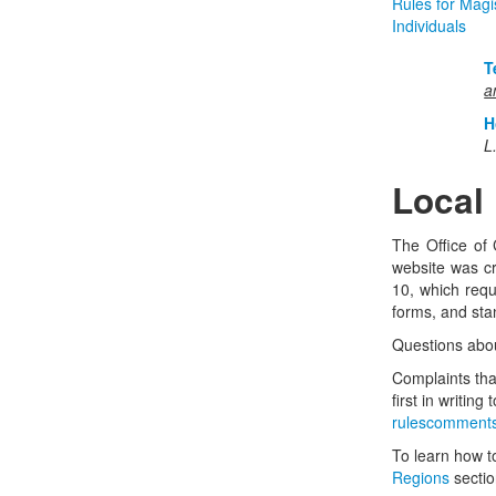
Rules for Magis
Individuals
T
a
H
L
Local
The Office of 
website was cr
10, which requi
forms, and stan
Questions about
Complaints that
first in writin
rulescomments
To learn how to
Regions
sectio