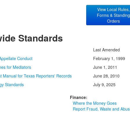
View Local Rules,
Forms & Standin
Orders
wide Standards
Last Amended
Appellate Conduct
February 1, 1999
ines for Mediators
June 1, 2011
t Manual for Texas Reporters' Records
June 28, 2010
gy Standards
July 9, 2025
Finance:
Where the Money Goes
Report Fraud, Waste and Abus