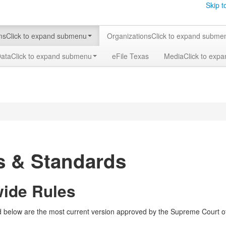
Skip t
ms
Click to expand submenu
Organizations
Click to expand subme
Data
Click to expand submenu
eFile Texas
Media
Click to exp
s & Standards
wide Rules
ed below are the most current version approved by the Supreme Court of