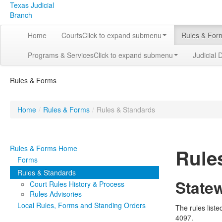
Texas Judicial
Branch
Home
Courts
Click to expand submenu
Rules & For
Programs & Services
Click to expand submenu
Judicial 
Rules & Forms
Home
/
Rules & Forms
/
Rules & Standards
Rules & Forms Home
Rule
Forms
Rules & Standards
State
Court Rules History & Process
Rules Advisories
Local Rules, Forms and Standing Orders
The rules list
4097.