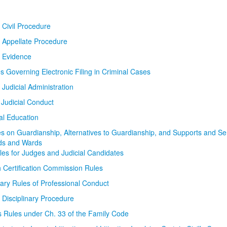
 Civil Procedure
 Appellate Procedure
f Evidence
s Governing Electronic Filing in Criminal Cases
 Judicial Administration
Judicial Conduct
ial Education
s on Guardianship, Alternatives to Guardianship, and Supports and Ser
ds and Wards
ules for Judges and Judicial Candidates
h Certification Commission Rules
nary Rules of Professional Conduct
 Disciplinary Procedure
s Rules under Ch. 33 of the Family Code