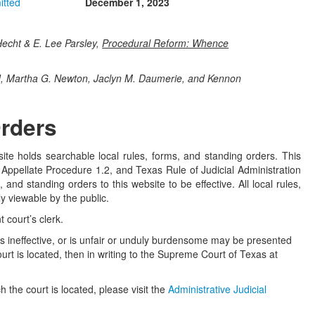
itted
December 1, 2023
echt & E. Lee Parsley,
Procedural Reform: Whence
d, Martha G. Newton, Jaclyn M. Daumerie, and Kennon
Orders
te holds searchable local rules, forms, and standing orders. This
Appellate Procedure 1.2, and Texas Rule of Judicial Administration
 and standing orders to this website to be effective. All local rules,
y viewable by the public.
 court’s clerk.
, is ineffective, or is unfair or unduly burdensome may be presented
 court is located, then in writing to the Supreme Court of Texas at
h the court is located, please visit the
Administrative Judicial