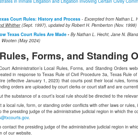
trates in Inmate Litigation and Litigation Involving Certain Civilly Comm
exas Court Rules: History and Process
-
Excerpted from Nathan L. H
nd Whither
(Sept. 1997), updated by Robert H. Pemberton (Nov. 1998)
ow Texas Court Rules Are Made
-
By
Nathan L. Hecht, Jane N. Blan
. Wooten (May 2024)
 Rules, Forms, and Standing 
Court Administration’s Local Rules, Forms, and Standing Orders websi
eated in response to Texas Rule of Civil Procedure 3a, Texas Rule of 
re (effective January 1, 2023) that courts post their local rules, forms,
ding orders are uploaded by court clerks or court staff and are currentl
 the substance of a court’s local rule should be directed to the relevant
 a local rule, form, or standing order conflicts with other laws or rules
g to the presiding judge of the administrative judicial region in which the
@txcourts.gov
.
 contact the presiding judge of the administrative judicial region in whic
n of our website.