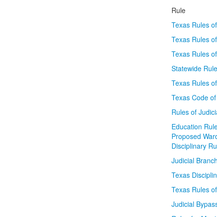
Rule
Texas Rules of
Texas Rules of
Texas Rules o
Statewide Rule
Texas Rules of
Texas Code of 
Rules of Judic
Education Rule
Proposed War
Disciplinary R
Judicial Branc
Texas Discipli
Texas Rules of
Judicial Bypas