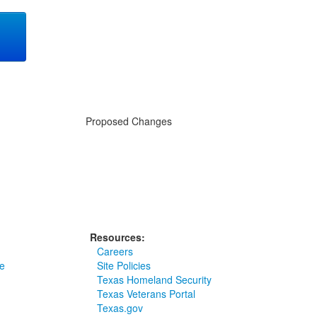
g
Proposed Changes
Resources:
Careers
e
Site Policies
Texas Homeland Security
Texas Veterans Portal
Texas.gov