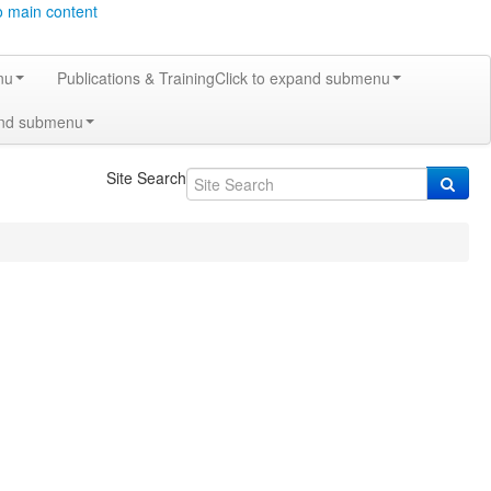
o main content
nu
Publications & Training
Click to expand submenu
and submenu
Site Search