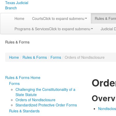
Texas Judicial
Branch
Home
Courts
Click to expand submenu
Rules & For
Programs & Services
Click to expand submenu
Judicial 
Rules & Forms
Home
/
Rules & Forms
/
Forms
/
Orders of Nondisclosure
Rules & Forms Home
Orde
Forms
Challenging the Constitutionality of a
State Statute
Overv
Orders of Nondisclosure
Standardized Protective Order Forms
Nondisclo
Rules & Standards