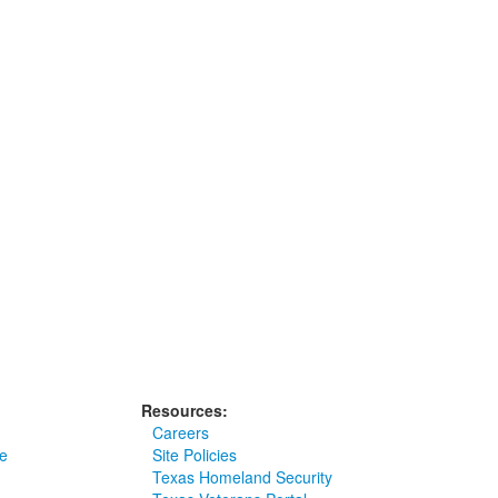
Resources:
Careers
e
Site Policies
Texas Homeland Security