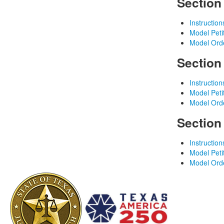
Section
Instruction
Model Peti
Model Ord
Section
Instruction
Model Peti
Model Ord
Section
Instruction
Model Peti
Model Ord