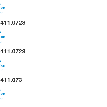
s
tion
er
 411.0728
s
tion
er
 411.0729
s
tion
er
 411.073
s
tion
er