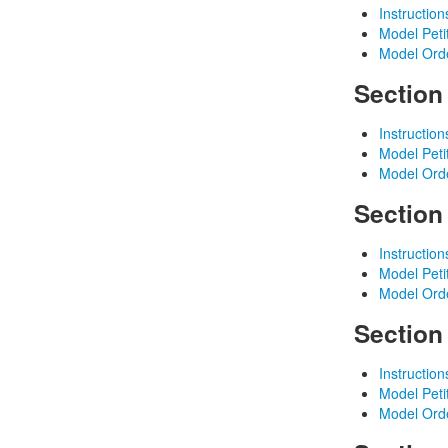
Instruction
Model Peti
Model Ord
Section
Instruction
Model Peti
Model Ord
Section
Instruction
Model Peti
Model Ord
Section
Instruction
Model Peti
Model Ord