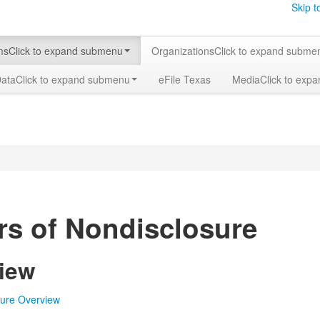
Skip t
ms
Click to expand submenu
Organizations
Click to expand subme
Data
Click to expand submenu
eFile Texas
Media
Click to exp
rs of Nondisclosure
iew
sure Overview