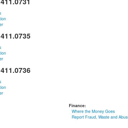
 411.0731
s
tion
er
 411.0735
s
tion
er
 411.0736
s
tion
er
Finance:
Where the Money Goes
Report Fraud, Waste and Abus