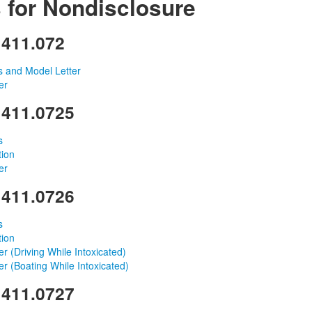
 for Nondisclosure
 411.072
ns and Model Letter
er
 411.0725
s
tion
er
 411.0726
s
tion
r (Driving While Intoxicated)
r (Boating While Intoxicated)
 411.0727