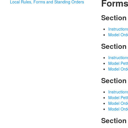
Forms
Local Rules, Forms and Standing Orders
Section
Instructio
Model Ord
Section
Instruction
Model Peti
Model Ord
Section
Instruction
Model Peti
Model Orde
Model Orde
Section