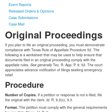
Event Reports
Released Orders & Opinions
Case Submissions
Case Mail
Original Proceedings
If you plan to file an original proceeding, you must demonstrate
compliance with Texas Rule of Appellate Procedure 52. The
following is a worksheet that may be used to help ensure that
documents filed in an original proceeding comply with the
appellate rules.
See generally
Tex. R. App. P. 9, 52. The court
appreciates advance notification of filings seeking emergency
relief.
Procedure
Number of Copies.
If a petition or response is not e-filed, file
the original with the clerk.
Id.
R. 9.2(c), 9.3.
Format.
The petition must comply with the general requirements