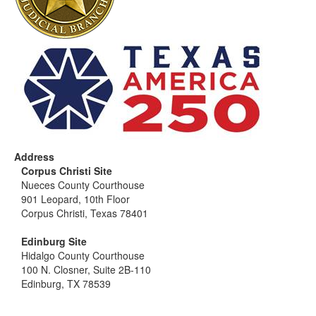
Address
Corpus Christi Site
Nueces County Courthouse
901 Leopard, 10th Floor
Corpus Christi, Texas 78401
Edinburg Site
Hidalgo County Courthouse
100 N. Closner, Suite 2B-110
Edinburg, TX 78539