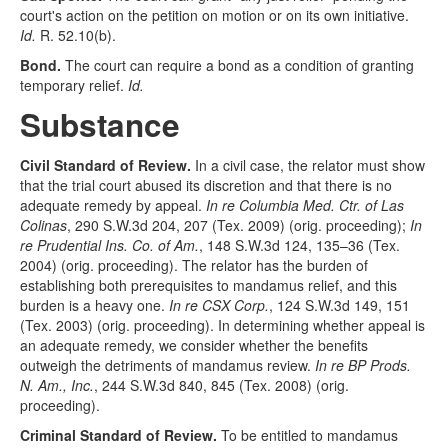
court's action on the petition on motion or on its own initiative.
Id.
R. 52.10(b).
Bond.
The court can require a bond as a condition of granting
temporary relief.
Id.
Substance
Civil Standard of Review.
In a civil case, the relator must show
that the trial court abused its discretion and that there is no
adequate remedy by appeal.
In re Columbia Med. Ctr. of Las
Colinas
, 290 S.W.3d 204, 207 (Tex. 2009) (orig. proceeding);
In
re Prudential Ins. Co. of Am.
, 148 S.W.3d 124, 135–36 (Tex.
2004) (orig. proceeding). The relator has the burden of
establishing both prerequisites to mandamus relief, and this
burden is a heavy one.
In re CSX Corp.
, 124 S.W.3d 149, 151
(Tex. 2003) (orig. proceeding). In determining whether appeal is
an adequate remedy, we consider whether the benefits
outweigh the detriments of mandamus review.
In re BP Prods.
N. Am., Inc.
, 244 S.W.3d 840, 845 (Tex. 2008) (orig.
proceeding).
Criminal Standard of Review.
To be entitled to mandamus