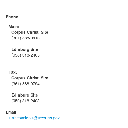
Phone
Main:
Corpus Christi Site
(361) 888-0416
Edinburg Site
(956) 318-2405
Fax:
Corpus Christi Site
(361) 888-0794
Edinburg Site
(956) 318-2403
Email
13thcoaclerks@txcourts.gov