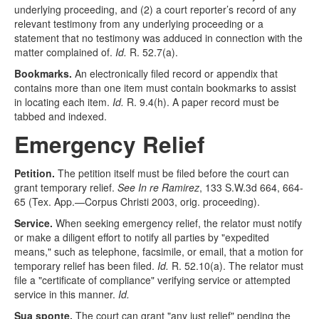
underlying proceeding, and (2) a court reporter’s record of any
relevant testimony from any underlying proceeding or a
statement that no testimony was adduced in connection with the
matter complained of.
Id.
R. 52.7(a).
Bookmarks.
An electronically filed record or appendix that
contains more than one item must contain bookmarks to assist
in locating each item.
Id.
R. 9.4(h). A paper record must be
tabbed and indexed.
Emergency Relief
Petition.
The petition itself must be filed before the court can
grant temporary relief.
See In re Ramirez
, 133 S.W.3d 664, 664-
65 (Tex. App.—Corpus Christi 2003, orig. proceeding).
Service.
When seeking emergency relief, the relator must notify
or make a diligent effort to notify all parties by "expedited
means," such as telephone, facsimile, or email, that a motion for
temporary relief has been filed.
Id.
R. 52.10(a). The relator must
file a "certificate of compliance" verifying service or attempted
service in this manner.
Id.
Sua sponte.
The court can grant "any just relief" pending the