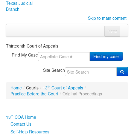
Texas Judicial
Branch
Skip to main content
Menu
Home
Thirteenth Court of Appeals
Courts
Click to expand submenu
Find My Case
Find my case
Rules & Forms
Click to expand submenu
Site Search
Organizations
Click to expand submenu
th
Home
/
Courts
/
13
Court of Appeals
/
Publications & Training
Click to expand submenu
Practice Before the Court
/
Original Proceedings
Programs & Services
Click to expand submenu
th
13
COA Home
Judicial Data
Click to expand submenu
Contact Us
Self-Help Resources
eFile Texas