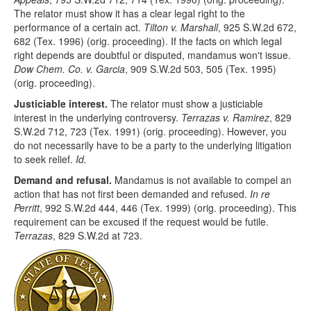
The relator must show it has a clear legal right to the
performance of a certain act.
Tilton v. Marshall
, 925 S.W.2d 672,
682 (Tex. 1996) (orig. proceeding). If the facts on which legal
right depends are doubtful or disputed, mandamus won't issue.
Dow Chem. Co. v. Garcia
, 909 S.W.2d 503, 505 (Tex. 1995)
(orig. proceeding).
Justiciable interest.
The relator must show a justiciable
interest in the underlying controversy.
Terrazas v. Ramirez
, 829
S.W.2d 712, 723 (Tex. 1991) (orig. proceeding). However, you
do not necessarily have to be a party to the underlying litigation
to seek relief.
Id.
Demand and refusal.
Mandamus is not available to compel an
action that has not first been demanded and refused.
In re
Perritt
, 992 S.W.2d 444, 446 (Tex. 1999) (orig. proceeding). This
requirement can be excused if the request would be futile.
Terrazas
, 829 S.W.2d at 723.