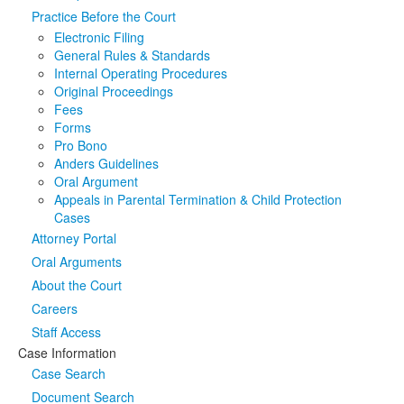
Practice Before the Court
Media
Click to expand submenu
Electronic Filing
General Rules & Standards
Internal Operating Procedures
Original Proceedings
Fees
Forms
Pro Bono
Anders Guidelines
Oral Argument
Appeals in Parental Termination & Child Protection
Cases
Attorney Portal
Oral Arguments
About the Court
Careers
Staff Access
Case Information
Case Search
Document Search