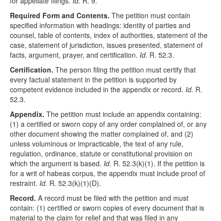
for appellate filings.
Id.
R. 9.
Required Form and Contents.
The petition must contain
specified information with headings: identity of parties and
counsel, table of contents, index of authorities, statement of the
case, statement of jurisdiction, issues presented, statement of
facts, argument, prayer, and certification.
Id.
R. 52.3.
Certification.
The person filing the petition must certify that
every factual statement in the petition is supported by
competent evidence included in the appendix or record.
Id.
R.
52.3.
Appendix.
The petition must include an appendix containing:
(1) a certified or sworn copy of any order complained of, or any
other document showing the matter complained of, and (2)
unless voluminous or impracticable, the text of any rule,
regulation, ordinance, statute or constitutional provision on
which the argument is based.
Id.
R. 52.3(k)(1). If the petition is
for a writ of habeas corpus, the appendix must include proof of
restraint.
Id.
R. 52.3(k)(1)(D).
Record.
A record must be filed with the petition and must
contain: (1) certified or sworn copies of every document that is
material to the claim for relief and that was filed in any