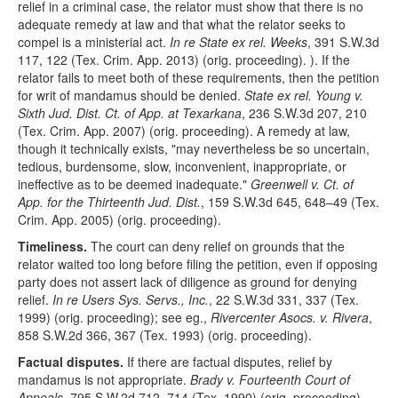
relief in a criminal case, the relator must show that there is no
adequate remedy at law and that what the relator seeks to
compel is a ministerial act.
In re State ex rel. Weeks
, 391 S.W.3d
117, 122 (Tex. Crim. App. 2013) (orig. proceeding). ). If the
relator fails to meet both of these requirements, then the petition
for writ of mandamus should be denied.
State ex rel. Young v.
Sixth Jud. Dist. Ct. of App. at Texarkana
, 236 S.W.3d 207, 210
(Tex. Crim. App. 2007) (orig. proceeding). A remedy at law,
though it technically exists, "may nevertheless be so uncertain,
tedious, burdensome, slow, inconvenient, inappropriate, or
ineffective as to be deemed inadequate."
Greenwell v. Ct. of
App. for the Thirteenth Jud. Dist.
, 159 S.W.3d 645, 648–49 (Tex.
Crim. App. 2005) (orig. proceeding).
Timeliness.
The court can deny relief on grounds that the
relator waited too long before filing the petition, even if opposing
party does not assert lack of diligence as ground for denying
relief.
In re Users Sys. Servs., Inc.
, 22 S.W.3d 331, 337 (Tex.
1999) (orig. proceeding); see eg.,
Rivercenter Asocs. v. Rivera
,
858 S.W.2d 366, 367 (Tex. 1993) (orig. proceeding).
Factual disputes.
If there are factual disputes, relief by
mandamus is not appropriate.
Brady v. Fourteenth Court of
Appeals
, 795 S.W.2d 712, 714 (Tex. 1990) (orig. proceeding).