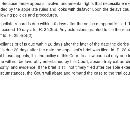
 Because these appeals involve fundamental rights that necessitate expe
ided by the appellate rules and looks with disfavor upon the delays cau
llowing policies and procedures.
ellate record is due within 10 days after the notice of appeal is filed. 
 exceed 10 days. Id. R. 35.3(c). Any extensions granted to file the re
 Id. R. 28.4(b)(2).
ellant's brief is due within 20 days after the later of the date the clerk'
f is due 20 days after the date the appellant's brief was filed. Id. R. 28.
f these appeals, it is the policy of this Court to allow counsel only one t
ime will not be favorably entertained by this Court, absent truly extrao
rity, and evidence. If the brief is still not timely filed after the sole 
ircumstances, the Court will abate and remand the case to the trial cou