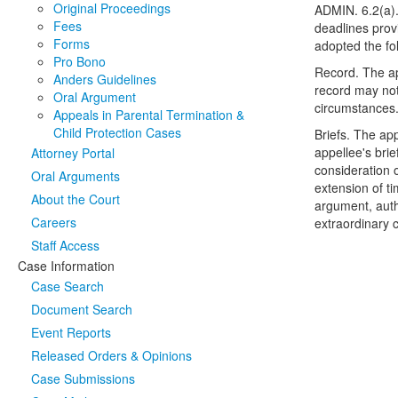
Original Proceedings
ADMIN. 6.2(a).
Fees
deadlines prov
Forms
adopted the fo
Pro Bono
Record. The app
Anders Guidelines
record may not
Oral Argument
circumstances."
Appeals in Parental Termination &
Child Protection Cases
Briefs. The app
appellee's brie
Attorney Portal
consideration o
Oral Arguments
extension of t
About the Court
argument, autho
Careers
extraordinary c
Staff Access
Case Information
Case Search
Document Search
Event Reports
Released Orders & Opinions
Case Submissions