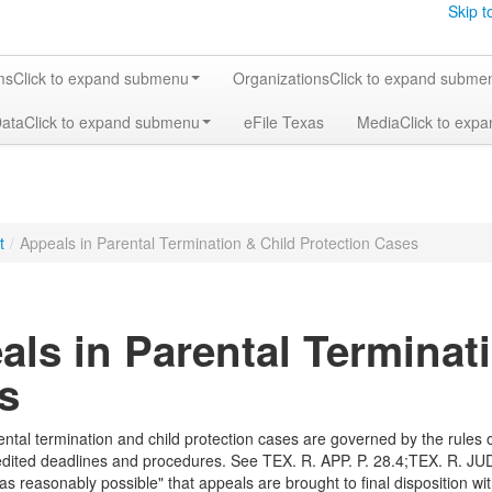
Skip t
ms
Click to expand submenu
Organizations
Click to expand subme
Data
Click to expand submenu
eFile Texas
Media
Click to exp
t
/
Appeals in Parental Termination & Child Protection Cases
als in Parental Terminat
s
ental termination and child protection cases are governed by the rules 
edited deadlines and procedures. See TEX. R. APP. P. 28.4;TEX. R. JUD
as reasonably possible" that appeals are brought to final disposition wit