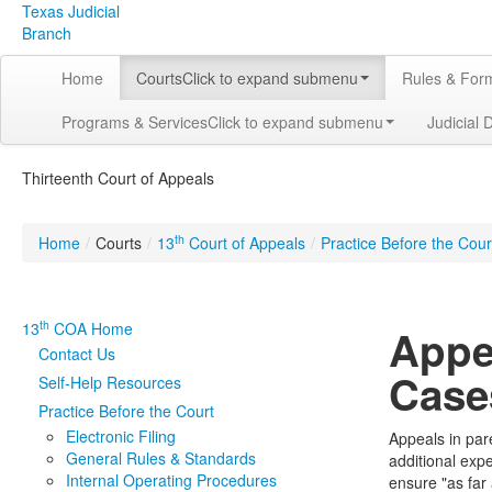
Texas Judicial
Branch
Home
Courts
Click to expand submenu
Rules & For
Programs & Services
Click to expand submenu
Judicial 
Thirteenth Court of Appeals
th
Home
/
Courts
/
13
Court of Appeals
/
Practice Before the Cour
th
13
COA Home
Appe
Contact Us
Case
Self-Help Resources
Practice Before the Court
Electronic Filing
Appeals in par
General Rules & Standards
additional exp
Internal Operating Procedures
ensure "as far 