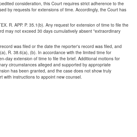
dited consideration, this Court requires strict adherence to the
sed by requests for extensions of time. Accordingly, the Court has
TEX. R. APP. P. 35.1(b). Any request for extension of time to file the
cord may not exceed 30 days cumulatively absent "extraordinary
s record was filed or the date the reporter's record was filed, and
4(a), R. 38.6(a), (b). In accordance with the limited time for
en-day extension of time to file the brief. Additional motions for
rdinary circumstances alleged and supported by appropriate
extension has been granted, and the case does not show truly
rt with instructions to appoint new counsel.