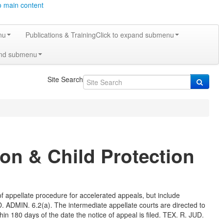
o main content
nu
Publications & Training
Click to expand submenu
and submenu
Site Search
ion & Child Protection
of appellate procedure for accelerated appeals, but include
. ADMIN. 6.2(a). The intermediate appellate courts are directed to
hin 180 days of the date the notice of appeal is filed. TEX. R. JUD.