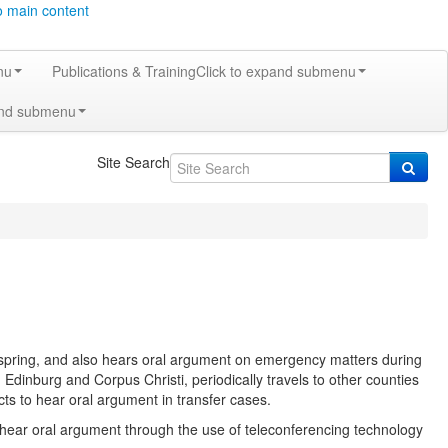
o main content
nu
Publications & Training
Click to expand submenu
and submenu
Site Search
 spring, and also hears oral argument on emergency matters during
dinburg and Corpus Christi, periodically travels to other counties
ricts to hear oral argument in transfer cases.
hear oral argument through the use of teleconferencing technology