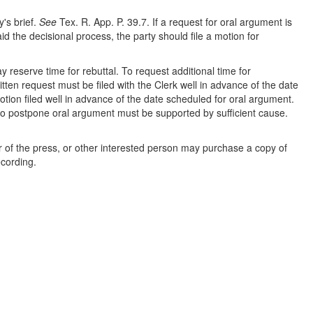
y's brief.
See
Tex. R. App. P. 39.7. If a request for oral argument is
aid the decisional process, the party should file a motion for
 reserve time for rebuttal. To request additional time for
tten request must be filed with the Clerk well in advance of the date
ion filed well in advance of the date scheduled for oral argument.
n to postpone oral argument must be supported by sufficient cause.
 of the press, or other interested person may purchase a copy of
ecording.