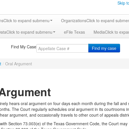
Skip t
ms
Click to expand submenu
Organizations
Click to expand subme
Data
Click to expand submenu
eFile Texas
Media
Click to exp
Find My Case
Find my case
t
/
Oral Argument
 Argument
inely hears oral argument on four days each month during the fall and
ths. The Court regularly schedules oral argument in its courtrooms in E
 to hear argument, and occasionally travels to other court of appeals dist
with Section 73.003(e) of the Texas Government Code, the Court may 