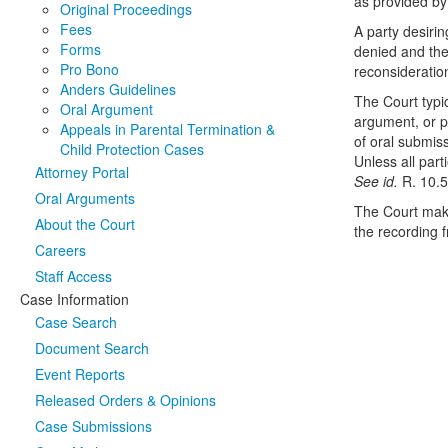
as provided b
Original Proceedings
Fees
A party desirin
Forms
denied and the 
Pro Bono
reconsideratio
Anders Guidelines
The Court typic
Oral Argument
argument, or pe
Appeals in Parental Termination &
of oral submis
Child Protection Cases
Unless all par
Attorney Portal
See id.
R. 10.5
Oral Arguments
The Court make
About the Court
the recording 
Careers
Staff Access
Case Information
Case Search
Document Search
Event Reports
Released Orders & Opinions
Case Submissions