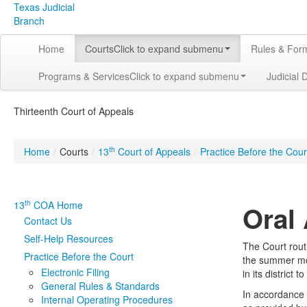
Texas Judicial
Branch
Home
Courts
Click to expand submenu
Rules & For
Programs & Services
Click to expand submenu
Judicial 
Thirteenth Court of Appeals
th
Home
/
Courts
/
13
Court of Appeals
/
Practice Before the Cour
th
13
COA Home
Oral
Contact Us
Self-Help Resources
The Court rout
Practice Before the Court
the summer mon
Electronic Filing
in its district
General Rules & Standards
In accordance 
Internal Operating Procedures