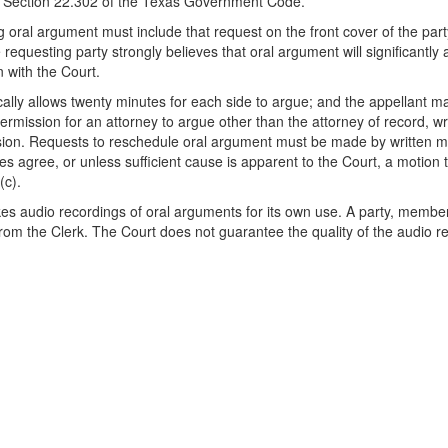
y Section 22.302 of the Texas Government Code.
g oral argument must include that request on the front cover of the part
requesting party strongly believes that oral argument will significantly 
n with the Court.
ally allows twenty minutes for each side to argue; and the appellant may
rmission for an attorney to argue other than the attorney of record, wri
sion. Requests to reschedule oral argument must be made by written mot
ties agree, or unless sufficient cause is apparent to the Court, a motio
(c).
s audio recordings of oral arguments for its own use. A party, member
from the Clerk. The Court does not guarantee the quality of the audio r