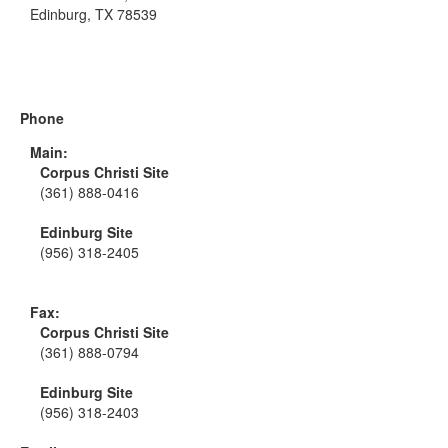
Edinburg, TX 78539
Phone
Main:
Corpus Christi Site
(361) 888-0416
Edinburg Site
(956) 318-2405
Fax:
Corpus Christi Site
(361) 888-0794
Edinburg Site
(956) 318-2403