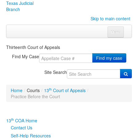
Texas Judicial
Branch
Skip to main content
Menu
Home
Thirteenth Court of Appeals
Courts
Click to expand submenu
Find My Case
Find my case
Rules & Forms
Click to expand submenu
Site Search
Organizations
Click to expand submenu
th
Home
/
Courts
/
13
Court of Appeals
/
Publications & Training
Click to expand submenu
Practice Before the Court
Programs & Services
Click to expand submenu
th
13
COA Home
Judicial Data
Click to expand submenu
Contact Us
Self-Help Resources
eFile Texas