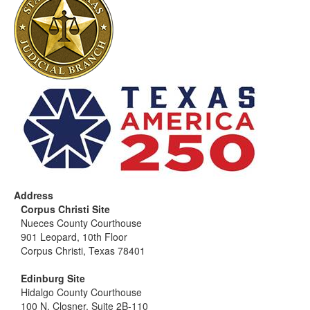
Address
Corpus Christi Site
Nueces County Courthouse
901 Leopard, 10th Floor
Corpus Christi, Texas 78401
Edinburg Site
Hidalgo County Courthouse
100 N. Closner, Suite 2B-110