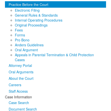
Practice Before the Court
Media
Click to expand submenu
Electronic Filing
General Rules & Standards
Internal Operating Procedures
Original Proceedings
Fees
Forms
Pro Bono
Anders Guidelines
Oral Argument
Appeals in Parental Termination & Child Protection
Cases
Attorney Portal
Oral Arguments
About the Court
Careers
Staff Access
Case Information
Case Search
Document Search