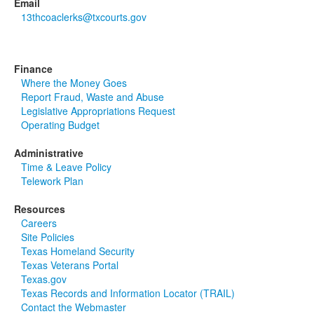
Email
13thcoaclerks@txcourts.gov
Finance
Where the Money Goes
Report Fraud, Waste and Abuse
Legislative Appropriations Request
Operating Budget
Administrative
Time & Leave Policy
Telework Plan
Resources
Careers
Site Policies
Texas Homeland Security
Texas Veterans Portal
Texas.gov
Texas Records and Information Locator (TRAIL)
Contact the Webmaster