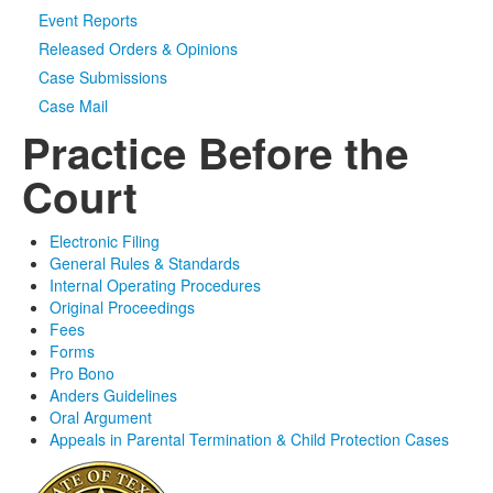
Event Reports
Released Orders & Opinions
Case Submissions
Case Mail
Practice Before the
Court
Electronic Filing
General Rules & Standards
Internal Operating Procedures
Original Proceedings
Fees
Forms
Pro Bono
Anders Guidelines
Oral Argument
Appeals in Parental Termination & Child Protection Cases