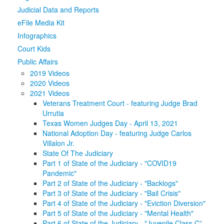
Judicial Data and Reports
Media
Click to expand submenu
eFile Media Kit
Infographics
Court Kids
Public Affairs
2019 Videos
2020 Videos
2021 Videos
Veterans Treatment Court - featuring Judge Brad
Urrutia
Texas Women Judges Day - April 13, 2021
National Adoption Day - featuring Judge Carlos
Villalon Jr.
State Of The Judiciary
Part 1 of State of the Judiciary - "COVID19
Pandemic"
Part 2 of State of the Judiciary - "Backlogs"
Part 3 of State of the Judiciary - "Bail Crisis"
Part 4 of State of the Judiciary - "Eviction Diversion"
Part 5 of State of the Judiciary - "Mental Health"
Part 6 of State of the Judiciary - "Juvenile Class C”