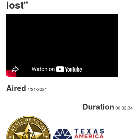
lost"
Aired
4/21/2021
Duration
00:02:34