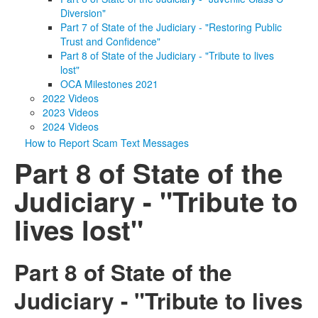
Diversion"
Part 7 of State of the Judiciary - "Restoring Public
Trust and Confidence"
Part 8 of State of the Judiciary - "Tribute to lives
lost"
OCA Milestones 2021
2022 Videos
2023 Videos
2024 Videos
How to Report Scam Text Messages
Part 8 of State of the
Judiciary - "Tribute to
lives lost"
Part 8 of State of the
Judiciary - "Tribute to lives