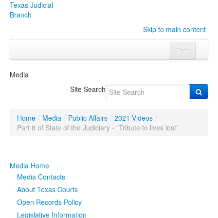
Texas Judicial
Branch
Skip to main content
Menu
Home
Media
Courts
Click to expand submenu
Site Search
Rules & Forms
Click to expand submenu
Home
/
Media
/
Public Affairs
/
2021 Videos
/
Organizations
Click to expand submenu
Part 8 of State of the Judiciary - "Tribute to lives lost"
Publications & Training
Click to expand submenu
Media Home
Programs & Services
Click to expand submenu
Media Contacts
About Texas Courts
Judicial Data
Click to expand submenu
Open Records Policy
Legislative Information
eFile Texas