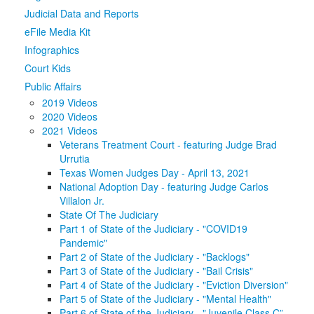
Judicial Data and Reports
Media
Click to expand submenu
eFile Media Kit
Infographics
Court Kids
Public Affairs
2019 Videos
2020 Videos
2021 Videos
Veterans Treatment Court - featuring Judge Brad
Urrutia
Texas Women Judges Day - April 13, 2021
National Adoption Day - featuring Judge Carlos
Villalon Jr.
State Of The Judiciary
Part 1 of State of the Judiciary - "COVID19
Pandemic"
Part 2 of State of the Judiciary - "Backlogs"
Part 3 of State of the Judiciary - "Bail Crisis"
Part 4 of State of the Judiciary - "Eviction Diversion"
Part 5 of State of the Judiciary - "Mental Health"
Part 6 of State of the Judiciary - "Juvenile Class C”