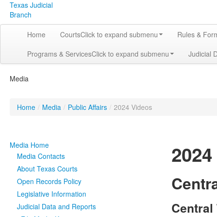
Texas Judicial
Branch
Home
Courts
Click to expand submenu
Rules & For
Programs & Services
Click to expand submenu
Judicial 
Media
Home
/
Media
/
Public Affairs
/
2024 Videos
Media Home
2024
Media Contacts
About Texas Courts
Centra
Open Records Policy
Legislative Information
Central
Judicial Data and Reports