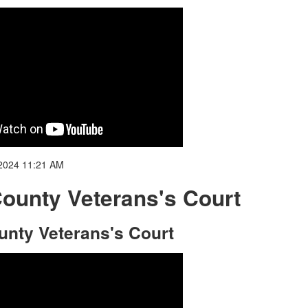
2024 11:21 AM
County Veterans's Court
ounty Veterans's Court