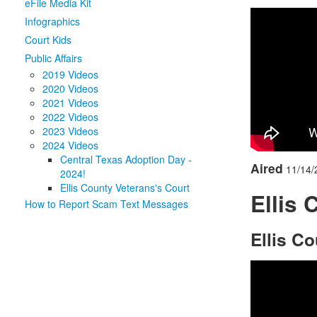
eFile Media Kit
Infographics
Court Kids
Public Affairs
2019 Videos
2020 Videos
2021 Videos
2022 Videos
2023 Videos
2024 Videos
Central Texas Adoption Day -
Aired
11/14/
2024!
Ellis County Veterans's Court
Ellis 
How to Report Scam Text Messages
Ellis C