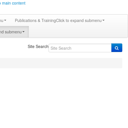
o main content
nu
Publications & Training
Click to expand submenu
and submenu
Site Search