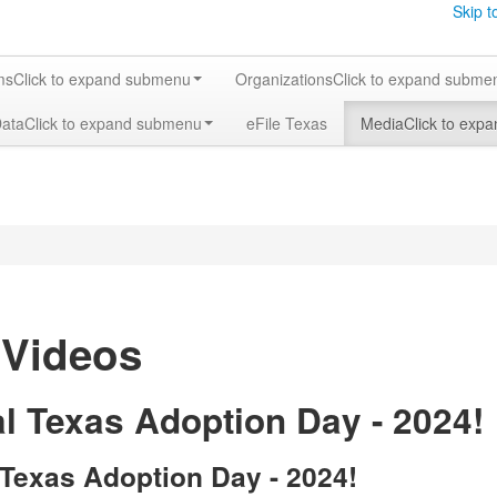
Skip t
ms
Click to expand submenu
Organizations
Click to expand subme
Data
Click to expand submenu
eFile Texas
Media
Click to exp
 Videos
l Texas Adoption Day - 2024!
 Texas Adoption Day - 2024!