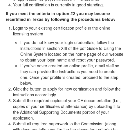
Your full certification is currently in good standing.
If you meet the criteria in option #2 you may become
recertified in Texas by following the procedures below:
Login to your existing certification profile in the online
licensing system
If you do not know your login credentials, follow the
instructions in section XIII of the pdf Guide to Using the
Online System located on the home page of our website
to obtain your login name and reset your password.
If you've never created an online profile, email staff so
they can provide the instructions you need to create
one. Once your profile is created, proceed to the step
below.
Click the button to apply for new certification and follow the
instructions accordingly.
Submit the required copies of your CE documentation (i.e.,
copies of your certificates of attendance) by uploading it to
the Additional Supporting Documents portion of your
application.
Submit all required paperwork to the Commission (along
with documentation confirming the above four criteria) by