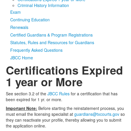
Criminal History Information
Media
Click to expand submenu
Exam
Continuing Education
Renewals
Certified Guardians & Program Registrations
Statutes, Rules and Resources for Guardians
Frequently Asked Questions
JBCC Home
Certifications Expired
1 year or More
See section 3.2 of the
JBCC Rules
for a certification that has
been expired for 1 yr. or more.
Important Note:
Before starting the reinstatement process, you
must email the licensing specialist at
guardians@txcourts.gov
so
they can reactivate your profile, thereby allowing you to submit
the application online.