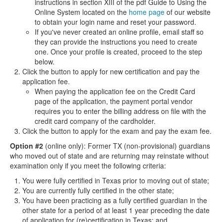
instructions in section XIII of the pdf Guide to Using the
Online System located on the
home page
of our website
to obtain your login name and reset your password.
If you've never created an online profile, email staff so
they can provide the instructions you need to create
one. Once your profile is created, proceed to the step
below.
Click the button to apply for new certification and pay the
application fee.
When paying the application fee on the Credit Card
page of the application, the payment portal vendor
requires you to enter the billing address on file with the
credit card company of the cardholder.
Click the button to apply for the exam and pay the exam fee.
Option #2
(online only): Former TX (non-provisional) guardians
who moved out of state and are returning may reinstate without
examination only if you meet the following criteria:
You were fully certified in Texas prior to moving out of state;
You are currently fully certified in the other state;
You have been practicing as a fully certified guardian in the
other state for a period of at least 1 year preceding the date
of application for (re)certification in Texas; and,