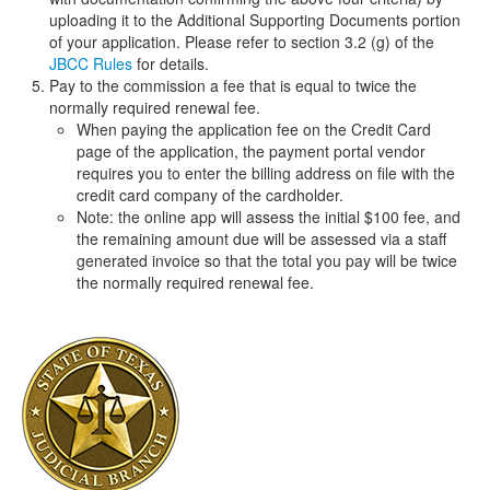
uploading it to the Additional Supporting Documents portion
of your application. Please refer to section 3.2 (g) of the
JBCC Rules
for details.
Pay to the commission a fee that is equal to twice the
normally required renewal fee.
When paying the application fee on the Credit Card
page of the application, the payment portal vendor
requires you to enter the billing address on file with the
credit card company of the cardholder.
Note: the online app will assess the initial $100 fee, and
the remaining amount due will be assessed via a staff
generated invoice so that the total you pay will be twice
the normally required renewal fee.