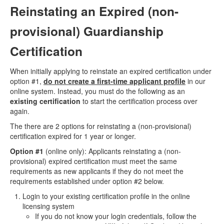
Reinstating an Expired (non-
provisional) Guardianship
Certification
When initially applying to reinstate an expired certification under
option #1,
do not create a first-time applicant profile
in our
online system. Instead, you must do the following as an
existing certification
to start the certification process over
again.
The there are 2 options for reinstating a (non-provisional)
certification expired for 1 year or longer.
Option #1
(online only): Applicants reinstating a (non-
provisional) expired certification must meet the same
requirements as new applicants if they do not meet the
requirements established under option #2 below.
Login to your existing certification profile in the online
licensing system
If you do not know your login credentials, follow the