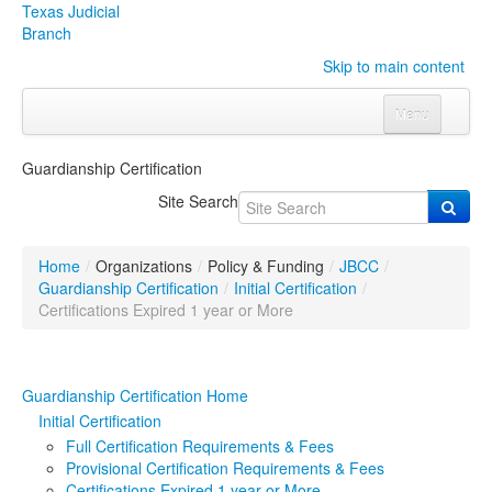
Texas Judicial
Branch
Skip to main content
Menu
Home
Guardianship Certification
Courts
Click to expand submenu
Site Search
Rules & Forms
Click to expand submenu
Home
/
Organizations
/
Policy & Funding
/
JBCC
/
Organizations
Click to expand submenu
Guardianship Certification
/
Initial Certification
/
Certifications Expired 1 year or More
Publications & Training
Click to expand submenu
Guardianship Certification Home
Programs & Services
Click to expand submenu
Initial Certification
Judicial Data
Click to expand submenu
Full Certification Requirements & Fees
Provisional Certification Requirements & Fees
eFile Texas
Certifications Expired 1 year or More