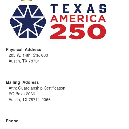
Physical Address
205 W. 14th, Ste. 600
Austin, TX 78701
Mailing Address
Attn: Guardianship Certification
PO Box 12066
Austin, TX 78711-2066
Phone