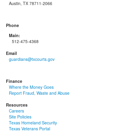
Austin, TX 78711-2066
Phone
Main:
512-475-4368
Email
guardians@txcourts.gov
Finance
Where the Money Goes
Report Fraud, Waste and Abuse
Resources
Careers
Site Policies
Texas Homeland Security
Texas Veterans Portal