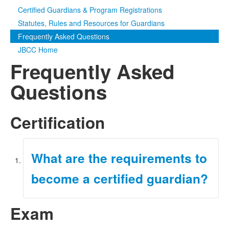
Certified Guardians & Program Registrations
Media
Click to expand submenu
Statutes, Rules and Resources for Guardians
Frequently Asked Questions
JBCC Home
Frequently Asked
Questions
Certification
What are the requirements to
become a certified guardian?
Exam
For information on how to become a certified
guardian, refer to the
Initial Certification page
of
our website.