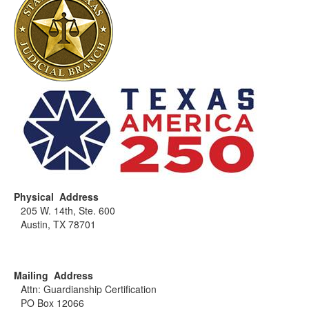
of the proper steps to take and send you any
paperwork you must complete. The process must be
determined on a case-by-case basis to allow for any
and all pertinent factors to be properly evaluated.
Physical Address
205 W. 14th, Ste. 600
Austin, TX 78701
Mailing Address
Attn: Guardianship Certification
PO Box 12066