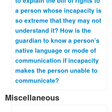
to explain the bill of rights to
a person whose incapacity is
so extreme that they may not
understand it? How is the
guardian to know a person’s
native language or mode of
communication if incapacity
makes the person unable to
communicate?
Miscellaneous
A guardian must make a reasonable, good-faith effort
to communicate with the people under the guardian’s
care. The guardian must do so in the native language
or preferred mode of communication of a person under