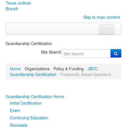
Texas Judicial
Branch
Skip to main content
Menu
Home
Guardianship Certification
Courts
Click to expand submenu
Site Search
Rules & Forms
Click to expand submenu
Home
/
Organizations
/
Policy & Funding
/
JBCC
/
Organizations
Click to expand submenu
Guardianship Certification
/
Frequently Asked Questions
Publications & Training
Click to expand submenu
Guardianship Certification Home
Programs & Services
Click to expand submenu
Initial Certification
Exam
Judicial Data
Click to expand submenu
Continuing Education
Renewals
eFile Texas