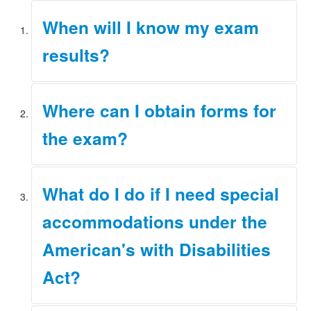
When will I know my exam
results?
Test results will be provided according to the timeline
Where can I obtain forms for
established in Rule 3.10 of the
JBCC Rules
.
the exam?
Applicants must apply using our online system. The link
What do I do if I need special
to this site is located on the
home page
of our website.
accommodations under the
American's with Disabilities
Act?