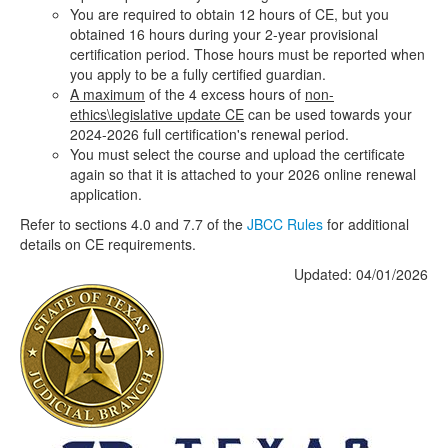
You are required to obtain 12 hours of CE, but you
obtained 16 hours during your 2-year provisional
certification period. Those hours must be reported when
you apply to be a fully certified guardian.
A maximum
of the 4 excess hours of
non-
ethics\legislative update CE
can be used towards your
2024-2026 full certification's renewal period.
You must select the course and upload the certificate
again so that it is attached to your 2026 online renewal
application.
Refer to sections 4.0 and 7.7 of the
JBCC Rules
for additional
details on CE requirements.
Updated: 04/01/2026