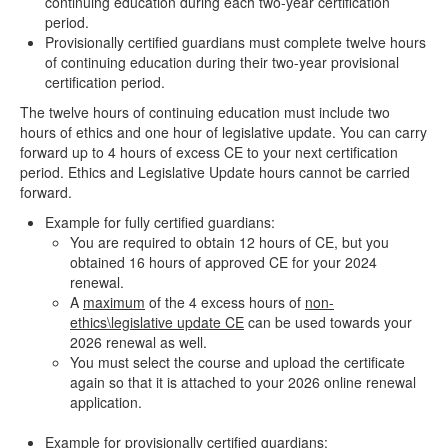
continuing education during each two-year certification
period.
Provisionally certified guardians must complete twelve hours
of continuing education during their two-year provisional
certification period.
The twelve hours of continuing education must include two
hours of ethics and one hour of legislative update. You can carry
forward up to 4 hours of excess CE to your next certification
period. Ethics and Legislative Update hours cannot be carried
forward.
Example for fully certified guardians:
You are required to obtain 12 hours of CE, but you
obtained 16 hours of approved CE for your 2024
renewal.
A
maximum
of the 4 excess hours of
non-
ethics\legislative update CE
can be used towards your
2026 renewal as well.
You must select the course and upload the certificate
again so that it is attached to your 2026 online renewal
application.
Example for provisionally certified guardians: