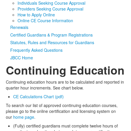
Individuals Seeking Course Approval
Providers Seeking Course Approval
Media
Click to expand submenu
How to Apply Online
Online CE Course Information
Renewals
Certified Guardians & Program Registrations
Statutes, Rules and Resources for Guardians
Frequently Asked Questions
JBCC Home
Continuing Education
Continuing education hours are to be calculated and reported in
quarter hour increments. See chart below.
CE Calculations Chart (pdf)
To search our list of approved continuing education courses,
please go to the online certification and licensing system on
our
home page
.
(Fully) certified guardians must complete twelve hours of