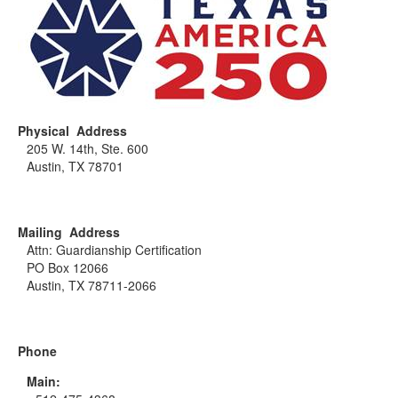
Physical Address
205 W. 14th, Ste. 600
Austin, TX 78701
Mailing Address
Attn: Guardianship Certification
PO Box 12066
Austin, TX 78711-2066
Phone
Main: