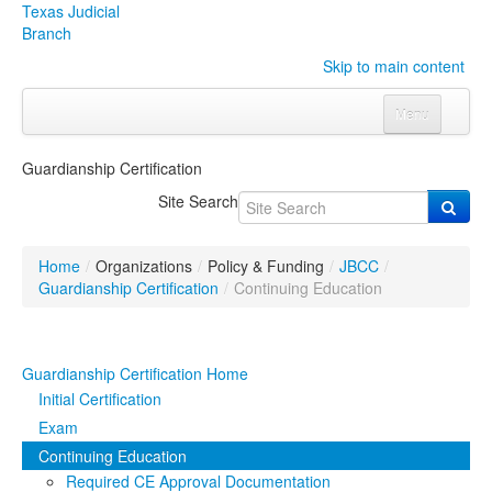
Texas Judicial
Branch
Skip to main content
Menu
Home
Guardianship Certification
Courts
Click to expand submenu
Site Search
Rules & Forms
Click to expand submenu
Home
/
Organizations
/
Policy & Funding
/
JBCC
/
Organizations
Click to expand submenu
Guardianship Certification
/
Continuing Education
Publications & Training
Click to expand submenu
Guardianship Certification Home
Programs & Services
Click to expand submenu
Initial Certification
Exam
Judicial Data
Click to expand submenu
Continuing Education
Required CE Approval Documentation
eFile Texas