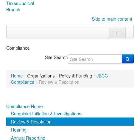
Texas Judicial
Branch
Skip to main content
Menu
Home
Compliance
Courts
Click to expand submenu
Site Search
Rules & Forms
Click to expand submenu
Home
/
Organizations
/
Policy & Funding
/
JBCC
/
Organizations
Click to expand submenu
Compliance
/
Review & Resolution
Publications & Training
Click to expand submenu
Compliance Home
Programs & Services
Click to expand submenu
Complaint Initiation & Investigations
Review & Resolution
Judicial Data
Click to expand submenu
Hearing
Annual Reporting
eFile Texas