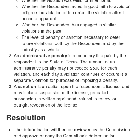
Whether the violation was willful or intentional.
Whether the Respondent acted in good faith to avoid or
mitigate the violation or to correct the violation after it
became apparent.
Whether the Respondent has engaged in similar
violations in the past.
The level of penalty or sanction necessary to deter
future violations, both by the Respondent and by the
industry as a whole.
An
administrative penalty
is a monetary fine paid by the
respondent to the State of Texas. The amount of an
administrative penalty may not exceed $500 for each
violation, and each day a violation continues or occurs is a
separate violation for purposes of imposing a penalty.
A
sanction
is an action upon the respondent’s license, and
may include suspension of the license, probated
suspension, a written reprimand, refusal to renew, or
outright revocation of the license.
Resolution
The determination will then be reviewed by the Commission
and approve or deny the Committee’s determination.