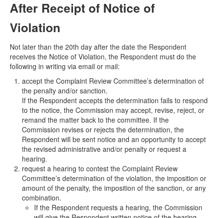
After Receipt of Notice of
Violation
Not later than the 20th day after the date the Respondent
receives the Notice of Violation, the Respondent must do the
following in writing via email or mail:
accept the Complaint Review Committee’s determination of
the penalty and/or sanction.
If the Respondent accepts the determination fails to respond
to the notice, the Commission may accept, revise, reject, or
remand the matter back to the committee. If the
Commission revises or rejects the determination, the
Respondent will be sent notice and an opportunity to accept
the revised administrative and/or penalty or request a
hearing.
request a hearing to contest the Complaint Review
Committee’s determination of the violation, the imposition or
amount of the penalty, the imposition of the sanction, or any
combination.
If the Respondent requests a hearing, the Commission
will give the Respondent written notice of the hearing