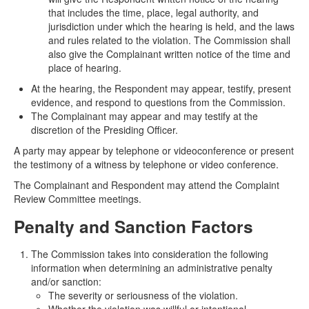
that includes the time, place, legal authority, and
jurisdiction under which the hearing is held, and the laws
and rules related to the violation. The Commission shall
also give the Complainant written notice of the time and
place of hearing.
At the hearing, the Respondent may appear, testify, present
evidence, and respond to questions from the Commission.
The Complainant may appear and may testify at the
discretion of the Presiding Officer.
A party may appear by telephone or videoconference or present
the testimony of a witness by telephone or video conference.
The Complainant and Respondent may attend the Complaint
Review Committee meetings.
Penalty and Sanction Factors
The Commission takes into consideration the following
information when determining an administrative penalty
and/or sanction:
The severity or seriousness of the violation.