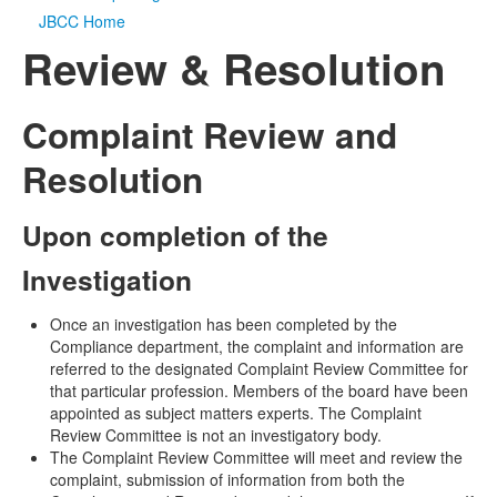
JBCC Home
Media
Click to expand submenu
Review & Resolution
Complaint Review and
Resolution
Upon completion of the
Investigation
Once an investigation has been completed by the
Compliance department, the complaint and information are
referred to the designated Complaint Review Committee for
that particular profession. Members of the board have been
appointed as subject matters experts. The Complaint
Review Committee is not an investigatory body.
The Complaint Review Committee will meet and review the
complaint, submission of information from both the