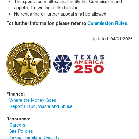
The special committee shall notify the Commission and
appellant in writing of its decision.
No rehearing or further appeal shall be allowed.
For further information please refer to
Commission Rules
.
Updated: 04/01/2026
Finance:
Where the Money Goes
Report Fraud, Waste and Abuse
Resources:
Careers
Site Policies
Texas Homeland Security