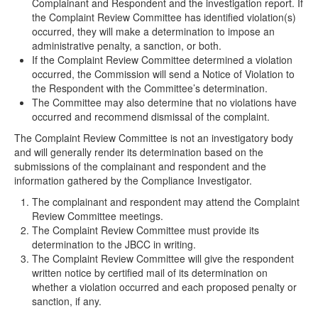
Complainant and Respondent and the investigation report. If
the Complaint Review Committee has identified violation(s)
occurred, they will make a determination to impose an
administrative penalty, a sanction, or both.
If the Complaint Review Committee determined a violation
occurred, the Commission will send a Notice of Violation to
the Respondent with the Committee’s determination.
The Committee may also determine that no violations have
occurred and recommend dismissal of the complaint.
The Complaint Review Committee is not an investigatory body
and will generally render its determination based on the
submissions of the complainant and respondent and the
information gathered by the Compliance Investigator.
The complainant and respondent may attend the Complaint
Review Committee meetings.
The Complaint Review Committee must provide its
determination to the JBCC in writing.
The Complaint Review Committee will give the respondent
written notice by certified mail of its determination on
whether a violation occurred and each proposed penalty or
sanction, if any.