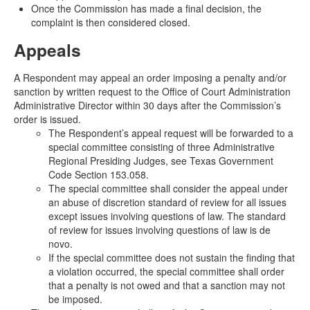
Once the Commission has made a final decision, the
complaint is then considered closed.
Appeals
A Respondent may appeal an order imposing a penalty and/or
sanction by written request to the Office of Court Administration
Administrative Director within 30 days after the Commission’s
order is issued.
The Respondent’s appeal request will be forwarded to a
special committee consisting of three Administrative
Regional Presiding Judges, see Texas Government
Code Section 153.058.
The special committee shall consider the appeal under
an abuse of discretion standard of review for all issues
except issues involving questions of law. The standard
of review for issues involving questions of law is de
novo.
If the special committee does not sustain the finding that
a violation occurred, the special committee shall order
that a penalty is not owed and that a sanction may not
be imposed.