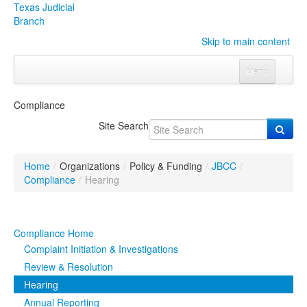
Texas Judicial
Branch
Skip to main content
Menu
Home
Compliance
Courts
Click to expand submenu
Site Search
Rules & Forms
Click to expand submenu
Home
/
Organizations
/
Policy & Funding
/
JBCC
/
Organizations
Click to expand submenu
Compliance
/
Hearing
Publications & Training
Click to expand submenu
Compliance Home
Programs & Services
Click to expand submenu
Complaint Initiation & Investigations
Review & Resolution
Judicial Data
Click to expand submenu
Hearing
Annual Reporting
eFile Texas