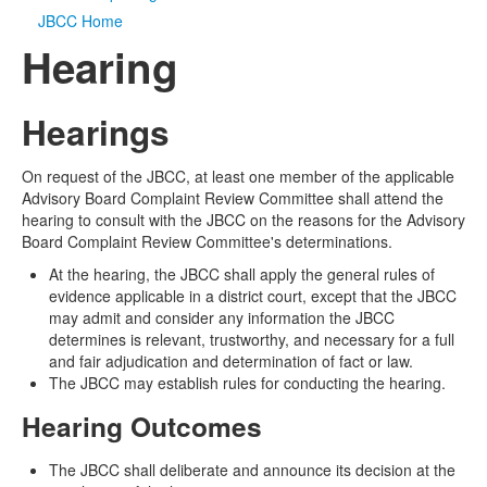
JBCC Home
Media
Click to expand submenu
Hearing
Hearings
On request of the JBCC, at least one member of the applicable
Advisory Board Complaint Review Committee shall attend the
hearing to consult with the JBCC on the reasons for the Advisory
Board Complaint Review Committee's determinations.
At the hearing, the JBCC shall apply the general rules of
evidence applicable in a district court, except that the JBCC
may admit and consider any information the JBCC
determines is relevant, trustworthy, and necessary for a full
and fair adjudication and determination of fact or law.
The JBCC may establish rules for conducting the hearing.
Hearing Outcomes
The JBCC shall deliberate and announce its decision at the