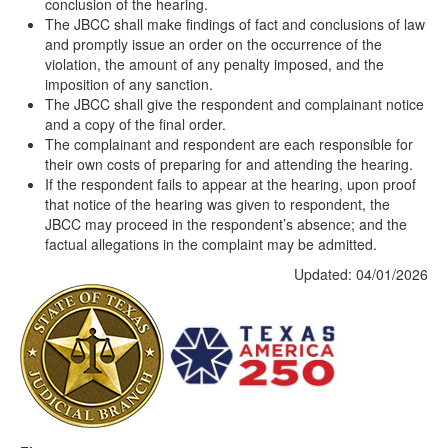
conclusion of the hearing.
The JBCC shall make findings of fact and conclusions of law
and promptly issue an order on the occurrence of the
violation, the amount of any penalty imposed, and the
imposition of any sanction.
The JBCC shall give the respondent and complainant notice
and a copy of the final order.
The complainant and respondent are each responsible for
their own costs of preparing for and attending the hearing.
If the respondent fails to appear at the hearing, upon proof
that notice of the hearing was given to respondent, the
JBCC may proceed in the respondent’s absence; and the
factual allegations in the complaint may be admitted.
Updated: 04/01/2026