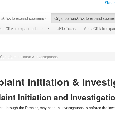
Skip t
ms
Click to expand submenu
Organizations
Click to expand subme
Data
Click to expand submenu
eFile Texas
Media
Click to exp
Complaint Initiation & Investigations
aint Initiation & Invest
int Initiation and Investigati
, through the Director, may conduct investigations to enforce the la