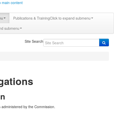
o main content
nu
Publications & Training
Click to expand submenu
and submenu
Site Search
igations
on
ws administered by the Commission.