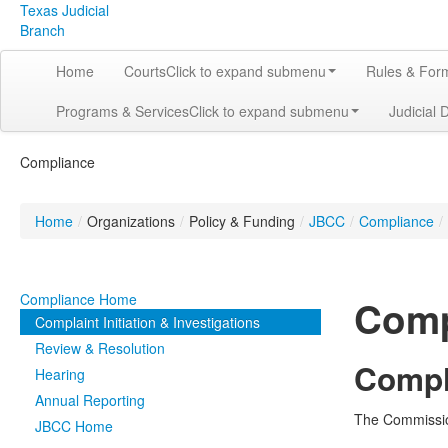
Texas Judicial
Branch
Home
Courts
Click to expand submenu
Rules & For
Programs & Services
Click to expand submenu
Judicial 
Compliance
Home
/
Organizations
/
Policy & Funding
/
JBCC
/
Compliance
/
Compliance Home
Compl
Complaint Initiation & Investigations
Review & Resolution
Compla
Hearing
Annual Reporting
The Commission
JBCC Home