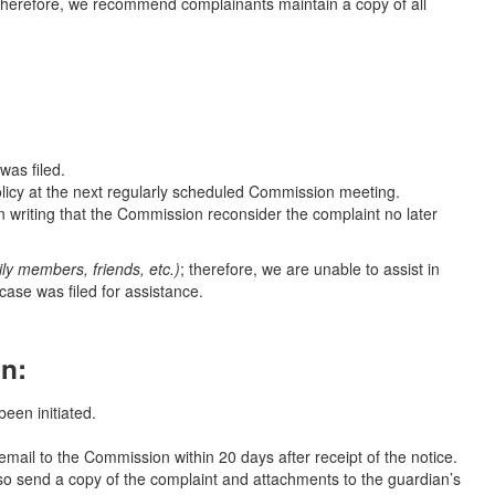
 therefore, we recommend complainants maintain a copy of all
was filed.
olicy at the next regularly scheduled Commission meeting.
n writing that the Commission reconsider the complaint no later
mily members, friends, etc.)
; therefore, we are unable to assist in
ase was filed for assistance.
on:
been initiated.
mail to the Commission within 20 days after receipt of the notice.
also send a copy of the complaint and attachments to the guardian’s