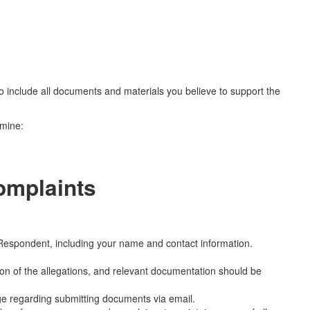
 to include all documents and materials you believe to support the
rmine:
omplaints
Respondent, including your name and contact information.
on of the allegations, and relevant documentation should be
e regarding submitting documents via email.