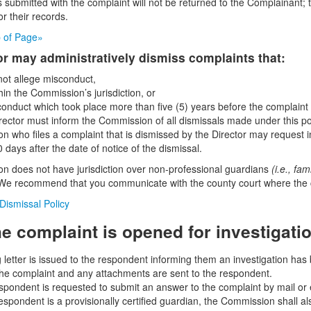
submitted with the complaint will not be returned to the Complainant;
or their records.
p of Page»
or may administratively dismiss complaints that:
 not allege misconduct,
hin the Commission’s jurisdiction, or
conduct which took place more than five (5) years before the complaint 
rector must inform the Commission of all dismissals made under this p
on who files a complaint that is dismissed by the Director may request i
 days after the date of notice of the dismissal.
 does not have jurisdiction over non-professional guardians
(i.e., fa
We recommend that you communicate with the county court where the c
 Dismissal Policy
e complaint is opened for investigati
letter is issued to the respondent informing them an investigation has 
the complaint and any attachments are sent to the respondent.
spondent is requested to submit an answer to the complaint by mail or e
 respondent is a provisionally certified guardian, the Commission shall 