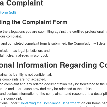
 a Complaint
Form (pdf)
ing the Complaint Form
e the allegations you are submitting against the certified professional.
your complaint.
and completed complaint form is submitted, the Commission will dete
ission has legal jurisdiction, and
laint clearly alleges misconduct.
ional Information Regarding C
nant's identity is not confidential.
 complaints are not accepted.
the complaint and any related documentation may be forwarded to the 
nts and information provided may be released to the public.
nd contact information of the complainant and respondent, a descripti
n the complaint.
ctions under "
Contacting the Compliance Department
" on our home pag