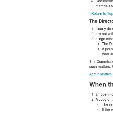
Documents 
materials f
«Return to To
The Direct
clearly do
are not wit
allege mis
The Di
A pers
than 30
The Commission
such matters. 
Administrative
When th
an opening 
A copy of 
The re
If the