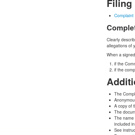
Filing
Complaint 
Complet
Clearly describ
allegations of 
When a signed 
if the Comm
if the comp
Addit
The Complai
Anonymous
A copy of 
The docume
The name a
included i
See instru