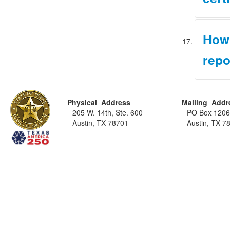
Under Ru
How 
certific
eligible
repo
eligibili
Email yo
Please n
Cour
if any, 
(Pro
Physical Address
Mailing Addr
informat
Lice
205 W. 14th, Ste. 600
PO Box 120
more inf
Proc
Austin, TX 78701
Austin, TX 7
Upon rec
complete
historie
accuracy
writing.
(DPS)
, 
Please n
updated 
determin