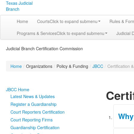
Texas Judicial
Branch
Home
Courts
Click to expand submenu
Rules & For
Programs & Services
Click to expand submenu
Judicial 
Judicial Branch Certification Commission
Home
/
Organizations
/
Policy & Funding
/
JBCC
/
Certification 
JBCC Home
Certi
Latest News & Updates
Register a Guardianship
Court Reporters Certification
Why 
Court Reporting Firms
Guardianship Certification
The JBCC