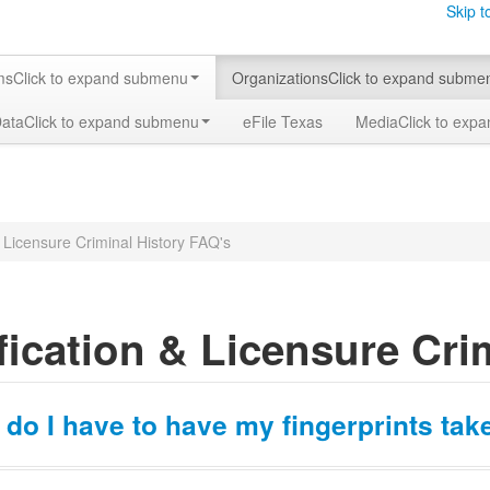
Skip t
ms
Click to expand submenu
Organizations
Click to expand subme
Data
Click to expand submenu
eFile Texas
Media
Click to exp
& Licensure Criminal History FAQ's
fication & Licensure Cri
do I have to have my fingerprints tak
 Rules requires a criminal history record search by fingerprint submis