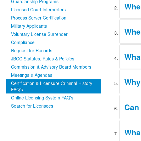
Guardianship Programs
When
the Depa
Licensed Court Interpreters
Process Server Certification
Under Ru
Military Applicants
Wher
fingerpr
Voluntary License Surrender
an appli
Compliance
DPS has 
Request for Records
What
that are
JBCC Statutes, Rules & Policies
Commission & Advisory Board Members
Meetings & Agendas
IdentoGO
Why 
submitte
Certification & Licensure Criminal History
process
FAQ's
Online Licensing System FAQ's
If the D
Can 
Search for Licensees
request 
the appl
generate
No. Loca
What
you shou