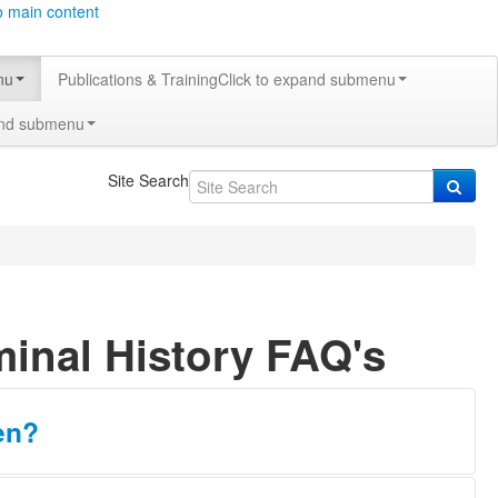
o main content
nu
Publications & Training
Click to expand submenu
and submenu
Site Search
minal History FAQ's
en?
sion. A Texas and a national search will be conducted through