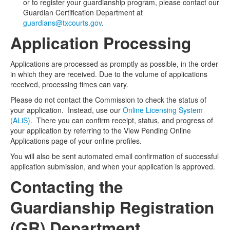
or to register your guardianship program, please contact our
Guardian Certification Department at
guardians@txcourts.gov
.
Application Processing
Applications are processed as promptly as possible, in the order
in which they are received. Due to the volume of applications
received, processing times can vary.
Please do not contact the Commission to check the status of
your application. Instead, use our
Online Licensing System
(ALiS)
. There you can confirm receipt, status, and progress of
your application by referring to the View Pending Online
Applications page of your online profiles.
You will also be sent automated email confirmation of successful
application submission, and when your application is approved.
Contacting the
Guardianship Registration
(GR) Department