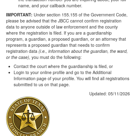
name, and your callback number.
IMPORTANT:
Under section 155.155 of the Government Code,
please be advised that the JBCC cannot confirm registration
data to anyone outside of law enforcement and the county
where the registration is filed. If you are a guardianship
program, a guardian, a proposed guardian, or an attorney that
represents a proposed guardian that needs to confirm
registration data
(i.e., information about the guardian, the ward,
or the case),
you must do the following:
Contact the court where the guardianship is filed, or
Login to your online profile and go to the Additional
Information page of your profile. You will find all registrations
submitted to us on that page.
Updated: 05/11/2026