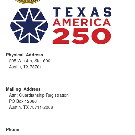
Physical Address
205 W. 14th, Ste. 600
Austin, TX 78701
Mailing Address
Attn: Guardianship Registration
PO Box 12066
Austin, TX 78711-2066
Phone