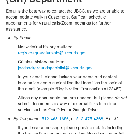
Email is the best way to contact the JBCC,
as we are unable to
accommodate walk-in Customers. Staff can schedule
appointments for virtual calls/Zoom meetings for further
assistance.
By Email:
Non-criminal history matters:
registeraguardianship@txcourts.gov
Criminal history matters:
jbccbackgroundspecialist@txcourts.gov
In your email, please include your name and contact
information and a subject line that identifies the topic of
the email (example “Registration Transaction #12345”).
Attach any documents that are needed, but please
do not
submit documents by way of external links to a cloud
service such as OneDrive or Google Drive.
By Telephone:
512-463-1656
, or
512-475-4368
, Ext. #2.
If you leave a message, please provide details including
the transaction number you are inquiring about, your full