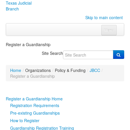
Texas Judicial
Branch
Skip to main content
Menu
Home
Register a Guardianship
Courts
Click to expand submenu
Site Search
Rules & Forms
Click to expand submenu
Home
/
Organizations
/
Policy & Funding
/
JBCC
/
Organizations
Click to expand submenu
Register a Guardianship
Publications & Training
Click to expand submenu
Register a Guardianship Home
Programs & Services
Click to expand submenu
Registration Requirements
Pre-existing Guardianships
Judicial Data
Click to expand submenu
How to Register
Guardianship Registration Training
eFile Texas