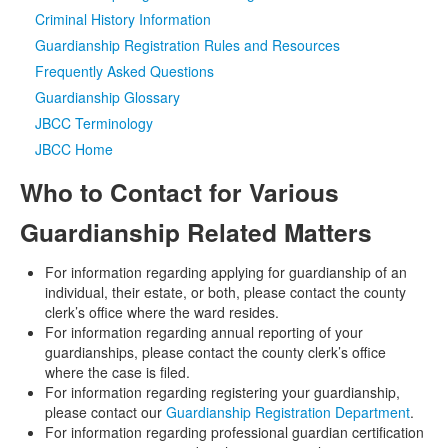
Criminal History Information
Media
Click to expand submenu
Guardianship Registration Rules and Resources
Frequently Asked Questions
Guardianship Glossary
JBCC Terminology
JBCC Home
Who to Contact for Various
Guardianship Related Matters
For information regarding applying for guardianship of an
individual, their estate, or both, please contact the county
clerk’s office where the ward resides.
For information regarding annual reporting of your
guardianships, please contact the county clerk’s office
where the case is filed.
For information regarding registering your guardianship,
please contact our
Guardianship Registration Department
.
For information regarding professional guardian certification