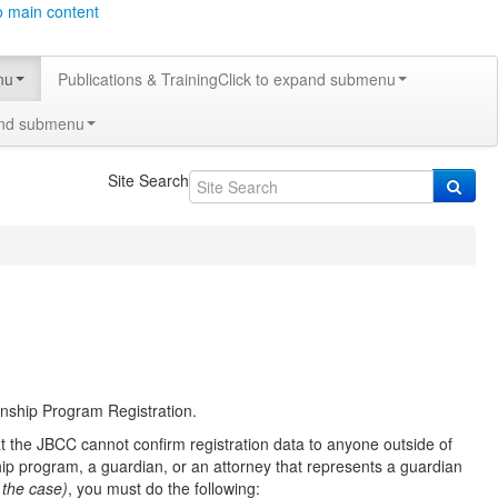
o main content
nu
Publications & Training
Click to expand submenu
and submenu
Site Search
anship Program Registration.
 the JBCC cannot confirm registration data to anyone outside of
ship program, a guardian, or an attorney that represents a guardian
r the case)
, you must do the following: