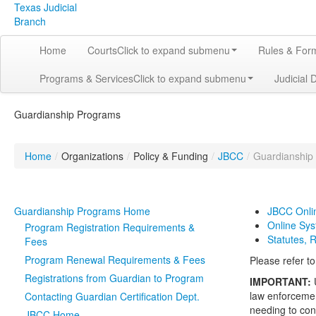
Texas Judicial
Branch
Home
Courts
Click to expand submenu
Rules & For
Programs & Services
Click to expand submenu
Judicial 
Guardianship Programs
Home
/
Organizations
/
Policy & Funding
/
JBCC
/
Guardianship
Guardianship Programs Home
JBCC Onli
Online Sy
Program Registration Requirements &
Statutes, 
Fees
Program Renewal Requirements & Fees
Please refer t
Registrations from Guardian to Program
IMPORTANT:
law enforcemen
Contacting Guardian Certification Dept.
needing to con
JBCC Home