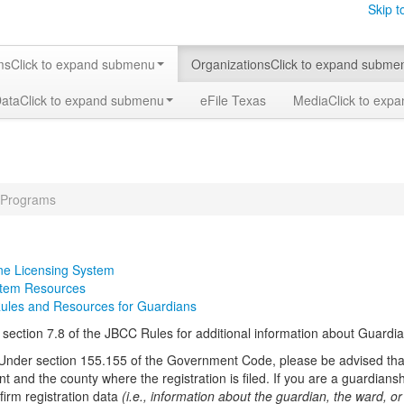
Skip t
ms
Click to expand submenu
Organizations
Click to expand subme
Data
Click to expand submenu
eFile Texas
Media
Click to exp
 Programs
ne Licensing System
stem Resources
Rules and Resources for Guardians
o section 7.8 of the JBCC Rules for additional information about Guardi
Under section 155.155 of the Government Code, please be advised that
t and the county where the registration is filed. If you are a guardian
firm registration data
(i.e., information about the guardian, the ward, o