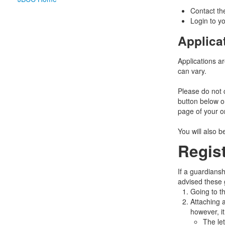
Contact the
Login to yo
Applica
Applications a
can vary.
Please do not 
button below o
page of your o
You will also 
Regis
If a guardiansh
advised these 
Going to t
Attaching a
however, i
The le