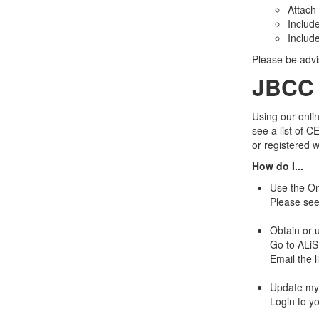
Attach
Includ
Includ
Please be advi
JBCC 
Using our onlin
see a list of C
or registered 
How do I...
Use the On
Please se
Obtain or 
Go to ALiS
Email the l
Update my 
Login to yo