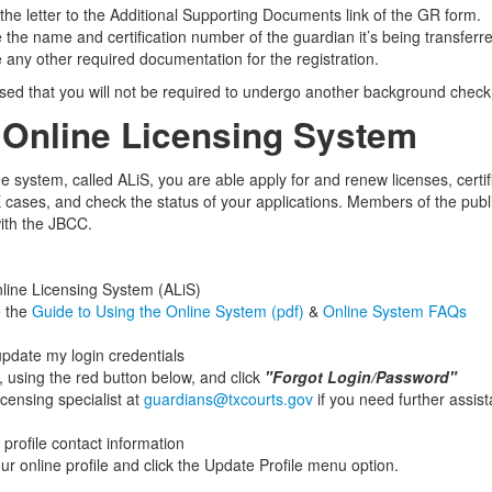
 the letter to the Additional Supporting Documents link of the GR form.
e the name and certification number of the guardian it’s being transferr
e any other required documentation for the registration.
sed that you will not be required to undergo another background check f
Online Licensing System
e system, called ALiS, you are able apply for and renew licenses, certif
E cases, and check the status of your applications. Members of the public
with the JBCC.
line Licensing System (ALiS)
e the
Guide to Using the Online System (pdf)
&
Online System FAQs
update my login credentials
, using the red button below, and click
"Forgot Login/Password"
icensing specialist at
guardians@txcourts.gov
if you need further assis
profile contact information
ur online profile and click the Update Profile menu option.