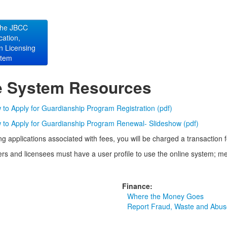
the JBCC
ication,
on Licensing
stem
e System Resources
to Apply for Guardianship Program Registration (pdf)
to Apply for Guardianship Program Renewal- Slideshow (pdf)
g applications associated with fees, you will be charged a transaction
rs and licensees must have a user profile to use the online system; me
Finance:
Where the Money Goes
Report Fraud, Waste and Abus