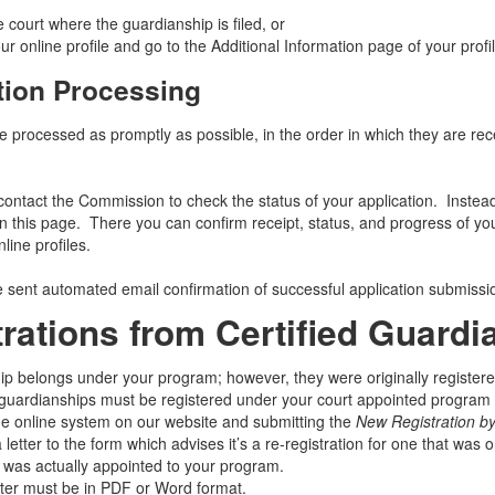
 court where the guardianship is filed, or
ur online profile and go to the Additional Information page of your profil
tion Processing
re processed as promptly as possible, in the order in which they are re
contact the Commission to check the status of your application. Instead
n this page. There you can confirm receipt, status, and progress of you
nline profiles.
be sent automated email confirmation of successful application submiss
trations from Certified Guard
ip belongs under your program; however, they were originally registered
guardianships must be registered under your court appointed program b
he online system on our website and submitting the
New Registration b
 letter to the form which advises it’s a re-registration for one that was o
t was actually appointed to your program.
tter must be in PDF or Word format.