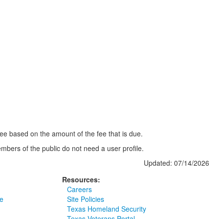
 fee based on the amount of the fee that is due.
mbers of the public do not need a user profile.
Updated: 07/14/2026
Resources:
Careers
e
Site Policies
Texas Homeland Security
Texas Veterans Portal