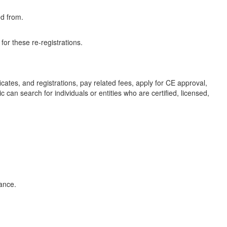
ed from.
or these re-registrations.
icates, and registrations, pay related fees, apply for CE approval,
 can search for individuals or entities who are certified, licensed,
tance.