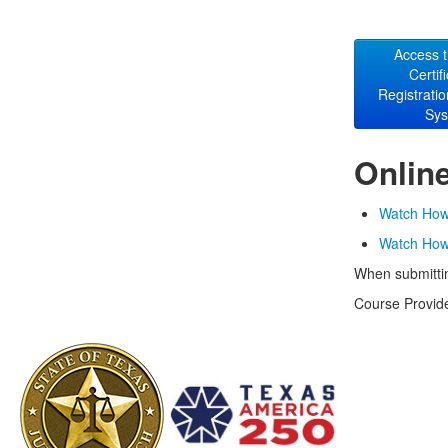
Access 
Certif
Registrati
Sy
Onlin
Watch How 
Watch How 
When submittin
Course Provide