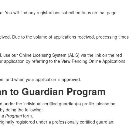
e. You will find any registrations submitted to us on that page.
ceived. Due to the volume of applications received, processing times
, use our Online Licensing System (ALiS) via the link on the red
r application by referring to the View Pending Online Applications
ion, and when your application is approved.
ian to Guardian Program
 under the individual certified guardian(s) profile, please be
y doing the following:
y a Program
form.
riginally registered under a professionally certified guardian;