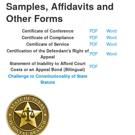
Samples, Affidavits and
Other Forms
Certificate of Conference
PDF
Word
Certificate of Compliance
PDF
Word
Certificate of Service
PDF
Word
Certification of the Defendant's Right of
PDF
Word
Appeal
Statement of Inability to Afford Court
PDF
Costs or an Appeal Bond (Bilingual)
Challenge to Constitutionality of State
Statute