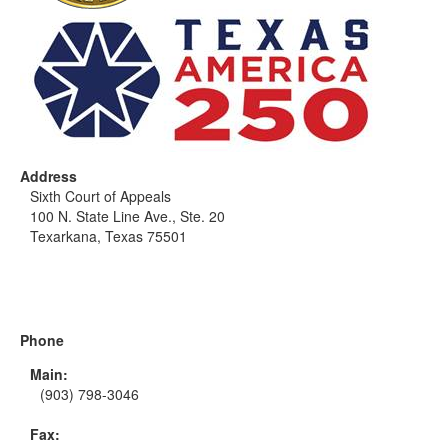
Address
Sixth Court of Appeals
100 N. State Line Ave., Ste. 20
Texarkana, Texas 75501
Phone
Main:
(903) 798-3046
Fax: