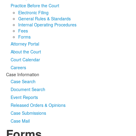
Practice Before the Court
Media
Click to expand submenu
Electronic Filing
General Rules & Standards
Internal Operating Procedures
Fees
Forms
Attorney Portal
About the Court
Court Calendar
Careers
Case Information
Case Search
Document Search
Event Reports
Released Orders & Opinions
Case Submissions
Case Mail
Forms