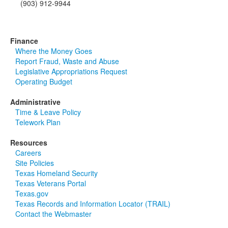
(903) 912-9944
Finance
Where the Money Goes
Report Fraud, Waste and Abuse
Legislative Appropriations Request
Operating Budget
Administrative
Time & Leave Policy
Telework Plan
Resources
Careers
Site Policies
Texas Homeland Security
Texas Veterans Portal
Texas.gov
Texas Records and Information Locator (TRAIL)
Contact the Webmaster