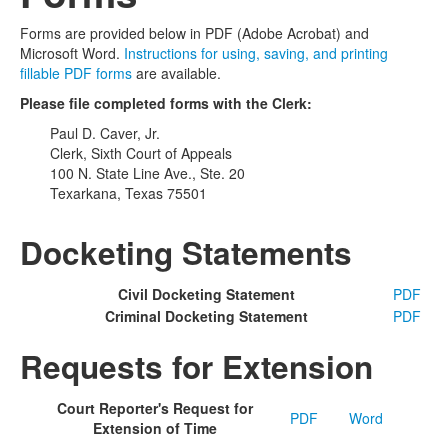
Forms are provided below in PDF (Adobe Acrobat) and
Microsoft Word.
Instructions for using, saving, and printing
fillable PDF forms
are available.
Please file completed forms with the Clerk:
Paul D. Caver, Jr.
Clerk, Sixth Court of Appeals
100 N. State Line Ave., Ste. 20
Texarkana, Texas 75501
Docketing Statements
Civil Docketing Statement
PDF
Criminal Docketing Statement
PDF
Requests for Extension
Court Reporter's Request for
PDF
Word
Extension of Time