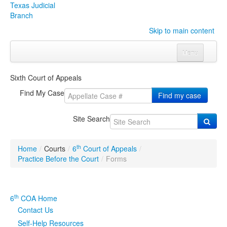
Texas Judicial
Branch
Skip to main content
Menu
Home
Sixth Court of Appeals
Courts
Click to expand submenu
Find My Case
Find my case
Rules & Forms
Click to expand submenu
Site Search
Organizations
Click to expand submenu
th
Home
/
Courts
/
6
Court of Appeals
/
Publications & Training
Click to expand submenu
Practice Before the Court
/
Forms
Programs & Services
Click to expand submenu
th
6
COA Home
Judicial Data
Click to expand submenu
Contact Us
Self-Help Resources
eFile Texas