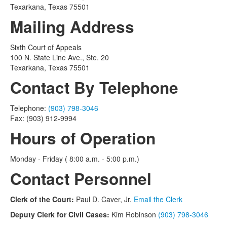
Texarkana, Texas 75501
Mailing Address
Sixth Court of Appeals
100 N. State Line Ave., Ste. 20
Texarkana, Texas 75501
Contact By Telephone
Telephone:
(903) 798-3046
Fax: (903) 912-9994
Hours of Operation
Monday - Friday ( 8:00 a.m. - 5:00 p.m.)
Contact Personnel
Clerk of the Court:
Paul D. Caver, Jr.
Email the Clerk
Deputy Clerk for Civil Cases:
Kim Robinson
(903) 798-3046