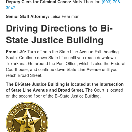
Deputy Clerk for Criminal Cases:
Molly Thornton
(903) 798-
3047
Senior Staff Attorney:
Leisa Pearlman
Driving Directions to Bi-
State Justice Building
From I-30:
Turn off onto the State Line Avenue Exit, heading
South. Continue down State Line until you reach downtown
Texarkana. Go around the Post Office, which is also the Federal
Courthouse, and continue down State Line Avenue until you
reach Broad Street.
The Bi-State Justice Building is located at the intersection
of State Line Avenue and Broad Street.
The Court is located
on the second floor of the Bi-State Justice Building.