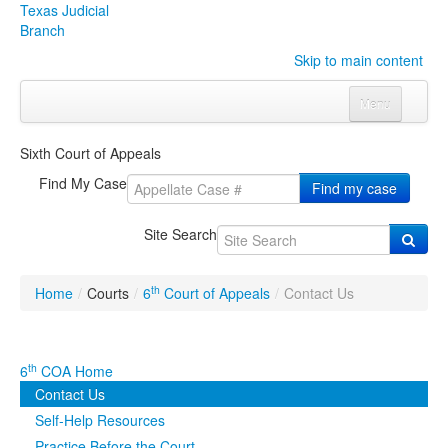
Texas Judicial
Branch
Skip to main content
Menu
Home
Sixth Court of Appeals
Courts
Click to expand submenu
Find My Case
Find my case
Rules & Forms
Click to expand submenu
Site Search
Organizations
Click to expand submenu
th
Home
/
Courts
/
6
Court of Appeals
/
Contact Us
Publications & Training
Click to expand submenu
Programs & Services
Click to expand submenu
th
6
COA Home
Contact Us
Judicial Data
Click to expand submenu
Self-Help Resources
eFile Texas
Practice Before the Court