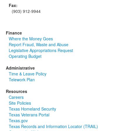
Fax:
(903) 912-9944
Finance
Where the Money Goes
Report Fraud, Waste and Abuse
Legislative Appropriations Request
Operating Budget
Administrative
Time & Leave Policy
Telework Plan
Resources
Careers
Site Policies
Texas Homeland Security
Texas Veterans Portal
Texas.gov
Texas Records and Information Locator (TRAIL)