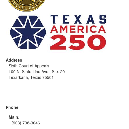
Address
Sixth Court of Appeals
100 N. State Line Ave., Ste. 20
Texarkana, Texas 75501
Phone
Main:
(903) 798-3046