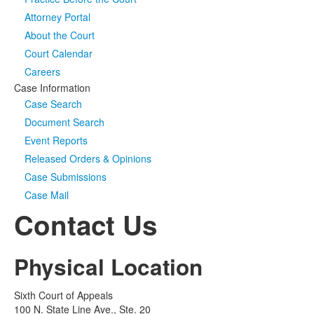
Attorney Portal
Media
Click to expand submenu
About the Court
Court Calendar
Careers
Case Information
Case Search
Document Search
Event Reports
Released Orders & Opinions
Case Submissions
Case Mail
Contact Us
Physical Location
Sixth Court of Appeals
100 N. State Line Ave., Ste. 20