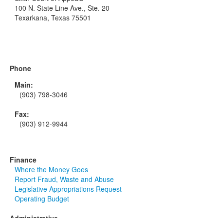
100 N. State Line Ave., Ste. 20
Texarkana, Texas 75501
Phone
Main:
(903) 798-3046
Fax:
(903) 912-9944
Finance
Where the Money Goes
Report Fraud, Waste and Abuse
Legislative Appropriations Request
Operating Budget