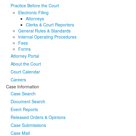
Practice Before the Court
Media
Click to expand submenu
Electronic Filing
Attorneys
Clerks & Court Reporters
General Rules & Standards
Internal Operating Procedures
Fees
Forms
Attorney Portal
About the Court
Court Calendar
Careers
Case Information
Case Search
Document Search
Event Reports
Released Orders & Opinions
Case Submissions
Case Mail