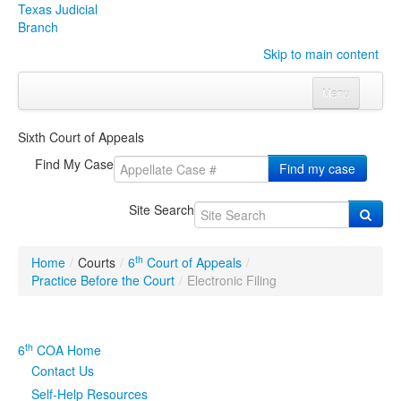
Texas Judicial
Branch
Skip to main content
Menu
Home
Sixth Court of Appeals
Courts
Click to expand submenu
Find My Case
Find my case
Rules & Forms
Click to expand submenu
Site Search
Organizations
Click to expand submenu
th
Home
/
Courts
/
6
Court of Appeals
/
Publications & Training
Click to expand submenu
Practice Before the Court
/
Electronic Filing
Programs & Services
Click to expand submenu
th
6
COA Home
Judicial Data
Click to expand submenu
Contact Us
Self-Help Resources
eFile Texas