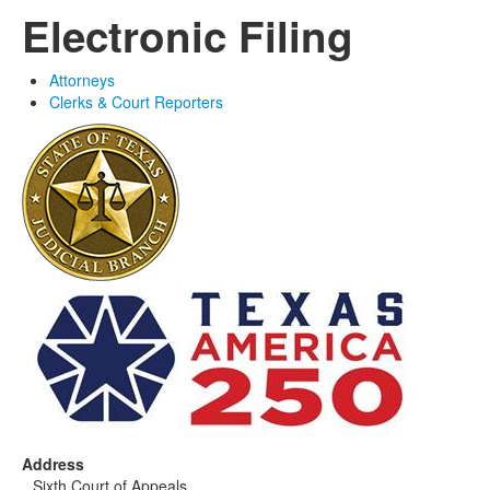
Electronic Filing
Attorneys
Clerks & Court Reporters
Address
Sixth Court of Appeals