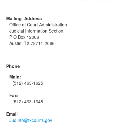
Mailing Address
Office of Court Administration
Judicial Information Section
P O Box 12066
Austin, TX 78711-2066
Phone
Main:
(512) 463-1625
Fax:
(512) 463-1648
Email
JudInfo@txcourts.gov