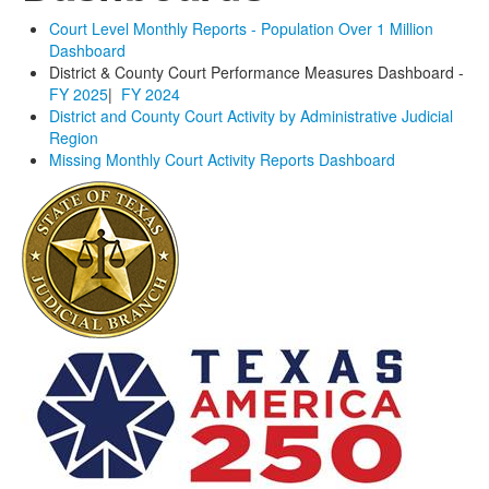
Court Level Monthly Reports - Population Over 1 Million
Dashboard
District & County Court Performance Measures Dashboard -
FY 2025
|
FY 2024
District and County Court Activity by Administrative Judicial
Region
Missing Monthly Court Activity Reports Dashboard