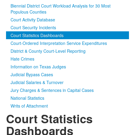
Biennial District Court Workload Analysis for 30 Most
Media
Click to expand submenu
Populous Counties
Court Activity Database
Court Security Incidents
Court Statistics Dashboards
Court-Ordered Interpretation Service Expenditures
District & County Court-Level Reporting
Hate Crimes
Information on Texas Judges
Judicial Bypass Cases
Judicial Salaries & Turnover
Jury Charges & Sentences in Capital Cases
National Statistics
Writs of Attachment
Court Statistics
Dashboards