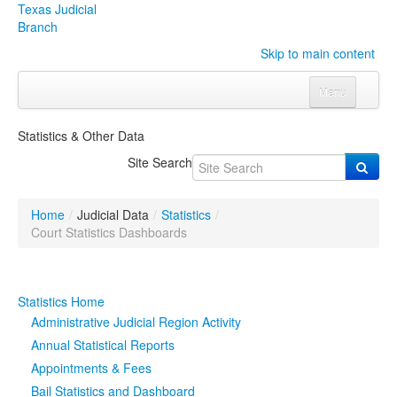
Texas Judicial
Branch
Skip to main content
Menu
Home
Statistics & Other Data
Courts
Click to expand submenu
Site Search
Rules & Forms
Click to expand submenu
Home
/
Judicial Data
/
Statistics
/
Organizations
Click to expand submenu
Court Statistics Dashboards
Publications & Training
Click to expand submenu
Statistics Home
Programs & Services
Click to expand submenu
Administrative Judicial Region Activity
Annual Statistical Reports
Judicial Data
Click to expand submenu
Appointments & Fees
Bail Statistics and Dashboard
eFile Texas