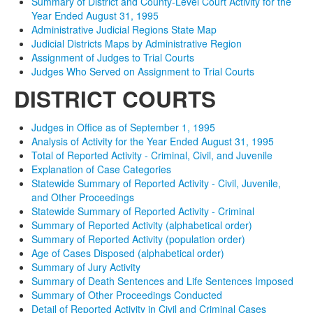
Summary of District and County-Level Court Activity for the
Year Ended August 31, 1995
Administrative Judicial Regions State Map
Judicial Districts Maps by Administrative Region
Assignment of Judges to Trial Courts
Judges Who Served on Assignment to Trial Courts
DISTRICT COURTS
Judges in Office as of September 1, 1995
Analysis of Activity for the Year Ended August 31, 1995
Total of Reported Activity - Criminal, Civil, and Juvenile
Explanation of Case Categories
Statewide Summary of Reported Activity - Civil, Juvenile,
and Other Proceedings
Statewide Summary of Reported Activity - Criminal
Summary of Reported Activity (alphabetical order)
Summary of Reported Activity (population order)
Age of Cases Disposed (alphabetical order)
Summary of Jury Activity
Summary of Death Sentences and Life Sentences Imposed
Summary of Other Proceedings Conducted
Detail of Reported Activity in Civil and Criminal Cases