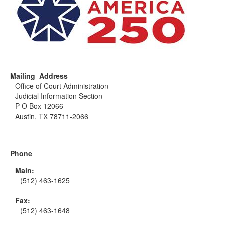
Mailing Address
Office of Court Administration
Judicial Information Section
P O Box 12066
Austin, TX 78711-2066
Phone
Main:
(512) 463-1625
Fax:
(512) 463-1648