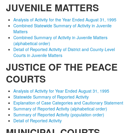
JUVENILE MATTERS
Analysis of Activity for the Year Ended August 31, 1995
Combined Statewide Summary of Activity in Juvenile
Matters
Combined Summary of Activity in Juvenile Matters
(alphabetical order)
Detail of Reported Activity of District and County-Level
Courts in Juvenile Matters
JUSTICE OF THE PEACE
COURTS
Analysis of Activity for Year Ended August 31, 1995
Statewide Summary of Reported Activity
Explanation of Case Categories and Cautionary Statement
Summary of Reported Activity (alphabetical order)
Summary of Reported Activity (population order)
Detail of Reported Activity
MUNICIPAL COURTS