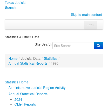
Texas Judicial
Branch
Skip to main content
Menu
Home
Statistics & Other Data
Courts
Click to expand submenu
Site Search
Rules & Forms
Click to expand submenu
Home
/
Judicial Data
/
Statistics
/
Organizations
Click to expand submenu
Annual Statistical Reports
/
1995
Publications & Training
Click to expand submenu
Statistics Home
Programs & Services
Click to expand submenu
Administrative Judicial Region Activity
Annual Statistical Reports
Judicial Data
Click to expand submenu
2024
Older Reports
eFile Texas