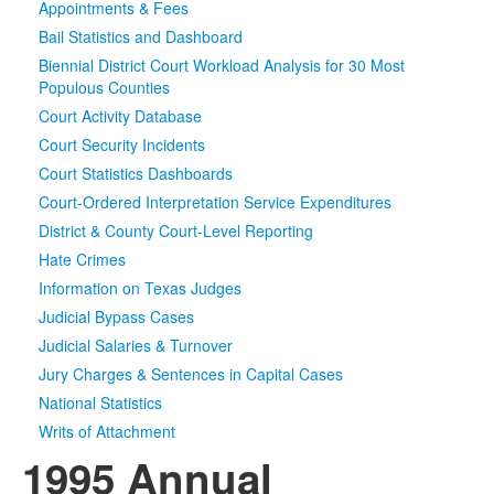
Appointments & Fees
Bail Statistics and Dashboard
Media
Click to expand submenu
Biennial District Court Workload Analysis for 30 Most
Populous Counties
Court Activity Database
Court Security Incidents
Court Statistics Dashboards
Court-Ordered Interpretation Service Expenditures
District & County Court-Level Reporting
Hate Crimes
Information on Texas Judges
Judicial Bypass Cases
Judicial Salaries & Turnover
Jury Charges & Sentences in Capital Cases
National Statistics
Writs of Attachment
1995 Annual