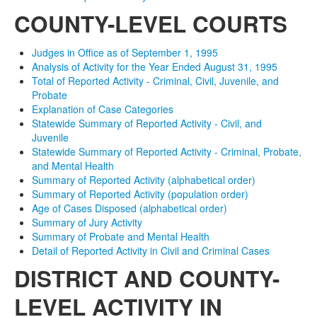
COUNTY-LEVEL COURTS
Judges in Office as of September 1, 1995
Analysis of Activity for the Year Ended August 31, 1995
Total of Reported Activity - Criminal, Civil, Juvenile, and
Probate
Explanation of Case Categories
Statewide Summary of Reported Activity - Civil, and
Juvenile
Statewide Summary of Reported Activity - Criminal, Probate,
and Mental Health
Summary of Reported Activity (alphabetical order)
Summary of Reported Activity (population order)
Age of Cases Disposed (alphabetical order)
Summary of Jury Activity
Summary of Probate and Mental Health
Detail of Reported Activity in Civil and Criminal Cases
DISTRICT AND COUNTY-
LEVEL ACTIVITY IN