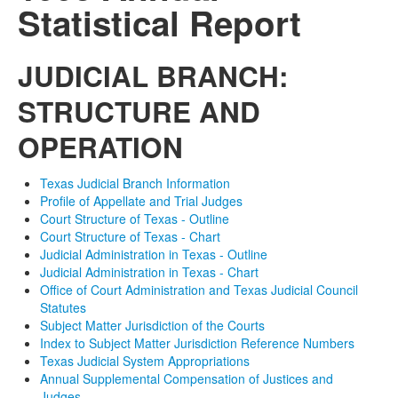
Statistical Report
JUDICIAL BRANCH:
STRUCTURE AND
OPERATION
Texas Judicial Branch Information
Profile of Appellate and Trial Judges
Court Structure of Texas - Outline
Court Structure of Texas - Chart
Judicial Administration in Texas - Outline
Judicial Administration in Texas - Chart
Office of Court Administration and Texas Judicial Council
Statutes
Subject Matter Jurisdiction of the Courts
Index to Subject Matter Jurisdiction Reference Numbers
Texas Judicial System Appropriations
Annual Supplemental Compensation of Justices and
Judges