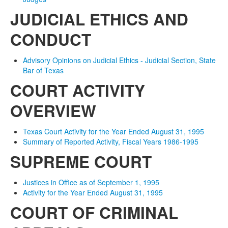
JUDICIAL ETHICS AND
CONDUCT
Advisory Opinions on Judicial Ethics - Judicial Section, State
Bar of Texas
COURT ACTIVITY
OVERVIEW
Texas Court Activity for the Year Ended August 31, 1995
Summary of Reported Activity, Fiscal Years 1986-1995
SUPREME COURT
Justices in Office as of September 1, 1995
Activity for the Year Ended August 31, 1995
COURT OF CRIMINAL