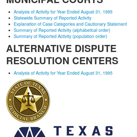
Analysis of Activity for Year Ended August 31, 1995
Statewide Summary of Reported Activity
Explanation of Case Categories and Cautionary Statement
Summary of Reported Activity (alphabetical order)
Summary of Reported Activity (population order)
ALTERNATIVE DISPUTE
RESOLUTION CENTERS
Analysis of Activity for Year Ended August 31, 1995