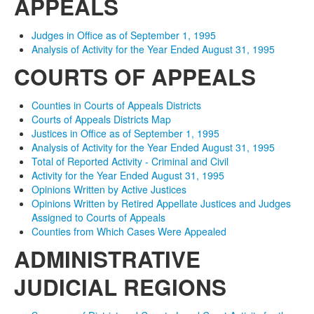
APPEALS
Judges in Office as of September 1, 1995
Analysis of Activity for the Year Ended August 31, 1995
COURTS OF APPEALS
Counties in Courts of Appeals Districts
Courts of Appeals Districts Map
Justices in Office as of September 1, 1995
Analysis of Activity for the Year Ended August 31, 1995
Total of Reported Activity - Criminal and Civil
Activity for the Year Ended August 31, 1995
Opinions Written by Active Justices
Opinions Written by Retired Appellate Justices and Judges
Assigned to Courts of Appeals
Counties from Which Cases Were Appealed
ADMINISTRATIVE
JUDICIAL REGIONS