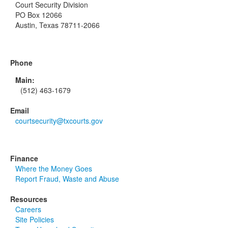
Court Security Division
PO Box 12066
Austin, Texas 78711-2066
Phone
Main:
(512) 463-1679
Email
courtsecurity@txcourts.gov
Finance
Where the Money Goes
Report Fraud, Waste and Abuse
Resources
Careers
Site Policies