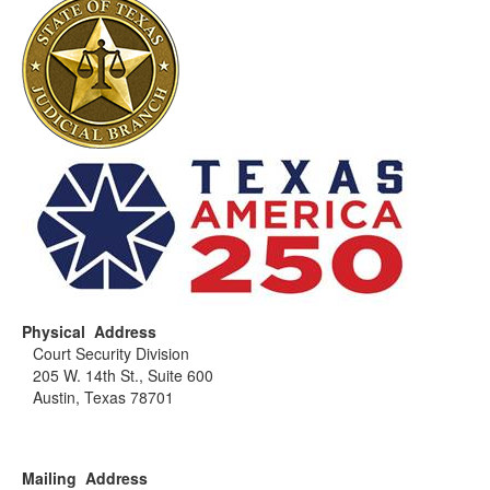
Physical Address
Court Security Division
205 W. 14th St., Suite 600
Austin, Texas 78701
Mailing Address