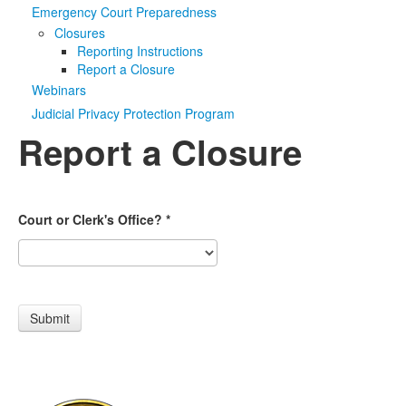
Emergency Court Preparedness
Media
Click to expand submenu
Closures
Reporting Instructions
Report a Closure
Webinars
Judicial Privacy Protection Program
Report a Closure
Court or Clerk's Office?
*