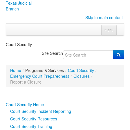
Texas Judicial
Branch
Skip to main content
Menu
Home
Court Security
Courts
Click to expand submenu
Site Search
Rules & Forms
Click to expand submenu
Home
/
Programs & Services
/
Court Security
/
Organizations
Click to expand submenu
Emergency Court Preparedness
/
Closures
/
Report a Closure
Publications & Training
Click to expand submenu
Court Security Home
Programs & Services
Click to expand submenu
Court Security Incident Reporting
Judicial Data
Click to expand submenu
Court Security Resources
Court Security Training
eFile Texas