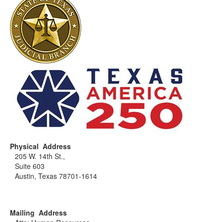
Physical Address
205 W. 14th St.,
Suite 603
Austin, Texas 78701-1614
Mailing Address