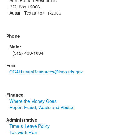
Attn: Human Resources
P.O. Box 12066,
Austin, Texas 78711-2066
Phone
Main:
(512) 463-1634
Email
OCAHumanResources@txcourts.gov
Finance
Where the Money Goes
Report Fraud, Waste and Abuse
Administrative
Time & Leave Policy
Telework Plan