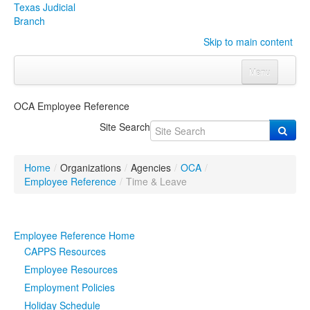
Texas Judicial
Branch
Skip to main content
Menu
Home
OCA Employee Reference
Courts
Click to expand submenu
Site Search
Rules & Forms
Click to expand submenu
Home
/
Organizations
/
Agencies
/
OCA
/
Organizations
Click to expand submenu
Employee Reference
/
Time & Leave
Publications & Training
Click to expand submenu
Employee Reference Home
Programs & Services
Click to expand submenu
CAPPS Resources
Employee Resources
Judicial Data
Click to expand submenu
Employment Policies
Holiday Schedule
eFile Texas