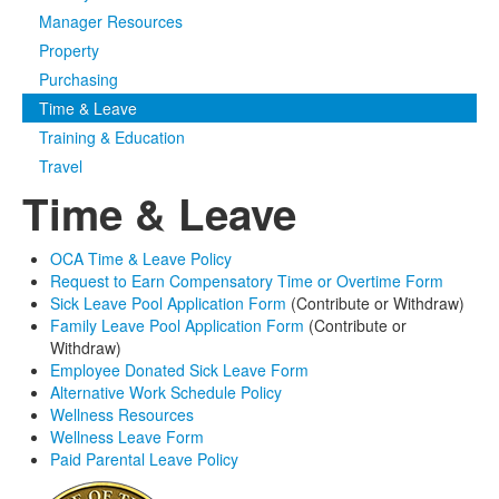
Manager Resources
Media
Click to expand submenu
Property
Purchasing
Time & Leave
Training & Education
Travel
Time & Leave
OCA Time & Leave Policy
Request to Earn Compensatory Time or Overtime Form
Sick Leave Pool Application Form
(Contribute or Withdraw)
Family Leave Pool Application Form
(Contribute or
Withdraw)
Employee Donated Sick Leave Form
Alternative Work Schedule Policy
Wellness Resources
Wellness Leave Form
Paid Parental Leave Policy