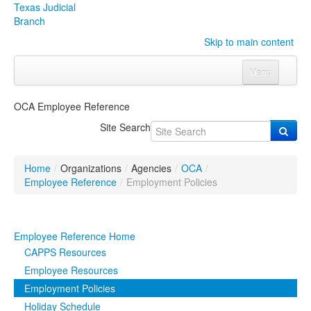
Texas Judicial
Branch
Skip to main content
Menu
Home
OCA Employee Reference
Courts
Click to expand submenu
Site Search
Rules & Forms
Click to expand submenu
Home
/
Organizations
/
Agencies
/
OCA
/
Organizations
Click to expand submenu
Employee Reference
/
Employment Policies
Publications & Training
Click to expand submenu
Employee Reference Home
Programs & Services
Click to expand submenu
CAPPS Resources
Employee Resources
Judicial Data
Click to expand submenu
Employment Policies
Holiday Schedule
eFile Texas