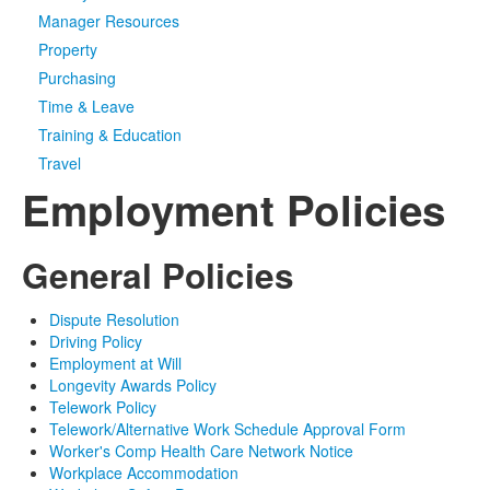
Manager Resources
Media
Click to expand submenu
Property
Purchasing
Time & Leave
Training & Education
Travel
Employment Policies
General Policies
Dispute Resolution
Driving Policy
Employment at Will
Longevity Awards Policy
Telework Policy
Telework/Alternative Work Schedule Approval Form
Worker's Comp Health Care Network Notice
Workplace Accommodation