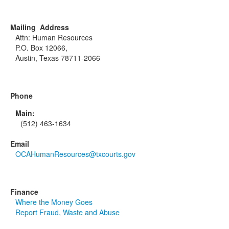
Mailing Address
Attn: Human Resources
P.O. Box 12066,
Austin, Texas 78711-2066
Phone
Main:
(512) 463-1634
Email
OCAHumanResources@txcourts.gov
Finance
Where the Money Goes
Report Fraud, Waste and Abuse