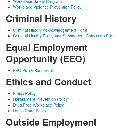
Workplace Safety Program
Workplace Violence Prevention Policy
Criminal History
Criminal History Acknowledgement Form
Criminal History Policy and Subsequent Conviction Form
Equal Employment
Opportunity (EEO)
EEO Policy Statement
Ethics and Conduct
Ethics Policy
Harassment Prevention Policy
Drug Free Workplace Policy
Dress Code Policy
Outside Employment