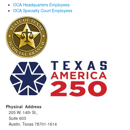
OCA Headquarters Employees
OCA Specialty Court Employees
Physical Address
205 W. 14th St.,
Suite 603
Austin, Texas 78701-1614