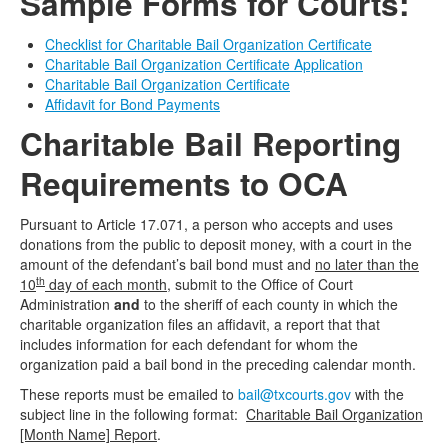
Sample Forms for Courts:
Checklist for Charitable Bail Organization Certificate
Charitable Bail Organization Certificate Application
Charitable Bail Organization Certificate
Affidavit for Bond Payments
Charitable Bail Reporting
Requirements to OCA
Pursuant to Article 17.071, a person who accepts and uses
donations from the public to deposit money, with a court in the
amount of the defendant’s bail bond must and
no later than the
th
10
day of each month
, submit to the Office of Court
Administration
and
to the sheriff of each county in which the
charitable organization files an affidavit, a report that that
includes information for each defendant for whom the
organization paid a bail bond in the preceding calendar month.
These reports must be emailed to
bail@txcourts.gov
with the
subject line in the following format:
Charitable Bail Organization
[Month Name] Report
.