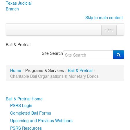
Texas Judicial
Branch
Skip to main content
Menu
Home
Bail & Pretrial
Courts
Click to expand submenu
Site Search
Rules & Forms
Click to expand submenu
Home
/
Programs & Services
/
Bail & Pretrial
/
Organizations
Click to expand submenu
Charitable Bail Organizations & Monetary Bonds
Publications & Training
Click to expand submenu
Bail & Pretrial Home
Programs & Services
Click to expand submenu
PSRS Login
Completed Bail Forms
Judicial Data
Click to expand submenu
Upcoming and Previous Webinars
PSRS Resources
eFile Texas