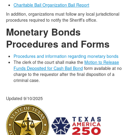
Charitable Bail Organization Bail Report
In addition, organizations must follow any local jurisdictional
procedures required to notify the Sheriff’s office.
Monetary
Bonds
Procedures and Forms
Procedures and information regarding monetary bonds
The clerk of the court shall make the
Motion to Release
Funds Deposited for Cash Bail Bond
form available at no
charge to the requestor after the final disposition of a
criminal case.
Updated 9/10/2025