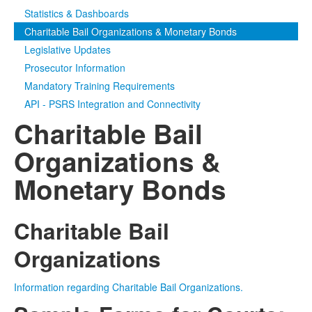
Statistics & Dashboards
Media
Click to expand submenu
Charitable Bail Organizations & Monetary Bonds
Legislative Updates
Prosecutor Information
Mandatory Training Requirements
API - PSRS Integration and Connectivity
Charitable Bail
Organizations &
Monetary Bonds
Charitable Bail
Organizations
Information regarding Charitable Bail Organizations.