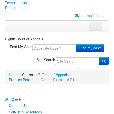
Texas Judicial
Branch
Skip to main content
Menu
Home
Eighth Court of Appeals
Courts
Click to expand submenu
Find My Case
Find my case
Rules & Forms
Click to expand submenu
Site Search
Organizations
Click to expand submenu
th
Home
/
Courts
/
8
Court of Appeals
/
Publications & Training
Click to expand submenu
Practice Before the Court
/
Electronic Filing
Programs & Services
Click to expand submenu
th
8
COA Home
Judicial Data
Click to expand submenu
Contact Us
Self-Help Resources
eFile Texas