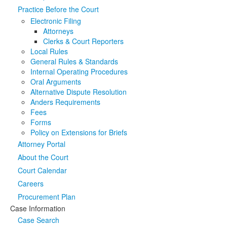
Practice Before the Court
Media
Click to expand submenu
Electronic Filing
Attorneys
Clerks & Court Reporters
Local Rules
General Rules & Standards
Internal Operating Procedures
Oral Arguments
Alternative Dispute Resolution
Anders Requirements
Fees
Forms
Policy on Extensions for Briefs
Attorney Portal
About the Court
Court Calendar
Careers
Procurement Plan
Case Information
Case Search