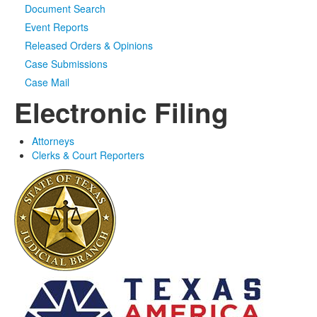
Document Search
Event Reports
Released Orders & Opinions
Case Submissions
Case Mail
Electronic Filing
Attorneys
Clerks & Court Reporters