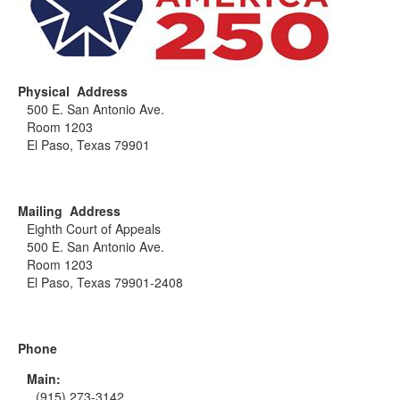
Physical Address
500 E. San Antonio Ave.
Room 1203
El Paso, Texas 79901
Mailing Address
Eighth Court of Appeals
500 E. San Antonio Ave.
Room 1203
El Paso, Texas 79901-2408
Phone
Main:
(915) 273-3142