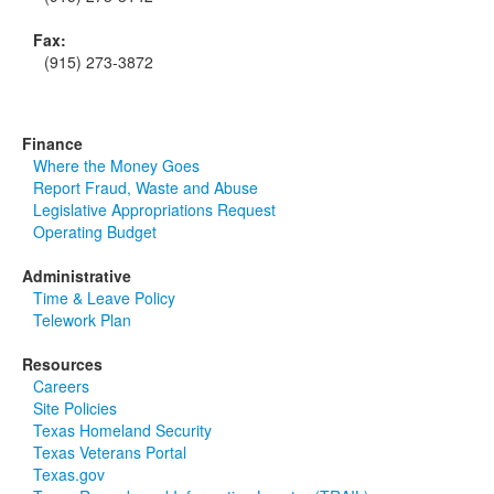
Fax:
(915) 273-3872
Finance
Where the Money Goes
Report Fraud, Waste and Abuse
Legislative Appropriations Request
Operating Budget
Administrative
Time & Leave Policy
Telework Plan
Resources
Careers
Site Policies
Texas Homeland Security
Texas Veterans Portal
Texas.gov