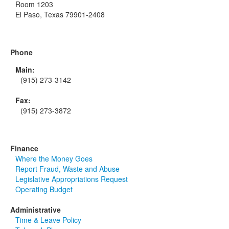
Room 1203
El Paso, Texas 79901-2408
Phone
Main:
(915) 273-3142
Fax:
(915) 273-3872
Finance
Where the Money Goes
Report Fraud, Waste and Abuse
Legislative Appropriations Request
Operating Budget
Administrative
Time & Leave Policy