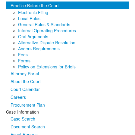
Practice Before the Court
Media
Click to expand submenu
Electronic Filing
Local Rules
General Rules & Standards
Internal Operating Procedures
Oral Arguments
Alternative Dispute Resolution
Anders Requirements
Fees
Forms
Policy on Extensions for Briefs
Attorney Portal
About the Court
Court Calendar
Careers
Procurement Plan
Case Information
Case Search
Document Search
Event Reports