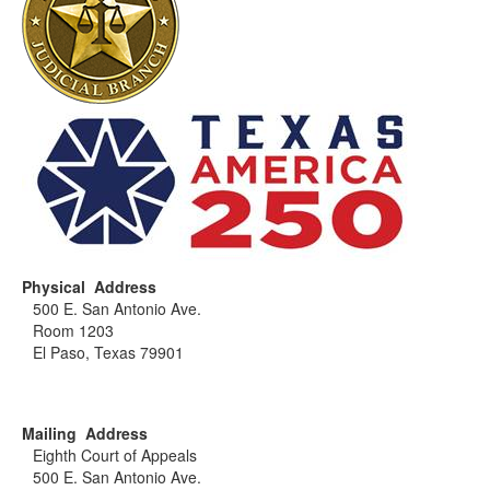
Physical Address
500 E. San Antonio Ave.
Room 1203
El Paso, Texas 79901
Mailing Address
Eighth Court of Appeals
500 E. San Antonio Ave.