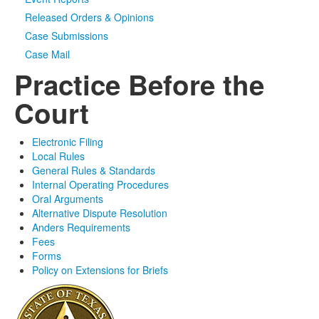
Released Orders & Opinions
Case Submissions
Case Mail
Practice Before the
Court
Electronic Filing
Local Rules
General Rules & Standards
Internal Operating Procedures
Oral Arguments
Alternative Dispute Resolution
Anders Requirements
Fees
Forms
Policy on Extensions for Briefs