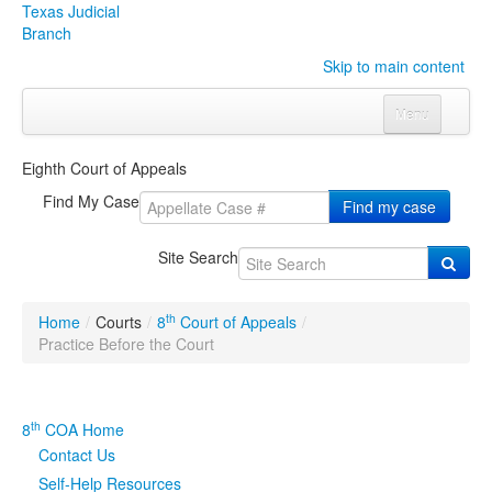
Texas Judicial
Branch
Skip to main content
Menu
Home
Eighth Court of Appeals
Courts
Click to expand submenu
Find My Case
Find my case
Rules & Forms
Click to expand submenu
Site Search
Organizations
Click to expand submenu
th
Home
/
Courts
/
8
Court of Appeals
/
Publications & Training
Click to expand submenu
Practice Before the Court
Programs & Services
Click to expand submenu
th
8
COA Home
Judicial Data
Click to expand submenu
Contact Us
Self-Help Resources
eFile Texas