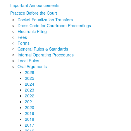
Important Announcements
Media
Click to expand submenu
Practice Before the Court
Docket Equalization Transfers
Dress Code for Courtroom Proceedings
Electronic Filing
Fees
Forms
General Rules & Standards
Internal Operating Procedures
Local Rules
Oral Arguments
2026
2025
2024
2023
2022
2021
2020
2019
2018
2017
2016