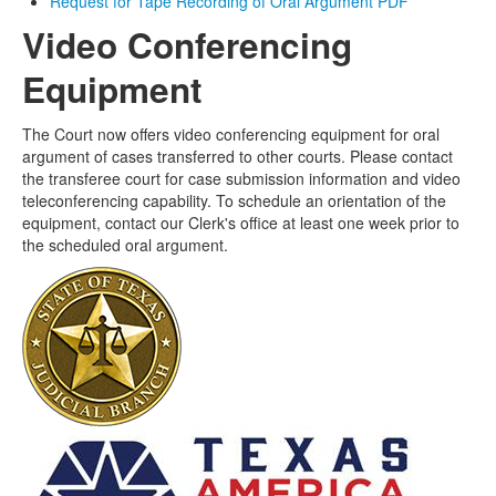
Request for Tape Recording of Oral Argument PDF
Video Conferencing
Equipment
The Court now offers video conferencing equipment for oral
argument of cases transferred to other courts. Please contact
the transferee court for case submission information and video
teleconferencing capability. To schedule an orientation of the
equipment, contact our Clerk's office at least one week prior to
the scheduled oral argument.