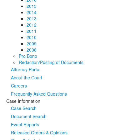
2015
2014
2013
2012
2011
2010
2009
2008
Pro Bono
Redaction/Posting of Documents
Attorney Portal
About the Court
Careers
Frequently Asked Questions
Case Information
Case Search
Document Search
Event Reports
Released Orders & Opinions