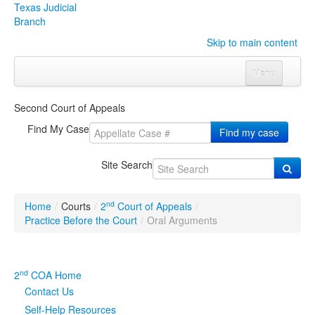
Texas Judicial
Branch
Skip to main content
Menu
Home
Second Court of Appeals
Courts
Click to expand submenu
Find My Case
Find my case
Rules & Forms
Click to expand submenu
Site Search
Organizations
Click to expand submenu
nd
Home
/
Courts
/
2
Court of Appeals
/
Publications & Training
Click to expand submenu
Practice Before the Court
/
Oral Arguments
Programs & Services
Click to expand submenu
nd
2
COA Home
Judicial Data
Click to expand submenu
Contact Us
Self-Help Resources
eFile Texas