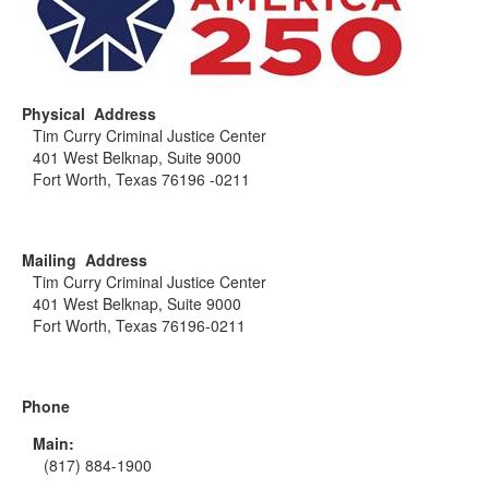
Physical Address
Tim Curry Criminal Justice Center
401 West Belknap, Suite 9000
Fort Worth, Texas 76196 -0211
Mailing Address
Tim Curry Criminal Justice Center
401 West Belknap, Suite 9000
Fort Worth, Texas 76196-0211
Phone
Main:
(817) 884-1900