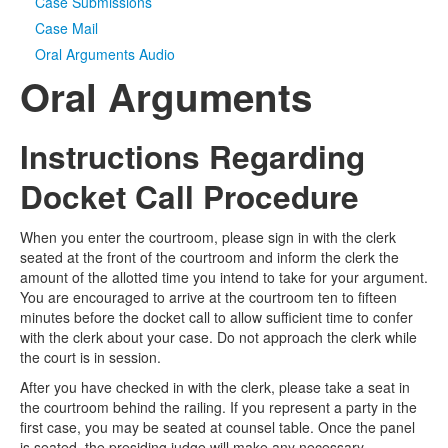
Case Submissions
Case Mail
Oral Arguments Audio
Oral Arguments
Instructions Regarding
Docket Call Procedure
When you enter the courtroom, please sign in with the clerk
seated at the front of the courtroom and inform the clerk the
amount of the allotted time you intend to take for your argument.
You are encouraged to arrive at the courtroom ten to fifteen
minutes before the docket call to allow sufficient time to confer
with the clerk about your case. Do not approach the clerk while
the court is in session.
After you have checked in with the clerk, please take a seat in
the courtroom behind the railing. If you represent a party in the
first case, you may be seated at counsel table. Once the panel
is seated, the presiding judge will make any necessary