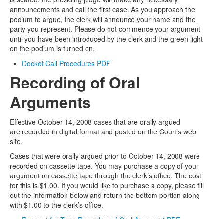
announcements and call the first case. As you approach the
podium to argue, the clerk will announce your name and the
party you represent. Please do not commence your argument
until you have been introduced by the clerk and the green light
on the podium is turned on.
Docket Call Procedures PDF
Recording of Oral
Arguments
Effective October 14, 2008 cases that are orally argued
are recorded in digital format and posted on the Court’s web
site.
Cases that were orally argued prior to October 14, 2008 were
recorded on cassette tape. You may purchase a copy of your
argument on cassette tape through the clerk’s office. The cost
for this is $1.00. If you would like to purchase a copy, please fill
out the information below and return the bottom portion along
with $1.00 to the clerk’s office.