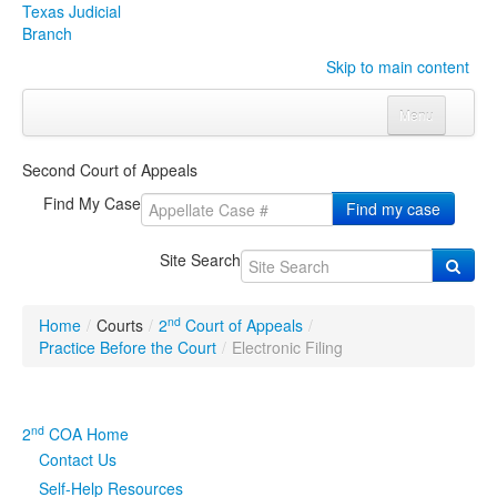
Texas Judicial
Branch
Skip to main content
Menu
Home
Second Court of Appeals
Courts
Click to expand submenu
Find My Case
Find my case
Rules & Forms
Click to expand submenu
Site Search
Organizations
Click to expand submenu
nd
Home
/
Courts
/
2
Court of Appeals
/
Publications & Training
Click to expand submenu
Practice Before the Court
/
Electronic Filing
Programs & Services
Click to expand submenu
nd
2
COA Home
Judicial Data
Click to expand submenu
Contact Us
Self-Help Resources
eFile Texas