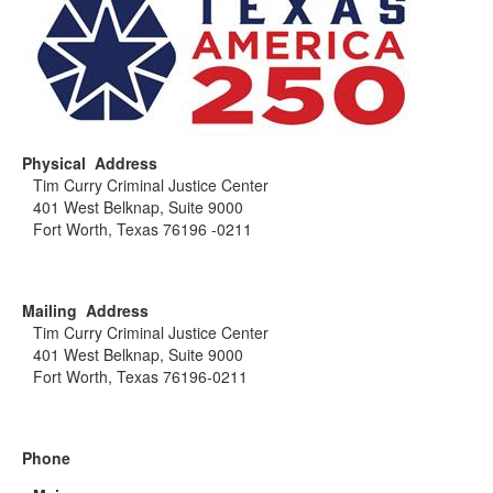
Physical Address
Tim Curry Criminal Justice Center
401 West Belknap, Suite 9000
Fort Worth, Texas 76196 -0211
Mailing Address
Tim Curry Criminal Justice Center
401 West Belknap, Suite 9000
Fort Worth, Texas 76196-0211
Phone