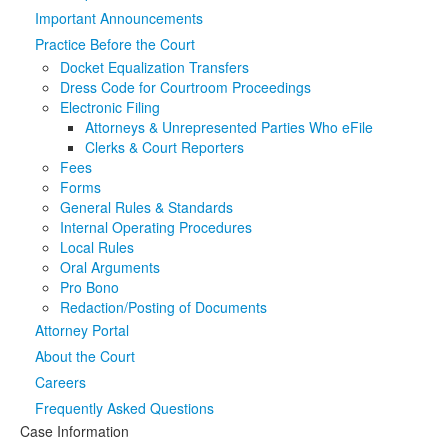
Important Announcements
Media
Click to expand submenu
Practice Before the Court
Docket Equalization Transfers
Dress Code for Courtroom Proceedings
Electronic Filing
Attorneys & Unrepresented Parties Who eFile
Clerks & Court Reporters
Fees
Forms
General Rules & Standards
Internal Operating Procedures
Local Rules
Oral Arguments
Pro Bono
Redaction/Posting of Documents
Attorney Portal
About the Court
Careers
Frequently Asked Questions
Case Information