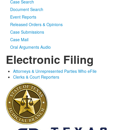
Case Search
Document Search
Event Reports
Released Orders & Opinions
Case Submissions
Case Mail
Oral Arguments Audio
Electronic Filing
Attorneys & Unrepresented Parties Who eFile
Clerks & Court Reporters