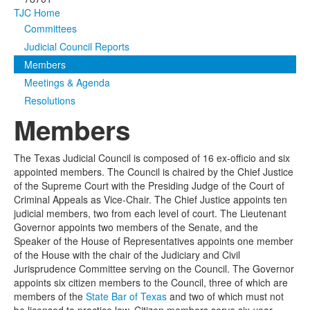
TJC Home
Media
Click to expand submenu
Committees
Judicial Council Reports
Members
Meetings & Agenda
Resolutions
Members
The Texas Judicial Council is composed of 16 ex-officio and six
appointed members. The Council is chaired by the Chief Justice
of the Supreme Court with the Presiding Judge of the Court of
Criminal Appeals as Vice-Chair. The Chief Justice appoints ten
judicial members, two from each level of court. The Lieutenant
Governor appoints two members of the Senate, and the
Speaker of the House of Representatives appoints one member
of the House with the chair of the Judiciary and Civil
Jurisprudence Committee serving on the Council. The Governor
appoints six citizen members to the Council, three of which are
members of the
State Bar of Texas
and two of which must not