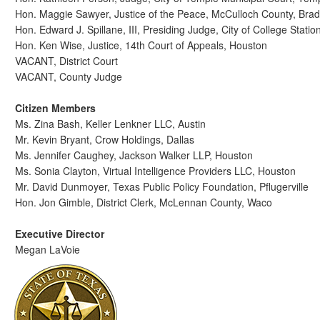
Hon. Maggie Sawyer, Justice of the Peace, McCulloch County, Bra
Hon. Edward J. Spillane, III, Presiding Judge, City of College Statio
Hon. Ken Wise, Justice, 14th Court of Appeals, Houston
VACANT, District Court
VACANT, County Judge
Citizen Members
Ms. Zina Bash, Keller Lenkner LLC, Austin
Mr. Kevin Bryant, Crow Holdings, Dallas
Ms. Jennifer Caughey, Jackson Walker LLP, Houston
Ms. Sonia Clayton, Virtual Intelligence Providers LLC, Houston
Mr. David Dunmoyer, Texas Public Policy Foundation, Pflugerville
Hon. Jon Gimble, District Clerk, McLennan County, Waco
Executive Director
Megan LaVoie