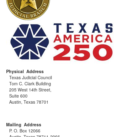
Physical Address
Texas Judicial Council
Tom C. Clark Building
205 West 14th Street,
Suite 600
Austin, Texas 78701
Mailing Address
P. O. Box 12066
Austin, Texas 78711-2066