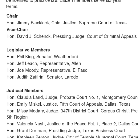
be licensed to practice law. Citizen members serve six-year
terms.
Chair
Hon. Jimmy Blacklock, Chief Justice, Supreme Court of Texas
Vice-Chair
Hon. David J. Schenck, Presiding Judge, Court of Criminal Appeals
Legislative Members
Hon. Phil King, Senator, Weatherford
Hon. Jeff Leach, Representative, Allen
Hon. Joe Moody, Representative, El Paso
Hon. Judith Zaffirini, Senator, Laredo
Judicial Members
Hon. Claudia Laird, Judge, Probate Court No. 1, Montgomery Coun
Hon. Emily Miskel, Justice, Fifth Court of Appeals, Dallas, Texas
Hon. Missy Medary, Judge, 347th District Court, Corpus Christi; Pre
5th Region
Hon. Valencia Nash, Justice of the Peace Pct. 1, Place 2, Dallas Co
Hon. Grant Dorfman, Presiding Judge, Texas Business Court
Hon. Kathleen Person, Judge, City of Temple Municipal Court, Tem