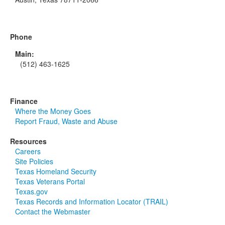
Phone
Main:
(512) 463-1625
Finance
Where the Money Goes
Report Fraud, Waste and Abuse
Resources
Careers
Site Policies
Texas Homeland Security
Texas Veterans Portal
Texas.gov
Texas Records and Information Locator (TRAIL)
Contact the Webmaster