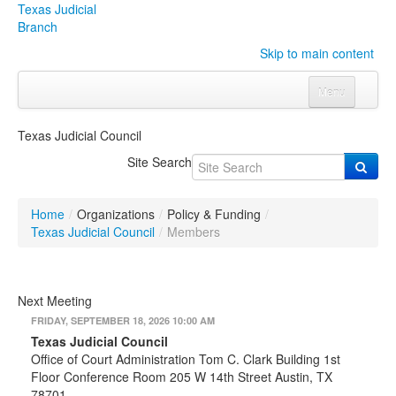
Texas Judicial
Branch
Skip to main content
Menu
Home
Texas Judicial Council
Courts
Click to expand submenu
Site Search
Rules & Forms
Click to expand submenu
Home
/
Organizations
/
Policy & Funding
/
Organizations
Click to expand submenu
Texas Judicial Council
/
Members
Publications & Training
Click to expand submenu
Next Meeting
Programs & Services
Click to expand submenu
FRIDAY, SEPTEMBER 18, 2026 10:00 AM
Texas Judicial Council
Judicial Data
Click to expand submenu
Office of Court Administration Tom C. Clark Building 1st
Floor Conference Room 205 W 14th Street Austin, TX
eFile Texas
78701