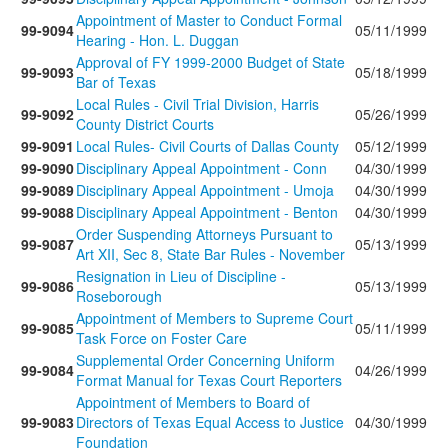
Appointment of Master to Conduct Formal
99-9094
05/11/1999
Hearing - Hon. L. Duggan
Approval of FY 1999-2000 Budget of State
99-9093
05/18/1999
Bar of Texas
Local Rules - Civil Trial Division, Harris
99-9092
05/26/1999
County District Courts
99-9091
Local Rules- Civil Courts of Dallas County
05/12/1999
99-9090
Disciplinary Appeal Appointment - Conn
04/30/1999
99-9089
Disciplinary Appeal Appointment - Umoja
04/30/1999
99-9088
Disciplinary Appeal Appointment - Benton
04/30/1999
Order Suspending Attorneys Pursuant to
99-9087
05/13/1999
Art XII, Sec 8, State Bar Rules - November
Resignation in Lieu of Discipline -
99-9086
05/13/1999
Roseborough
Appointment of Members to Supreme Court
99-9085
05/11/1999
Task Force on Foster Care
Supplemental Order Concerning Uniform
99-9084
04/26/1999
Format Manual for Texas Court Reporters
Appointment of Members to Board of
99-9083
Directors of Texas Equal Access to Justice
04/30/1999
Foundation