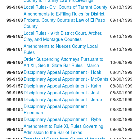
County for Family Law Proceedings
99-9164
Local Rules- Civil Courts of Tarrant County
09/13/1999
Amendments to E-Filing Rules for District,
99-9163
Probate, County Courts at Law of El Paso
09/14/1999
County
Local Rules - 97th District Court, Archer,
99-9162
09/13/1999
Clay, and Montague Counties
Amendments to Nueces County Local
99-9161
09/13/1999
Rules
Order Suspending Attorneys Pursuant to
99-9160
10/06/1999
Art XII, Sec 8, State Bar Rules - March
99-9159
Disciplinary Appeal Appointment - Hoak
08/31/1999
99-9158
Disciplinary Appeal Appointment - McCants
08/30/1999
99-9157
Disciplinary Appeal Appointment - Kahn
08/30/1999
99-9156
Disciplinary Appeal Appointment - Jost
08/30/1999
99-9155
Disciplinary Appeal Appointment - Jerue
08/30/1999
Disciplinary Appeal Appointment -
99-9154
08/30/1999
Eisenman
99-9153
Disciplinary Appeal Appointment - Ryba
08/30/1999
Amendment to Rule XI, Rules Governing
99-9152
09/08/1999
Admission to the Bar of Texas