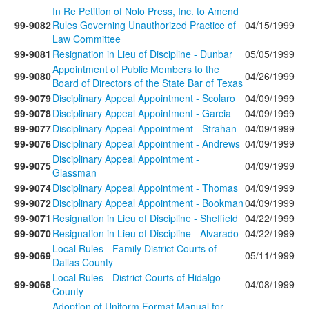
In Re Petition of Nolo Press, Inc. to Amend
99-9082
Rules Governing Unauthorized Practice of
04/15/1999
Law Committee
99-9081
Resignation in Lieu of Discipline - Dunbar
05/05/1999
Appointment of Public Members to the
99-9080
04/26/1999
Board of Directors of the State Bar of Texas
99-9079
Disciplinary Appeal Appointment - Scolaro
04/09/1999
99-9078
Disciplinary Appeal Appointment - Garcia
04/09/1999
99-9077
Disciplinary Appeal Appointment - Strahan
04/09/1999
99-9076
Disciplinary Appeal Appointment - Andrews
04/09/1999
Disciplinary Appeal Appointment -
99-9075
04/09/1999
Glassman
99-9074
Disciplinary Appeal Appointment - Thomas
04/09/1999
99-9072
Disciplinary Appeal Appointment - Bookman
04/09/1999
99-9071
Resignation in Lieu of Discipline - Sheffield
04/22/1999
99-9070
Resignation in Lieu of Discipline - Alvarado
04/22/1999
Local Rules - Family District Courts of
99-9069
05/11/1999
Dallas County
Local Rules - District Courts of Hidalgo
99-9068
04/08/1999
County
Adoption of Uniform Format Manual for