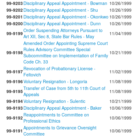
99-9203
Disciplinary Appeal Appointment - Bowman
10/26/1999
99-9202
Disciplinary Appeal Appointment - Shu
10/26/1999
99-9201
Disciplinary Appeal Appointment - Okonkwo
10/26/1999
99-9200
Disciplinary Appeal Appointment - Dunn
10/26/1999
Order Suspending Attorneys Pursuant to
99-9199
11/04/1999
Art XII, Sec 8, State Bar Rules - May
Amended Order Appointing Supreme Court
Rules Advisory Committee Special
99-9198
10/21/1999
Subcommittee on Implementation of Family
Code Ch. 33
Revocation of Probationary License -
99-9197
11/02/1999
Feltovich
99-9196
Voluntary Resignation - Longoria
11/08/1999
Transfer of Case from 5th to 11th Court of
99-9195
11/08/1999
Appeals
99-9194
Voluntary Resignation - Sulentic
10/21/1999
99-9193
Disciplinary Appeal Appointment - Baker
10/06/1999
Reappointments to Committee on
99-9192
10/06/1999
Professional Ethics
Appointments to Grievance Oversight
99-9191
10/06/1999
Committee