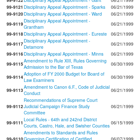
99-9122
Disciplinary Appeal Appointment - Gant
06/21/1999
99-9121
Disciplinary Appeal Appointment - Sparks
06/21/1999
99-9120
Disciplinary Appeal Appointment - Ward
06/21/1999
Disciplinary Appeal Appointment -
99-9119
06/21/1999
Grantham
99-9118
Disciplinary Appeal Appointment - Eureste
06/21/1999
Disciplinary Appeal Appointment -
99-9117
06/21/1999
Detamore
99-9116
Disciplinary Appeal Appointment - Minns
06/21/1999
Amendment to Rule XIII, Rules Governing
99-9115
06/30/1999
Admission to the Bar of Texas
Adoption of FY 2000 Budget for Board of
99-9114
06/30/1999
Law Examiners
Amendment to Canon 6.F., Code of Judicial
99-9113
06/21/1999
Conduct
Recommendations of Supreme Court
99-9112
Judicial Campaign Finance Study
06/21/1999
Committee
Local Rules - 64th and 242nd District
99-9111
06/15/1999
Courts, Castro, Hale, and Swisher Counties
Amendments to Standards and Rules
99-9110
Governing Certification of Certified
06/07/1999