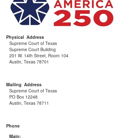
Physical Address
Supreme Court of Texas
Supreme Court Building
201 W. 14th Street, Room 104
Austin, Texas 78701
Mailing Address
Supreme Court of Texas
PO Box 12248
Austin, Texas 78711
Phone
Main: