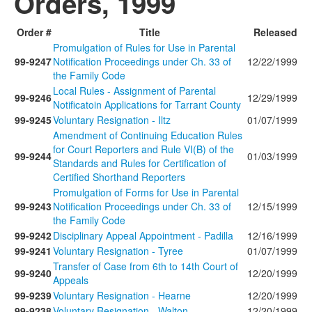
Orders, 1999
Order #
Title
Released
Promulgation of Rules for Use in Parental
99-9247
Notification Proceedings under Ch. 33 of
12/22/1999
the Family Code
Local Rules - Assignment of Parental
99-9246
12/29/1999
Notificatoin Applications for Tarrant County
99-9245
Voluntary Resignation - Iltz
01/07/1999
Amendment of Continuing Education Rules
for Court Reporters and Rule VI(B) of the
99-9244
01/03/1999
Standards and Rules for Certification of
Certified Shorthand Reporters
Promulgation of Forms for Use in Parental
99-9243
Notification Proceedings under Ch. 33 of
12/15/1999
the Family Code
99-9242
Disciplinary Appeal Appointment - Padilla
12/16/1999
99-9241
Voluntary Resignation - Tyree
01/07/1999
Transfer of Case from 6th to 14th Court of
99-9240
12/20/1999
Appeals
99-9239
Voluntary Resignation - Hearne
12/20/1999
99-9238
Voluntary Resignation - Walton
12/20/1999