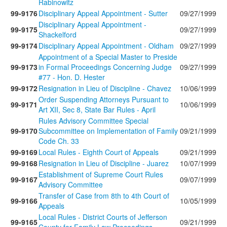
Rabinowitz
99-9176
Disciplinary Appeal Appointment - Sutter
09/27/1999
Disciplinary Appeal Appointment -
99-9175
09/27/1999
Shackelford
99-9174
Disciplinary Appeal Appointment - Oldham
09/27/1999
Appointment of a Special Master to Preside
99-9173
in Formal Proceedings Concerning Judge
09/27/1999
#77 - Hon. D. Hester
99-9172
Resignation in Lieu of Discipline - Chavez
10/06/1999
Order Suspending Attorneys Pursuant to
99-9171
10/06/1999
Art XII, Sec 8, State Bar Rules - April
Rules Advisory Committee Special
99-9170
Subcommittee on Implementation of Family
09/21/1999
Code Ch. 33
99-9169
Local Rules - Eighth Court of Appeals
09/21/1999
99-9168
Resignation in Lieu of Discipline - Juarez
10/07/1999
Establishment of Supreme Court Rules
99-9167
09/07/1999
Advisory Committee
Transfer of Case from 8th to 4th Court of
99-9166
10/05/1999
Appeals
Local Rules - District Courts of Jefferson
99-9165
09/21/1999