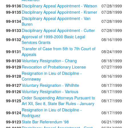
99-9136
Disciplinary Appeal Appointment - Watson
07/28/1999
99-9135
Disciplinary Appeal Appointment - Kramer
07/28/1999
Disciplinary Appeal Appointment - Van
99-9134
07/28/1999
Buren
99-9133
Disciplinary Appeal Appointment - Cutter
07/28/1999
Approval of 1999-2000 Basic Legal
99-9132
08/16/1999
Services Grants
Transfer of Case from 5th to 7th Court of
99-9131
08/24/1999
Appeals
99-9130
Voluntary Resignation - Chang
08/18/1999
99-9129
Revocation of Probationary License
07/27/1999
Resignation in Lieu of Discipline -
99-9128
08/16/1999
Connaway
99-9127
Voluntary Resignation - Whilhite
08/17/1999
99-9126
Voluntary Resignation - Various
08/17/1999
Order Suspending Attorneys Pursuant to
99-9125
08/17/1999
Art XII, Sec 8, State Bar Rules - January
Resignation in Lieu of Discipline -
99-9124
08/17/1999
Rodriguez
99-9123
State Bar Referendum '98
06/21/1999