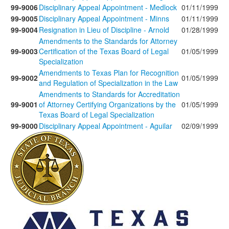
99-9006
Disciplinary Appeal Appointment - Medlock
01/11/1999
99-9005
Disciplinary Appeal Appointment - Minns
01/11/1999
99-9004
Resignation in Lieu of Discipline - Arnold
01/28/1999
Amendments to the Standards for Attorney
99-9003
Certification of the Texas Board of Legal
01/05/1999
Specialization
Amendments to Texas Plan for Recognition
99-9002
01/05/1999
and Regulation of Specialization in the Law
Amendments to Standards for Accreditation
99-9001
of Attorney Certifying Organizations by the
01/05/1999
Texas Board of Legal Specialization
99-9000
Disciplinary Appeal Appointment - Aguilar
02/09/1999