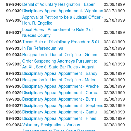
99-9040
Denial of Voluntary Resignation - Esper
03/09/1999
99-9039
Disciplinary Appeal Appointment- Wightman
02/17/1999
Approval of Petition to be a Judicial Officer -
99-9038
02/18/1999
Hon. R. Engelke
Local Rules - Amendment to Rule 2 of
99-9037
03/09/1999
Nueces County
99-9036
Texas Rule of Disciplinary Procedure 5.01
02/10/1999
99-9035
In Re Referendum '98
02/10/1999
99-9034
Resignation in Lieu of Discipline - Grimm
02/09/1999
Order Suspending Attorneys Pursuant to
99-9033
02/10/1999
Art XII, Sec 8, State Bar Rules - August
99-9032
Disciplinary Appeal Appointment - Bandy
02/08/1999
99-9031
Resignation in Lieu of Discipline - Moten
02/09/1999
99-9030
Disciplinary Appeal Appointment - Areche
02/08/1999
99-9029
Disciplinary Appeal Appointment - Correa
02/08/1999
99-9028
Disciplinary Appeal Appointment - Burns
02/08/1999
99-9027
Disciplinary Appeal Appointment - Stephens
02/08/1999
99-9026
Disciplinary Appeal Appointment - Cantu
02/08/1999
99-9025
Disciplinary Appeal Appointment - Hines
02/08/1999
99-9024
Voluntary Resignation - Various
02/02/1999