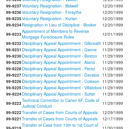
99-9237
Voluntary Resignation - Bidwell
12/20/1999
99-9236
Voluntary Resignation - Forsythe
12/20/1999
99-9235
Voluntary Resignation - Kurlan
12/20/1999
99-9234
Resignation in Lieu of Discipline - Booker
12/20/1999
Appointment of Members to Reverse
99-9233
12/01/1999
Mortgage Foreclosure Rules
99-9232
Disciplinary Appeal Appointment - Gilbreath
11/29/1999
99-9231
Disciplinary Appeal Appointment - Ganne
11/29/1999
99-9230
Disciplinary Appeal Appointment - Boston
11/29/1999
99-9229
Disciplinary Appeal Appointment - Aland
11/29/1999
99-9228
Disciplinary Appeal Appointment - Perez
11/29/1999
99-9227
Disciplinary Appeal Appointment - Davalos
11/29/1999
99-9226
Disciplinary Appeal Appointment - Coleson
11/29/1999
99-9225
Disciplinary Appeal Appointment - Villalobos
11/29/1999
99-9224
Disciplinary Appeal Appointment - Sutter
11/29/1999
Technical Correction to Canon 6F, Code of
99-9223
11/29/1999
Judicial Conduct
99-9222
Transfer of Cases from Courts of Appeals
12/29/1999
99-9221
Transfer of Cases from Courts of Appeals
12/17/1999
Transfer of Case from 13th to 1st Court of
99-9219
11/30/1999