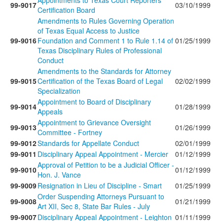
Appointments to Texas Court Reporters
99-9017
03/10/1999
Certification Board
Amendments to Rules Governing Operation
of Texas Equal Access to Justice
99-9016
Foundation and Comment 1 to Rule 1.14 of
01/25/1999
Texas Disciplinary Rules of Professional
Conduct
Amendments to the Standards for Attorney
99-9015
Certification of the Texas Board of Legal
02/02/1999
Specialization
Appointment to Board of Disciplinary
99-9014
01/28/1999
Appeals
Appointment to Grievance Oversight
99-9013
01/26/1999
Committee - Fortney
99-9012
Standards for Appellate Conduct
02/01/1999
99-9011
Disciplinary Appeal Appointment - Mercier
01/12/1999
Approval of Petition to be a Judicial Officer -
99-9010
01/12/1999
Hon. J. Vance
99-9009
Resignation in Lieu of Discipline - Smart
01/25/1999
Order Suspending Attorneys Pursuant to
99-9008
01/21/1999
Art XII, Sec 8, State Bar Rules - July
99-9007
Disciplinary Appeal Appointment - Leighton
01/11/1999