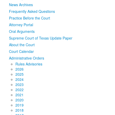
News Archives
Media
Click to expand submenu
Frequently Asked Questions
Practice Before the Court
Attorney Portal
Oral Arguments
Supreme Court of Texas Update Paper
About the Court
Court Calendar
Administrative Orders
Rules Advisories
2026
2025
2024
2023
2022
2021
2020
2019
2018