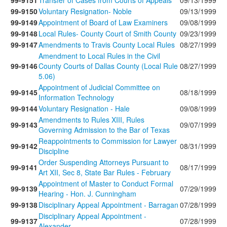
99-9151
Transfer of Cases from Courts of Appeals
09/13/1999
99-9150
Voluntary Resignation- Noble
09/13/1999
99-9149
Appointment of Board of Law Examiners
09/08/1999
99-9148
Local Rules- County Court of Smith County
09/23/1999
99-9147
Amendments to Travis County Local Rules
08/27/1999
Amendment to Local Rules in the Civil
99-9146
County Courts of Dallas County (Local Rule
08/27/1999
5.06)
Appointment of Judicial Committee on
99-9145
08/18/1999
Information Technology
99-9144
Voluntary Resignation - Hale
09/08/1999
Amendments to Rules XIII, Rules
99-9143
09/07/1999
Governing Admission to the Bar of Texas
Reappointments to Commission for Lawyer
99-9142
08/31/1999
Discipline
Order Suspending Attorneys Pursuant to
99-9141
08/17/1999
Art XII, Sec 8, State Bar Rules - February
Appointment of Master to Conduct Formal
99-9139
07/29/1999
Hearing - Hon. J. Cunningham
99-9138
Disciplinary Appeal Appointment - Barragan
07/28/1999
Disciplinary Appeal Appointment -
99-9137
07/28/1999
Alexander