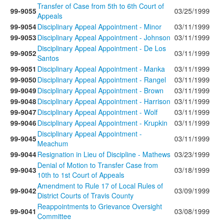
Transfer of Case from 5th to 6th Court of
99-9055
03/25/1999
Appeals
99-9054
Disciplinary Appeal Appointment - Minor
03/11/1999
99-9053
Disciplinary Appeal Appointment - Johnson
03/11/1999
Disciplinary Appeal Appointment - De Los
99-9052
03/11/1999
Santos
99-9051
Disciplinary Appeal Appointment - Manka
03/11/1999
99-9050
Disciplinary Appeal Appointment - Rangel
03/11/1999
99-9049
Disciplinary Appeal Appointment - Brown
03/11/1999
99-9048
Disciplinary Appeal Appointment - Harrison
03/11/1999
99-9047
Disciplinary Appeal Appointment - Wolf
03/11/1999
99-9046
Disciplinary Appeal Appointment - Krupkin
03/11/1999
Disciplinary Appeal Appointment -
99-9045
03/11/1999
Meachum
99-9044
Resignation in Lieu of Discipline - Mathews
03/23/1999
Denial of Motion to Transfer Case from
99-9043
03/18/1999
10th to 1st Court of Appeals
Amendment to Rule 17 of Local Rules of
99-9042
03/09/1999
District Courts of Travis County
Reappointments to Grievance Oversight
99-9041
03/08/1999
Committee