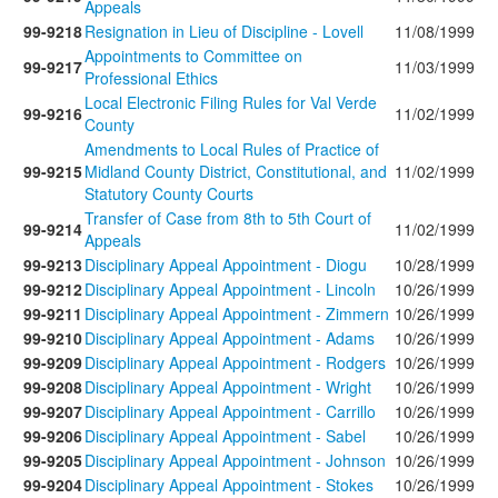
Appeals
99-9218
Resignation in Lieu of Discipline - Lovell
11/08/1999
Appointments to Committee on
99-9217
11/03/1999
Professional Ethics
Local Electronic Filing Rules for Val Verde
99-9216
11/02/1999
County
Amendments to Local Rules of Practice of
99-9215
Midland County District, Constitutional, and
11/02/1999
Statutory County Courts
Transfer of Case from 8th to 5th Court of
99-9214
11/02/1999
Appeals
99-9213
Disciplinary Appeal Appointment - Diogu
10/28/1999
99-9212
Disciplinary Appeal Appointment - Lincoln
10/26/1999
99-9211
Disciplinary Appeal Appointment - Zimmern
10/26/1999
99-9210
Disciplinary Appeal Appointment - Adams
10/26/1999
99-9209
Disciplinary Appeal Appointment - Rodgers
10/26/1999
99-9208
Disciplinary Appeal Appointment - Wright
10/26/1999
99-9207
Disciplinary Appeal Appointment - Carrillo
10/26/1999
99-9206
Disciplinary Appeal Appointment - Sabel
10/26/1999
99-9205
Disciplinary Appeal Appointment - Johnson
10/26/1999
99-9204
Disciplinary Appeal Appointment - Stokes
10/26/1999