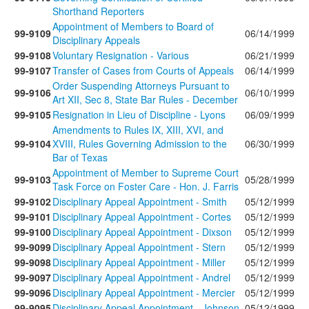
Shorthand Reporters
Appointment of Members to Board of
99-9109
06/14/1999
Disciplinary Appeals
99-9108
Voluntary Resignation - Various
06/21/1999
99-9107
Transfer of Cases from Courts of Appeals
06/14/1999
Order Suspending Attorneys Pursuant to
99-9106
06/10/1999
Art XII, Sec 8, State Bar Rules - December
99-9105
Resignation in Lieu of Discipline - Lyons
06/09/1999
Amendments to Rules IX, XIII, XVI, and
99-9104
XVIII, Rules Governing Admission to the
06/30/1999
Bar of Texas
Appointment of Member to Supreme Court
99-9103
05/28/1999
Task Force on Foster Care - Hon. J. Farris
99-9102
Disciplinary Appeal Appointment - Smith
05/12/1999
99-9101
Disciplinary Appeal Appointment - Cortes
05/12/1999
99-9100
Disciplinary Appeal Appointment - Dixson
05/12/1999
99-9099
Disciplinary Appeal Appointment - Stern
05/12/1999
99-9098
Disciplinary Appeal Appointment - Miller
05/12/1999
99-9097
Disciplinary Appeal Appointment - Andrel
05/12/1999
99-9096
Disciplinary Appeal Appointment - Mercier
05/12/1999
99-9095
Disciplinary Appeal Appointment - Johnson
05/12/1999