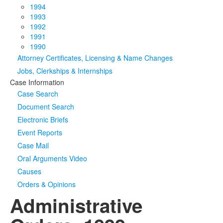
1994
1993
1992
1991
1990
Attorney Certificates, Licensing & Name Changes
Jobs, Clerkships & Internships
Case Information
Case Search
Document Search
Electronic Briefs
Event Reports
Case Mail
Oral Arguments Video
Causes
Orders & Opinions
Administrative