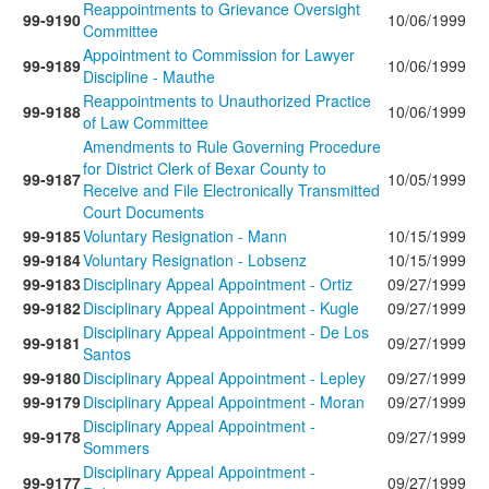
Reappointments to Grievance Oversight
99-9190
10/06/1999
Committee
Appointment to Commission for Lawyer
99-9189
10/06/1999
Discipline - Mauthe
Reappointments to Unauthorized Practice
99-9188
10/06/1999
of Law Committee
Amendments to Rule Governing Procedure
for District Clerk of Bexar County to
99-9187
10/05/1999
Receive and File Electronically Transmitted
Court Documents
99-9185
Voluntary Resignation - Mann
10/15/1999
99-9184
Voluntary Resignation - Lobsenz
10/15/1999
99-9183
Disciplinary Appeal Appointment - Ortiz
09/27/1999
99-9182
Disciplinary Appeal Appointment - Kugle
09/27/1999
Disciplinary Appeal Appointment - De Los
99-9181
09/27/1999
Santos
99-9180
Disciplinary Appeal Appointment - Lepley
09/27/1999
99-9179
Disciplinary Appeal Appointment - Moran
09/27/1999
Disciplinary Appeal Appointment -
99-9178
09/27/1999
Sommers
Disciplinary Appeal Appointment -
99-9177
09/27/1999