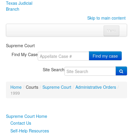
Texas Judicial
Branch
Skip to main content
Menu
Home
Supreme Court
Courts
Click to expand submenu
Find My Case
Find my case
Rules & Forms
Click to expand submenu
Site Search
Organizations
Click to expand submenu
Home
/
Courts
/
Supreme Court
/
Administrative Orders
/
Publications & Training
Click to expand submenu
1999
Programs & Services
Click to expand submenu
Supreme Court Home
Judicial Data
Click to expand submenu
Contact Us
Self-Help Resources
eFile Texas