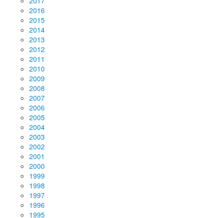
2017
2016
2015
2014
2013
2012
2011
2010
2009
2008
2007
2006
2005
2004
2003
2002
2001
2000
1999
1998
1997
1996
1995