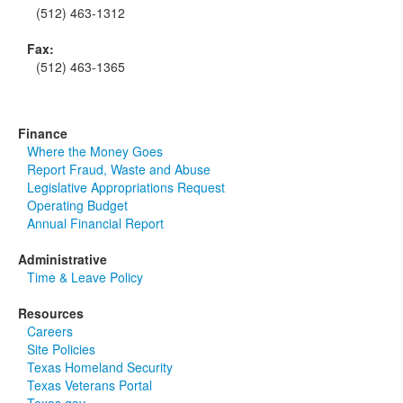
(512) 463-1312
Fax:
(512) 463-1365
Finance
Where the Money Goes
Report Fraud, Waste and Abuse
Legislative Appropriations Request
Operating Budget
Annual Financial Report
Administrative
Time & Leave Policy
Resources
Careers
Site Policies
Texas Homeland Security
Texas Veterans Portal