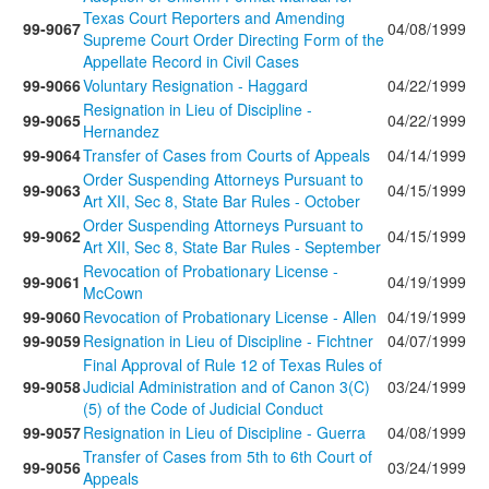
Texas Court Reporters and Amending
99-9067
04/08/1999
Supreme Court Order Directing Form of the
Appellate Record in Civil Cases
99-9066
Voluntary Resignation - Haggard
04/22/1999
Resignation in Lieu of Discipline -
99-9065
04/22/1999
Hernandez
99-9064
Transfer of Cases from Courts of Appeals
04/14/1999
Order Suspending Attorneys Pursuant to
99-9063
04/15/1999
Art XII, Sec 8, State Bar Rules - October
Order Suspending Attorneys Pursuant to
99-9062
04/15/1999
Art XII, Sec 8, State Bar Rules - September
Revocation of Probationary License -
99-9061
04/19/1999
McCown
99-9060
Revocation of Probationary License - Allen
04/19/1999
99-9059
Resignation in Lieu of Discipline - Fichtner
04/07/1999
Final Approval of Rule 12 of Texas Rules of
99-9058
Judicial Administration and of Canon 3(C)
03/24/1999
(5) of the Code of Judicial Conduct
99-9057
Resignation in Lieu of Discipline - Guerra
04/08/1999
Transfer of Cases from 5th to 6th Court of
99-9056
03/24/1999
Appeals