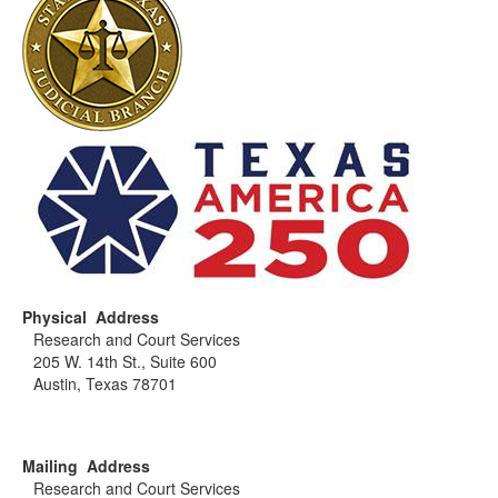
Physical Address
Research and Court Services
205 W. 14th St., Suite 600
Austin, Texas 78701
Mailing Address
Research and Court Services