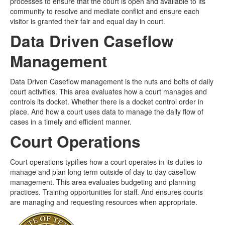
processes to ensure that the court is open and available to its
community to resolve and mediate conflict and ensure each
visitor is granted their fair and equal day in court.
Data Driven Caseflow
Management
Data Driven Caseflow management is the nuts and bolts of daily
court activities. This area evaluates how a court manages and
controls its docket. Whether there is a docket control order in
place. And how a court uses data to manage the daily flow of
cases in a timely and efficient manner.
Court Operations
Court operations typifies how a court operates in its duties to
manage and plan long term outside of day to day caseflow
management. This area evaluates budgeting and planning
practices. Training opportunities for staff. And ensures courts
are managing and requesting resources when appropriate.