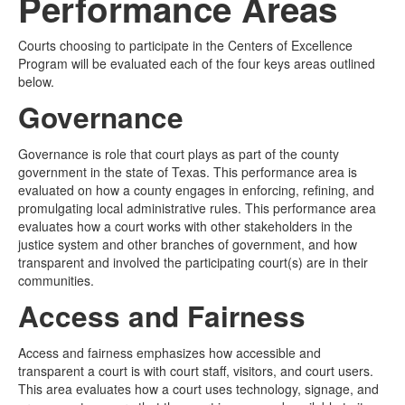
Performance Areas
Media
Click to expand submenu
Courts choosing to participate in the Centers of Excellence
Program will be evaluated each of the four keys areas outlined
below.
Governance
Governance is role that court plays as part of the county
government in the state of Texas. This performance area is
evaluated on how a county engages in enforcing, refining, and
promulgating local administrative rules. This performance area
evaluates how a court works with other stakeholders in the
justice system and other branches of government, and how
transparent and involved the participating court(s) are in their
communities.
Access and Fairness
Access and fairness emphasizes how accessible and
transparent a court is with court staff, visitors, and court users.
This area evaluates how a court uses technology, signage, and