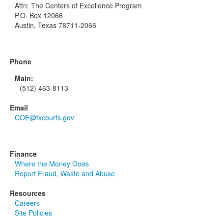
Attn: The Centers of Excellence Program
P.O. Box 12066
Austin, Texas 78711-2066
Phone
Main:
(512) 463-8113
Email
COE@txcourts.gov
Finance
Where the Money Goes
Report Fraud, Waste and Abuse
Resources
Careers
Site Policies