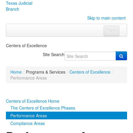
Texas Judicial
Branch
Skip to main content
Menu
Home
Centers of Excellence
Courts
Click to expand submenu
Site Search
Rules & Forms
Click to expand submenu
Home
/
Programs & Services
/
Centers of Excellence
/
Organizations
Click to expand submenu
Performance Areas
Publications & Training
Click to expand submenu
Centers of Excellence Home
Programs & Services
Click to expand submenu
The Centers of Excellence Phases
Performance Areas
Judicial Data
Click to expand submenu
Compliance Areas
eFile Texas