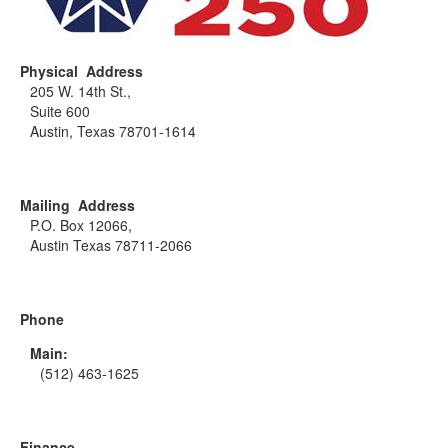
Physical Address
205 W. 14th St.,
Suite 600
Austin, Texas 78701-1614
Mailing Address
P.O. Box 12066,
Austin Texas 78711-2066
Phone
Main:
(512) 463-1625
Finance