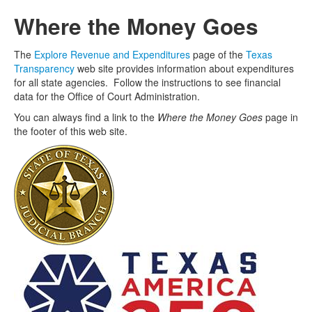
Where the Money Goes
The
Explore Revenue and Expenditures
page of the
Texas
Transparency
web site provides information about expenditures
for all state agencies. Follow the instructions to see financial
data for the Office of Court Administration.
You can always find a link to the
Where the Money Goes
page in
the footer of this web site.