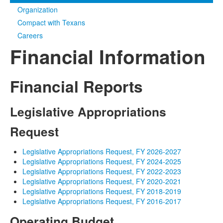
Organization
Media
Click to expand submenu
Compact with Texans
Careers
Financial Information
Financial Reports
Legislative Appropriations
Request
Legislative Appropriations Request, FY 2026-2027
Legislative Appropriations Request, FY 2024-2025
Legislative Appropriations Request, FY 2022-2023
Legislative Appropriations Request, FY 2020-2021
Legislative Appropriations Request, FY 2018-2019
Legislative Appropriations Request, FY 2016-2017
Operating Budget