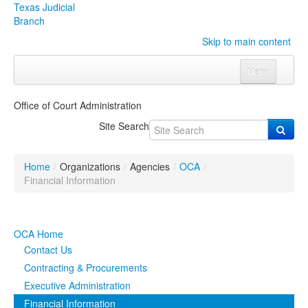
Texas Judicial
Branch
Skip to main content
Menu
Home
Office of Court Administration
Courts
Click to expand submenu
Site Search
Rules & Forms
Click to expand submenu
Home
/
Organizations
/
Agencies
/
OCA
/
Organizations
Click to expand submenu
Financial Information
Publications & Training
Click to expand submenu
OCA Home
Programs & Services
Click to expand submenu
Contact Us
Contracting & Procurements
Judicial Data
Click to expand submenu
Executive Administration
Financial Information
eFile Texas