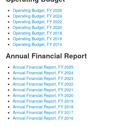
Operating Budget, FY 2026
Operating Budget, FY 2024
Operating Budget, FY 2022
Operating Budget, FY 2020
Operating Budget, FY 2018
Operating Budget, FY 2016
Operating Budget, FY 2014
Annual Financial Report
Annual Financial Report, FY 2025
Annual Financial Report, FY 2024
Annual Financial Report, FY 2023
Annual Financial Report, FY 2022
Annual Financial Report, FY 2021
Annual Financial Report, FY 2020
Annual Financial Report, FY 2019
Annual Financial Report, FY 2018
Annual Financial Report, FY 2017
Annual Financial Report, FY 2016