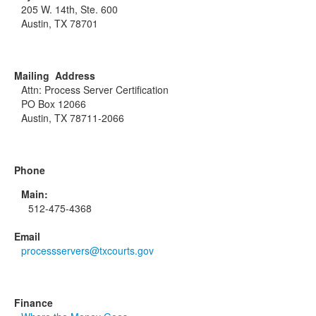
205 W. 14th, Ste. 600
Austin, TX 78701
Mailing Address
Attn: Process Server Certification
PO Box 12066
Austin, TX 78711-2066
Phone
Main:
512-475-4368
Email
processservers@txcourts.gov
Finance