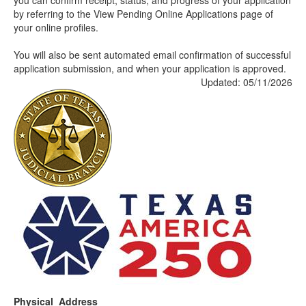
you can confirm receipt, status, and progress of your application
by referring to the View Pending Online Applications page of
your online profiles.
You will also be sent automated email confirmation of successful
application submission, and when your application is approved.
Updated: 05/11/2026
Physical Address