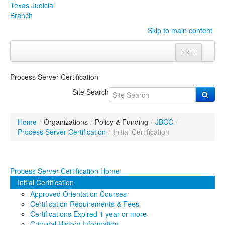
Texas Judicial
Branch
Skip to main content
Menu
Home
Process Server Certification
Courts
Click to expand submenu
Site Search
Rules & Forms
Click to expand submenu
Home
/
Organizations
/
Policy & Funding
/
JBCC
/
Organizations
Click to expand submenu
Process Server Certification
/
Initial Certification
Publications & Training
Click to expand submenu
Process Server Certification Home
Programs & Services
Click to expand submenu
Initial Certification
Approved Orientation Courses
Judicial Data
Click to expand submenu
Certification Requirements & Fees
Certifications Expired 1 year or more
eFile Texas
Criminal History Information