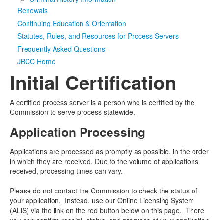
Renewals
Media
Click to expand submenu
Continuing Education & Orientation
Statutes, Rules, and Resources for Process Servers
Frequently Asked Questions
JBCC Home
Initial Certification
A certified process server is a person who is certified by the
Commission to serve process statewide.
Application Processing
Applications are processed as promptly as possible, in the order
in which they are received. Due to the volume of applications
received, processing times can vary.
Please do not contact the Commission to check the status of
your application. Instead, use our Online Licensing System
(ALiS) via the link on the red button below on this page. There