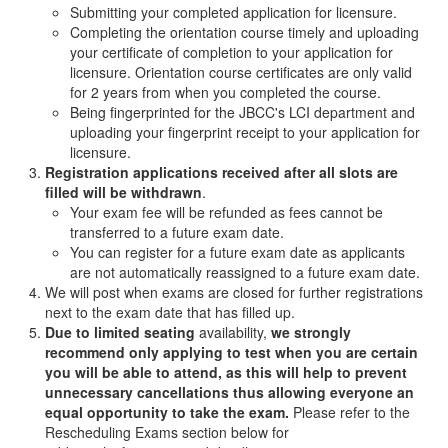
Submitting your completed application for licensure.
Completing the orientation course timely and uploading
your certificate of completion to your application for
licensure. Orientation course certificates are only valid
for 2 years from when you completed the course.
Being fingerprinted for the JBCC's LCI department and
uploading your fingerprint receipt to your application for
licensure.
Registration applications received after all slots are
filled will be withdrawn
.
Your exam fee will be refunded as fees cannot be
transferred to a future exam date.
You can register for a future exam date as applicants
are not automatically reassigned to a future exam date.
We will post when exams are closed for further registrations
next to the exam date that has filled up.
Due to limited seating
availability,
we strongly
recommend only applying to test when you are certain
you will be able to attend, as this will help to prevent
unnecessary cancellations thus allowing everyone an
equal opportunity to take the exam.
Please refer to the
Rescheduling Exams section below for