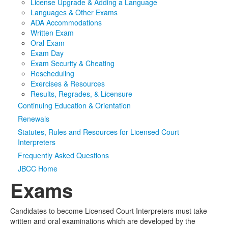
License Upgrade & Adding a Language
Languages & Other Exams
Media
Click to expand submenu
ADA Accommodations
Written Exam
Oral Exam
Exam Day
Exam Security & Cheating
Rescheduling
Exercises & Resources
Results, Regrades, & Licensure
Continuing Education & Orientation
Renewals
Statutes, Rules and Resources for Licensed Court
Interpreters
Frequently Asked Questions
JBCC Home
Exams
Candidates to become Licensed Court Interpreters must take
written and oral examinations which are developed by the