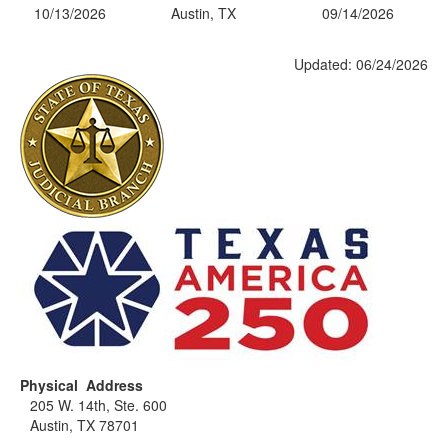
10/13/2026
Austin, TX
09/14/2026
Updated: 06/24/2026
Physical Address
205 W. 14th, Ste. 600
Austin, TX 78701