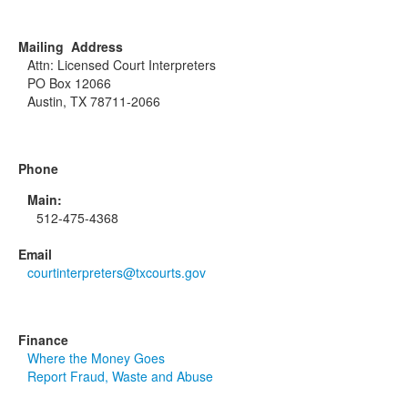
Mailing Address
Attn: Licensed Court Interpreters
PO Box 12066
Austin, TX 78711-2066
Phone
Main:
512-475-4368
Email
courtinterpreters@txcourts.gov
Finance
Where the Money Goes
Report Fraud, Waste and Abuse