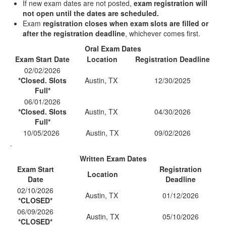
If new exam dates are not posted,
exam registration will
not open until the dates are scheduled.
Exam
registration closes when exam slots are filled or
after the registration deadline
, whichever comes first.
Oral Exam Dates
Exam Start Date
Location
Registration Deadline
02/02/2026
*Closed. Slots
Austin, TX
12/30/2025
Full*
06/01/2026
*Closed. Slots
Austin, TX
04/30/2026
Full*
10/05/2026
Austin, TX
09/02/2026
.
Written Exam Dates
Exam Start
Registration
Location
Date
Deadline
02/10/2026
Austin, TX
01/12/2026
*CLOSED*
06/09/2026
Austin, TX
05/10/2026
*CLOSED*