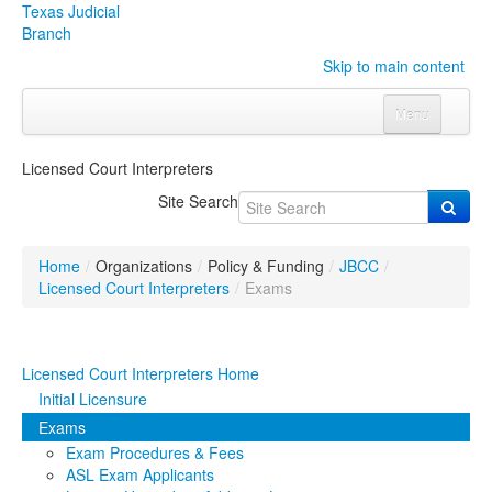
Texas Judicial
Branch
Skip to main content
Menu
Home
Licensed Court Interpreters
Courts
Click to expand submenu
Site Search
Rules & Forms
Click to expand submenu
Home
/
Organizations
/
Policy & Funding
/
JBCC
/
Organizations
Click to expand submenu
Licensed Court Interpreters
/
Exams
Publications & Training
Click to expand submenu
Licensed Court Interpreters Home
Programs & Services
Click to expand submenu
Initial Licensure
Exams
Judicial Data
Click to expand submenu
Exam Procedures & Fees
ASL Exam Applicants
eFile Texas