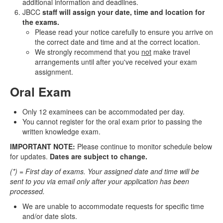
additional information and deadlines.
JBCC
staff will assign your date, time and location for
the exams.
Please read your notice carefully to ensure you arrive on
the correct date and time and at the correct location.
We strongly recommend that you
not
make travel
arrangements until after you've received your exam
assignment.
Oral Exam
Only 12 examinees can be accommodated per day.
You cannot register for the oral exam prior to passing the
written knowledge exam.
IMPORTANT NOTE:
Please continue to monitor schedule below
for updates.
Dates are subject to change.
(*) = First day of exams. Your assigned date and time will be
sent to you via email only after your application has been
processed.
We are unable to accommodate requests for specific time
and/or date slots.