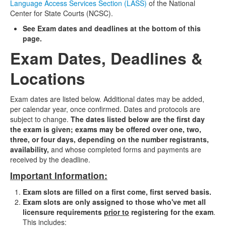
Language Access Services Section (LASS)
of the National
Center for State Courts (NCSC).
See Exam dates and deadlines at the bottom of this
page.
Exam Dates, Deadlines &
Locations
Exam dates are listed below.
Additional dates may be added,
per calendar year, once confirmed.
Dates and protocols are
subject to change.
The dates listed below are the first day
the exam is given; exams may be offered over one, two,
three, or four days, depending on the number registrants,
availability,
and whose completed forms and payments are
received by the deadline.
Important Information:
Exam slots are filled on a first come, first served basis.
Exam slots are only assigned to those who've met all
licensure requirements
prior to
registering for the exam
.
This includes: