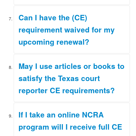
Applications are processed as soon as possible in the
Can I have the (CE)
order received. Also, please remember that course
approvals must be submitted no later than 2 months
requirement waived for my
before your certification expires.
upcoming renewal?
There are no provisions in rule to waive the CE
May I use articles or books to
requirement.
satisfy the Texas court
reporter CE requirements?
No. Please refer to the Rules 4.3 and 6.9 for
If I take an online NCRA
information on what is and is not acceptable for Texas
court reporter CE requirements.
program will I receive full CE