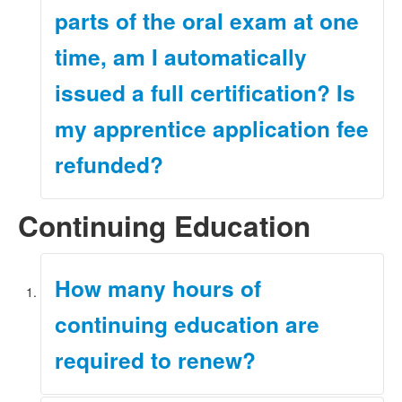
parts of the oral exam at one
time, am I automatically
issued a full certification? Is
my apprentice application fee
refunded?
Continuing Education
No. In order to become fully certified, you must
complete all requirements for obtaining a full
certification before we can issue one, including
submitting the application for full certification along with
How many hours of
its corresponding application fee. The
Initial
Certification page
of our website provides the
continuing education are
requirements for obtaining a full certification.
Under the rules, the application fees are non-
required to renew?
refundable.