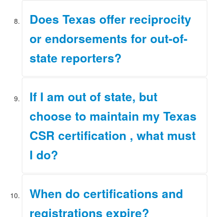
Please refer to the
Initial Certification page
of our
Does Texas offer reciprocity
website for information on reinstating an expired
certification or registration.
or endorsements for out-of-
state reporters?
For information on reciprocity and endorsement,
If I am out of state, but
please refer to the
Initial Certification
page of our
website.
choose to maintain my Texas
CSR certification , what must
I do?
Please refer to the
Renewals page
of our website for
When do certifications and
information on renewal requirements.
registrations expire?