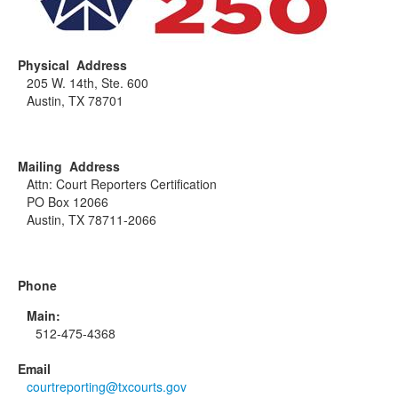
Physical Address
205 W. 14th, Ste. 600
Austin, TX 78701
Mailing Address
Attn: Court Reporters Certification
PO Box 12066
Austin, TX 78711-2066
Phone
Main:
512-475-4368
Email
courtreporting@txcourts.gov