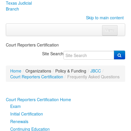
Texas Judicial
Branch
Skip to main content
Menu
Home
Court Reporters Certification
Courts
Click to expand submenu
Site Search
Rules & Forms
Click to expand submenu
Home
/
Organizations
/
Policy & Funding
/
JBCC
/
Organizations
Click to expand submenu
Court Reporters Certification
/
Frequently Asked Questions
Publications & Training
Click to expand submenu
Court Reporters Certification Home
Programs & Services
Click to expand submenu
Exam
Initial Certification
Judicial Data
Click to expand submenu
Renewals
Continuing Education
eFile Texas