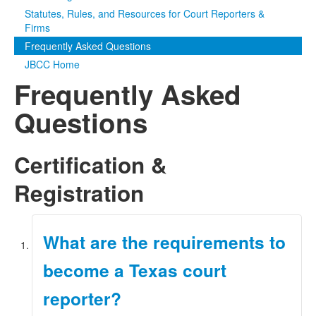
Statutes, Rules, and Resources for Court Reporters &
Media
Click to expand submenu
Firms
Frequently Asked Questions
JBCC Home
Frequently Asked
Questions
Certification &
Registration
What are the requirements to
become a Texas court
reporter?