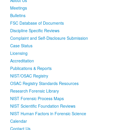
About Us
Meetings
Media
Click to expand submenu
Bulletins
FSC Database of Documents
Discipline Specific Reviews
Complaint and Self-Disclosure Submission
Case Status
Licensing
Accreditation
Publications & Reports
NIST/OSAC Registry
OSAC Registry Standards Resources
Research Forensic Library
NIST Forensic Process Maps
NIST Scientific Foundation Reviews
NIST Human Factors in Forensic Science
Calendar
Contact Us