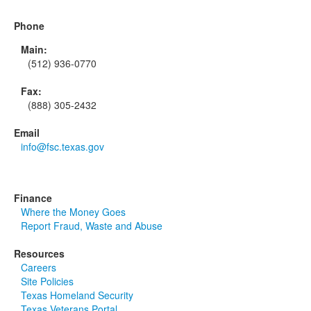
Phone
Main:
(512) 936-0770
Fax:
(888) 305-2432
Email
info@fsc.texas.gov
Finance
Where the Money Goes
Report Fraud, Waste and Abuse
Resources
Careers
Site Policies
Texas Homeland Security
Texas Veterans Portal