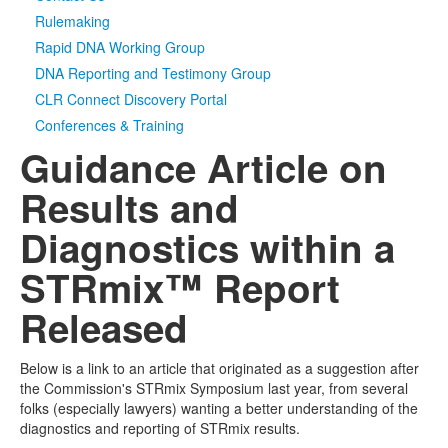
Rulemaking
Rapid DNA Working Group
DNA Reporting and Testimony Group
CLR Connect Discovery Portal
Conferences & Training
Guidance Article on
Results and
Diagnostics within a
STRmix™ Report
Released
Below is a link to an article that originated as a suggestion after
the Commission's STRmix Symposium last year, from several
folks (especially lawyers) wanting a better understanding of the
diagnostics and reporting of STRmix results.