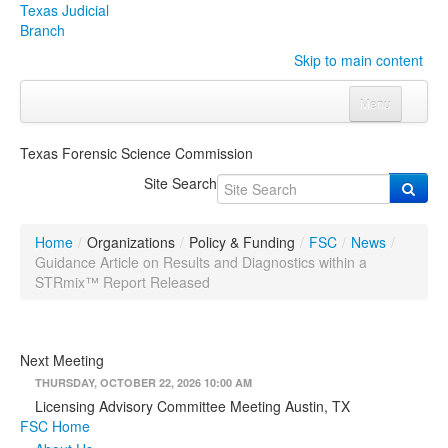
Texas Judicial
Branch
Skip to main content
Menu
Home
Texas Forensic Science Commission
Courts
Click to expand submenu
Site Search
Rules & Forms
Click to expand submenu
Home
/
Organizations
/
Policy & Funding
/
FSC
/
News
/
Organizations
Click to expand submenu
Guidance Article on Results and Diagnostics within a
STRmix™ Report Released
Publications & Training
Click to expand submenu
Next Meeting
Programs & Services
Click to expand submenu
THURSDAY, OCTOBER 22, 2026 10:00 AM
Judicial Data
Click to expand submenu
Licensing Advisory Committee Meeting Austin, TX
FSC Home
eFile Texas