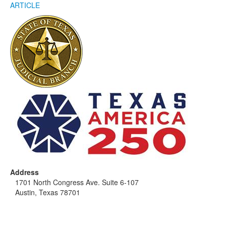
ARTICLE
Address
1701 North Congress Ave. Suite 6-107
Austin, Texas 78701