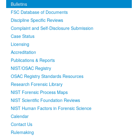
Bulletins
Media
Click to expand submenu
FSC Database of Documents
Discipline Specific Reviews
Complaint and Self-Disclosure Submission
Case Status
Licensing
Accreditation
Publications & Reports
NIST/OSAC Registry
OSAC Registry Standards Resources
Research Forensic Library
NIST Forensic Process Maps
NIST Scientific Foundation Reviews
NIST Human Factors in Forensic Science
Calendar
Contact Us
Rulemaking