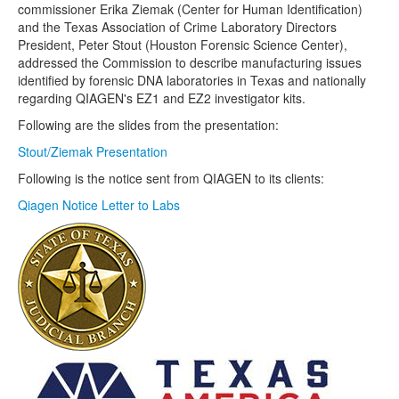
commissioner Erika Ziemak (Center for Human Identification)
and the Texas Association of Crime Laboratory Directors
President, Peter Stout (Houston Forensic Science Center),
addressed the Commission to describe manufacturing issues
identified by forensic DNA laboratories in Texas and nationally
regarding QIAGEN's EZ1 and EZ2 investigator kits.
Following are the slides from the presentation:
Stout/Ziemak Presentation
Following is the notice sent from QIAGEN to its clients:
Qiagen Notice Letter to Labs