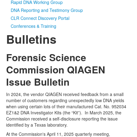
Rapid DNA Working Group
DNA Reporting and Testimony Group
CLR Connect Discovery Portal
Conferences & Training
Bulletins
Forensic Science
Commission QIAGEN
Issue Bulletin
In 2024, the vendor QIAGEN received feedback from a small
number of customers regarding unexpectedly low DNA yields
when using certain lots of their manufactured Cat. No. 952034
EZ1&2 DNA Investigator Kits (the “Kit”). In March 2025, the
Commission received a self-disclosure reporting the issue
identified by a Texas laboratory.
At the Commission's April 11, 2025 quarterly meeting,