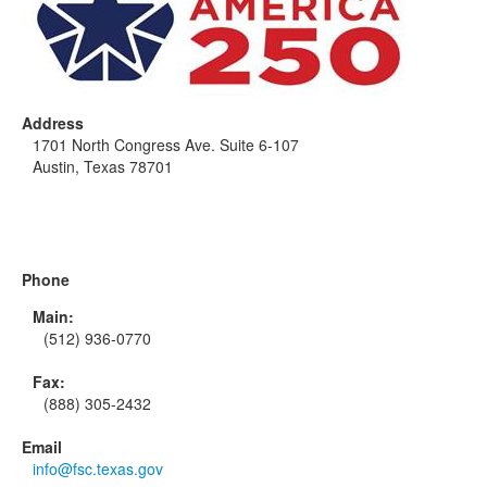
Address
1701 North Congress Ave. Suite 6-107
Austin, Texas 78701
Phone
Main:
(512) 936-0770
Fax:
(888) 305-2432
Email
info@fsc.texas.gov