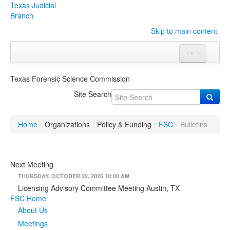
Texas Judicial
Branch
Skip to main content
Menu
Home
Texas Forensic Science Commission
Courts
Click to expand submenu
Site Search
Rules & Forms
Click to expand submenu
Home
/
Organizations
/
Policy & Funding
/
FSC
/
Bulletins
Organizations
Click to expand submenu
Publications & Training
Click to expand submenu
Next Meeting
THURSDAY, OCTOBER 22, 2026 10:00 AM
Programs & Services
Click to expand submenu
Licensing Advisory Committee Meeting Austin, TX
FSC Home
Judicial Data
Click to expand submenu
About Us
Meetings
eFile Texas