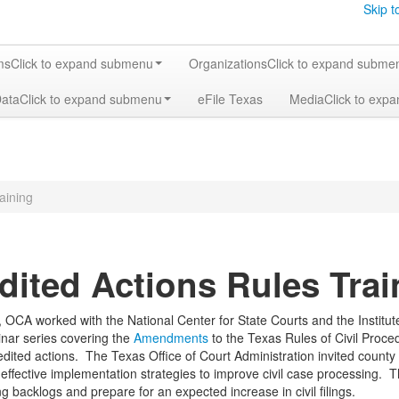
Skip t
ms
Click to expand submenu
Organizations
Click to expand subme
Data
Click to expand submenu
eFile Texas
Media
Click to exp
aining
dited Actions Rules Trai
 OCA worked with the National Center for State Courts and the Instit
inar series covering the
Amendments
to the Texas Rules of Civil Proce
ited actions. The Texas Office of Court Administration invited county an
effective implementation strategies to improve civil case processing. Th
g backlogs and prepare for an expected increase in civil filings.