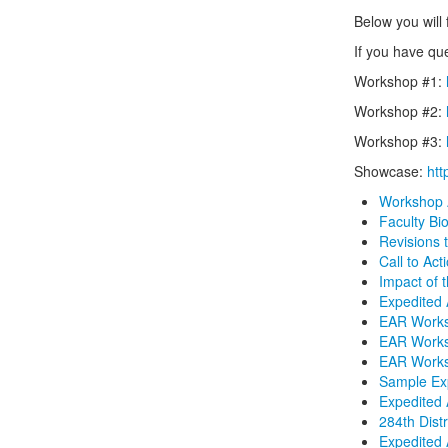
Below you will 
If you have qu
Workshop #1:
Workshop #2:
Workshop #3:
Showcase:
ht
Workshop
Faculty Bi
Revisions 
Call to Act
Impact of 
Expedited 
EAR Work
EAR Work
EAR Work
Sample Ex
Expedited 
284th Dist
Expedited 