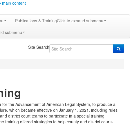
o main content
nu
Publications & Training
Click to expand submenu
and submenu
Site Search
ning
ute for the Advancement of American Legal System, to produce a
dure, which became effective on January 1, 2021, including rules
d district court teams to participate in a special training
e training offered strategies to help county and district courts