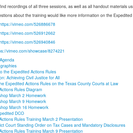
find recordings of all three sessions, as well as all handout materials us
estions about the training would like more information on the Expedited
https://vimeo.com/526886678
https://vimeo.com/526912662
https://vimeo.com/526940846
tps://vimeo.com/showcase/8274221
 Agenda
ographies
to the Expedited Actions Rules
ion: Achieving Civil Justice for All
the Expedited Actions Rules on the Texas County Courts at Law
Actions Rules Diagram
shop March 2 Homework
shop March 9 Homework
shop March 16 Homework
pedited DCO
Actions Rules Training March 2 Presentation
rict Court Standing Order on Tax Cases and Mandatory Disclosures
Actions Rules Training March 9 Presentation