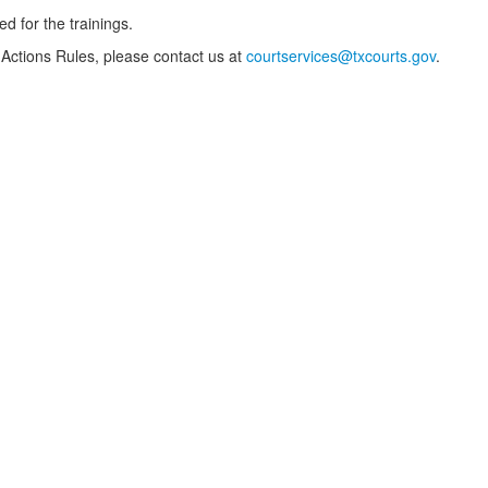
ed for the trainings.
 Actions Rules, please contact us at
courtservices@txcourts.gov
.