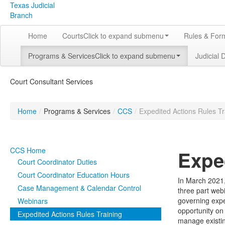
Texas Judicial
Branch
Home
Courts
Click to expand submenu
Rules & For
Programs & Services
Click to expand submenu
Judicial 
Court Consultant Services
Home
/
Programs & Services
/
CCS
/
Expedited Actions Rules Tr
CCS Home
Expe
Court Coordinator Duties
Court Coordinator Education Hours
In March 2021,
Case Management & Calendar Control
three part web
governing exped
Webinars
opportunity on 
Expedited Actions Rules Training
manage existin