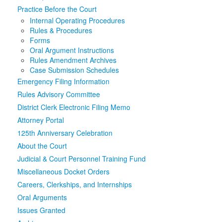
Practice Before the Court
Media
Click to expand submenu
Internal Operating Procedures
Rules & Procedures
Forms
Oral Argument Instructions
Rules Amendment Archives
Case Submission Schedules
Emergency Filing Information
Rules Advisory Committee
District Clerk Electronic Filing Memo
Attorney Portal
125th Anniversary Celebration
About the Court
Judicial & Court Personnel Training Fund
Miscellaneous Docket Orders
Careers, Clerkships, and Internships
Oral Arguments
Issues Granted