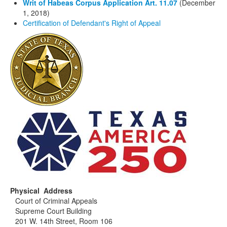
Writ of Habeas Corpus Application Art. 11.07
(December
1, 2018)
Certification of Defendant's Right of Appeal
Physical Address
Court of Criminal Appeals
Supreme Court Building
201 W. 14th Street, Room 106