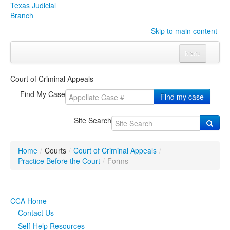
Texas Judicial
Branch
Skip to main content
Menu
Home
Court of Criminal Appeals
Courts
Click to expand submenu
Find My Case
Find my case
Rules & Forms
Click to expand submenu
Site Search
Organizations
Click to expand submenu
Home
/
Courts
/
Court of Criminal Appeals
/
Publications & Training
Click to expand submenu
Practice Before the Court
/
Forms
Programs & Services
Click to expand submenu
CCA Home
Judicial Data
Click to expand submenu
Contact Us
Self-Help Resources
eFile Texas