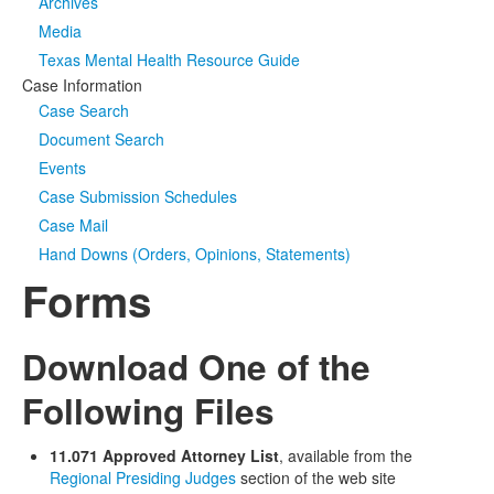
Archives
Media
Texas Mental Health Resource Guide
Case Information
Case Search
Document Search
Events
Case Submission Schedules
Case Mail
Hand Downs (Orders, Opinions, Statements)
Forms
Download One of the
Following Files
11.071 Approved Attorney List
, available from the
Regional Presiding Judges
section of the web site