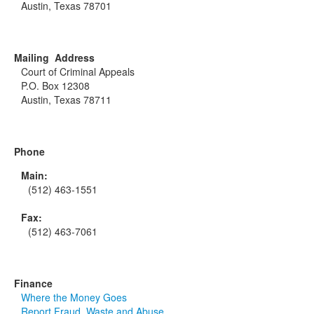
Austin, Texas 78701
Mailing Address
Court of Criminal Appeals
P.O. Box 12308
Austin, Texas 78711
Phone
Main:
(512) 463-1551
Fax:
(512) 463-7061
Finance
Where the Money Goes
Report Fraud, Waste and Abuse