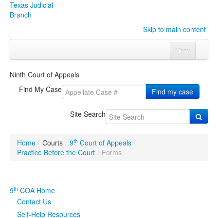
Texas Judicial
Branch
Skip to main content
Menu
Home
Ninth Court of Appeals
Courts
Click to expand submenu
Find My Case
Find my case
Rules & Forms
Click to expand submenu
Site Search
Organizations
Click to expand submenu
th
Home
/
Courts
/
9
Court of Appeals
/
Publications & Training
Click to expand submenu
Practice Before the Court
/
Forms
Programs & Services
Click to expand submenu
th
9
COA Home
Judicial Data
Click to expand submenu
Contact Us
Self-Help Resources
eFile Texas