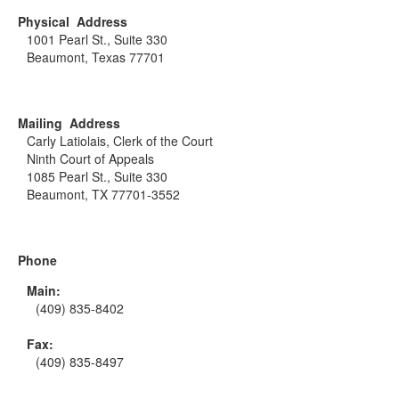
Physical Address
1001 Pearl St., Suite 330
Beaumont, Texas 77701
Mailing Address
Carly Latiolais, Clerk of the Court
Ninth Court of Appeals
1085 Pearl St., Suite 330
Beaumont, TX 77701-3552
Phone
Main:
(409) 835-8402
Fax:
(409) 835-8497