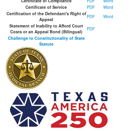
Certificate of Compliance
PDF
Word
Certificate of Service
PDF
Word
Certification of the Defendant's Right of
PDF
Word
Appeal
Statement of Inability to Afford Court
PDF
Costs or an Appeal Bond (Bilingual)
Challenge to Constitutionality of State
Statute