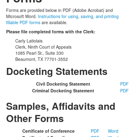
Forms are provided below in PDF (Adobe Acrobat) and
Microsoft Word.
Instructions for using, saving, and printing
fillable PDF forms
are available.
Please file completed forms with the Clerk:
Carly Latiolais
Clerk, Ninth Court of Appeals
1085 Pearl St., Suite 330
Beaumont, TX 77701-3552
Docketing Statements
Civil Docketing Statement
PDF
Criminal Docketing Statement
PDF
Samples, Affidavits and
Other Forms
Certificate of Conference
PDF
Word