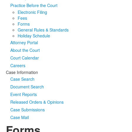
Practice Before the Court
Media
Click to expand submenu
Electronic Filing
Fees
Forms
General Rules & Standards
Holiday Schedule
Attorney Portal
About the Court
Court Calendar
Careers
Case Information
Case Search
Document Search
Event Reports
Released Orders & Opinions
Case Submissions
Case Mail
Forms