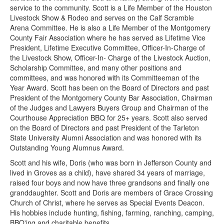
service to the community. Scott is a Life Member of the Houston
Livestock Show & Rodeo and serves on the Calf Scramble
Arena Committee. He is also a Life Member of the Montgomery
County Fair Association where he has served as Lifetime Vice
President, Lifetime Executive Committee, Officer-In-Charge of
the Livestock Show, Officer-In- Charge of the Livestock Auction,
Scholarship Committee, and many other positions and
committees, and was honored with its Committeeman of the
Year Award. Scott has been on the Board of Directors and past
President of the Montgomery County Bar Association, Chairman
of the Judges and Lawyers Buyers Group and Chairman of the
Courthouse Appreciation BBQ for 25+ years. Scott also served
on the Board of Directors and past President of the Tarleton
State University Alumni Association and was honored with its
Outstanding Young Alumnus Award.
Scott and his wife, Doris (who was born in Jefferson County and
lived in Groves as a child), have shared 34 years of marriage,
raised four boys and now have three grandsons and finally one
granddaughter. Scott and Doris are members of Grace Crossing
Church of Christ, where he serves as Special Events Deacon.
His hobbies include hunting, fishing, farming, ranching, camping,
BBQ'ing and charitable benefits.