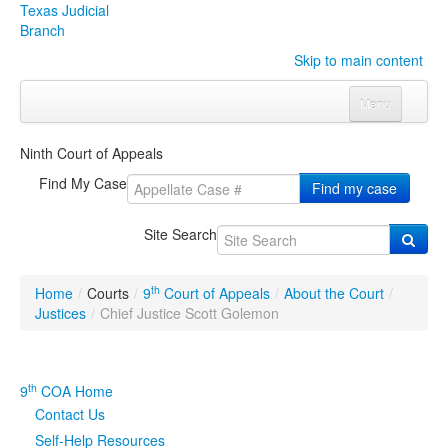
Texas Judicial
Branch
Skip to main content
Menu
Home
Ninth Court of Appeals
Courts
Click to expand submenu
Find My Case
Find my case
Rules & Forms
Click to expand submenu
Site Search
Organizations
Click to expand submenu
th
Home
/
Courts
/
9
Court of Appeals
/
About the Court
/
Publications & Training
Click to expand submenu
Justices
/
Chief Justice Scott Golemon
Programs & Services
Click to expand submenu
th
9
COA Home
Judicial Data
Click to expand submenu
Contact Us
Self-Help Resources
eFile Texas