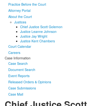
Practice Before the Court
Media
Click to expand submenu
Attorney Portal
About the Court
Justices
Chief Justice Scott Golemon
Justice Leanne Johnson
Justice Jay Wright
Justice Kent Chambers
Court Calendar
Careers
Case Information
Case Search
Document Search
Event Reports
Released Orders & Opinions
Case Submissions
Case Mail
Chief Justice Scott