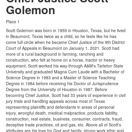
Golemon
Place 1
Scott Golemon was born in 1959 in Houston, Texas, but he lived
in Beaumont, Texas twice as a child, so he feels like he has
come full circle when he became Chief Justice of the 9th District
Court of Appeals in Beaumont on January 1, 2021. Scott had
more of a rural background in farming, ranching and
construction, who felt at home on a horse, tractor or heavy
equipment. Scott worked his way through A&M's Tarleton State
University and graduated Magna Cum Laude with a Bachelor of
Science Degree in 1983 and a Master of Science Teaching
Degree in 1984 before receiving his Doctor of Jurisprudence
Degree from the University of Houston in 1987. Before
becoming Chief Justice, Scott had 33 years of experience in civil
jury trials and handling appeals across most of Texas
representing plaintiffs and defendants in areas of personal
injury, wrongful death, medical malpractice, products liability,
construction, real estate, business, consumer, contracts, fraud,
deceptive trade practices, oil and gas, etc. Above all of Scott's
attributes are his love for God and family, strong work ethic and