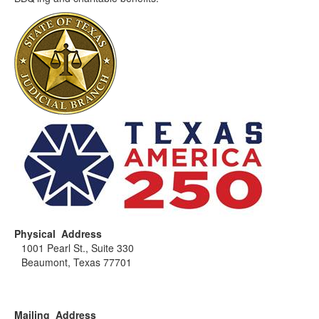
Physical Address
1001 Pearl St., Suite 330
Beaumont, Texas 77701
Mailing Address