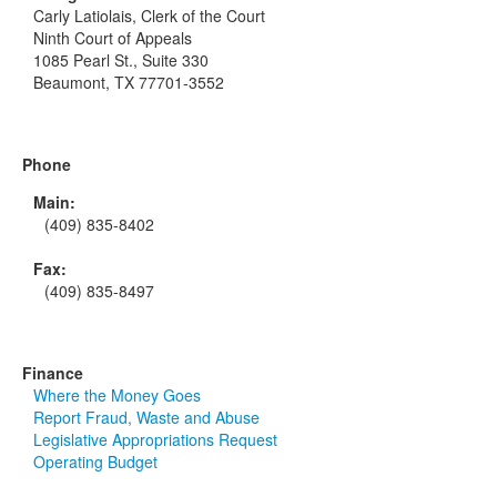
Carly Latiolais, Clerk of the Court
Ninth Court of Appeals
1085 Pearl St., Suite 330
Beaumont, TX 77701-3552
Phone
Main:
(409) 835-8402
Fax:
(409) 835-8497
Finance
Where the Money Goes
Report Fraud, Waste and Abuse
Legislative Appropriations Request
Operating Budget