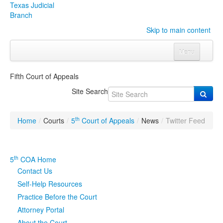
Texas Judicial
Branch
Skip to main content
Menu
Home
Fifth Court of Appeals
Courts
Click to expand submenu
Site Search
Rules & Forms
Click to expand submenu
th
Home
/
Courts
/
5
Court of Appeals
/
News
/
Twitter Feed
Organizations
Click to expand submenu
Publications & Training
Click to expand submenu
th
5
COA Home
Contact Us
Programs & Services
Click to expand submenu
Self-Help Resources
Practice Before the Court
Judicial Data
Click to expand submenu
Attorney Portal
eFile Texas
About the Court