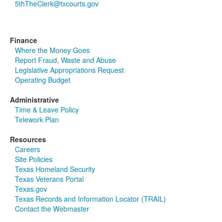
5thTheClerk@txcourts.gov
Finance
Where the Money Goes
Report Fraud, Waste and Abuse
Legislative Appropriations Request
Operating Budget
Administrative
Time & Leave Policy
Telework Plan
Resources
Careers
Site Policies
Texas Homeland Security
Texas Veterans Portal
Texas.gov
Texas Records and Information Locator (TRAIL)
Contact the Webmaster