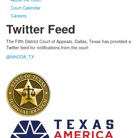
Court Calendar
Media
Click to expand submenu
Careers
Twitter Feed
The Fifth District Court of Appeals, Dallas, Texas has provided a
Twitter feed for notifications from the court
@5thCOA_TX