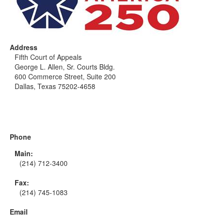
Address
Fifth Court of Appeals
George L. Allen, Sr. Courts Bldg.
600 Commerce Street, Suite 200
Dallas, Texas 75202-4658
Phone
Main:
(214) 712-3400
Fax:
(214) 745-1083
Email