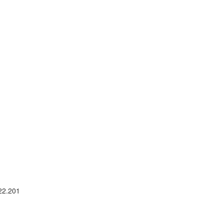
 22.201