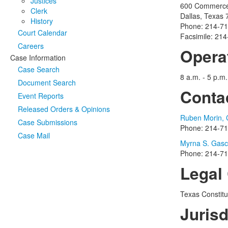
Justices
600 Commerce 
Clerk
Dallas, Texas
History
Phone: 214-7
Court Calendar
Facsimile: 21
Careers
Opera
Case Information
Case Search
8 a.m. - 5 p.m
Document Search
Conta
Event Reports
Released Orders & Opinions
Ruben Morin, C
Case Submissions
Phone: 214-7
Case Mail
Myrna S. Gasc,
Phone: 214-7
Legal 
Texas Constitu
Jurisd