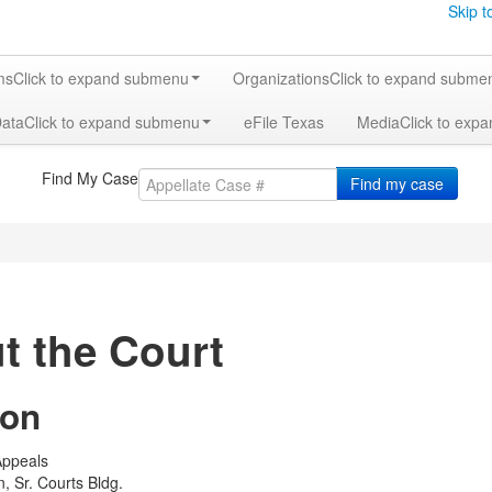
Skip t
ms
Click to expand submenu
Organizations
Click to expand subme
Data
Click to expand submenu
eFile Texas
Media
Click to exp
Find My Case
Find my case
t the Court
ion
 Appeals
, Sr. Courts Bldg.