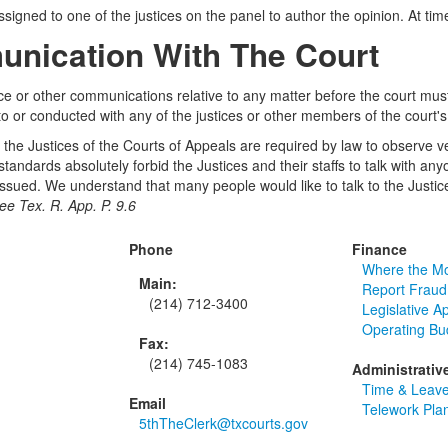
signed to one of the justices on the panel to author the opinion. At ti
nication With The Court
 or other communications relative to any matter before the court must
o or conducted with any of the justices or other members of the court's 
, the Justices of the Courts of Appeals are required by law to observe very
 standards absolutely forbid the Justices and their staffs to talk with 
ssued. We understand that many people would like to talk to the Justices
ee Tex. R. App. P. 9.6
Phone
Finance
Where the M
Main:
Report Fraud
(214) 712-3400
Legislative A
Operating Bu
Fax:
(214) 745-1083
Administrativ
Time & Leave
Email
Telework Pla
5thTheClerk@txcourts.gov