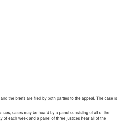
 and the briefs are filed by both parties to the appeal. The case is
tances, cases may be heard by a panel consisting of all of the
of each week and a panel of three justices hear all of the