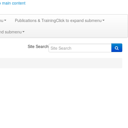
o main content
nu
Publications & Training
Click to expand submenu
and submenu
Site Search