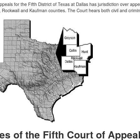
peals for the Fifth District of Texas at Dallas has jurisdiction over appe
 Rockwall and Kaufman counties. The Court hears both civil and crimin
es of the Fifth Court of Appea