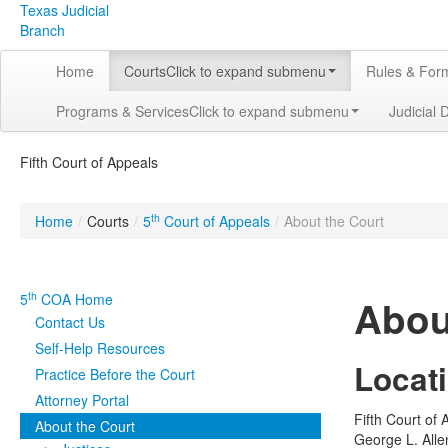
Texas Judicial
Branch
Home
Courts
Click to expand submenu
Rules & For
Programs & Services
Click to expand submenu
Judicial 
Fifth Court of Appeals
th
Home
/
Courts
/
5
Court of Appeals
/
About the Court
th
5
COA Home
Abou
Contact Us
Self-Help Resources
Locat
Practice Before the Court
Attorney Portal
Fifth Court of
About the Court
George L. Allen