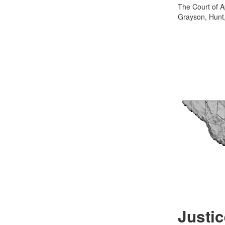
The Court of Ap
Grayson, Hunt,
Justic