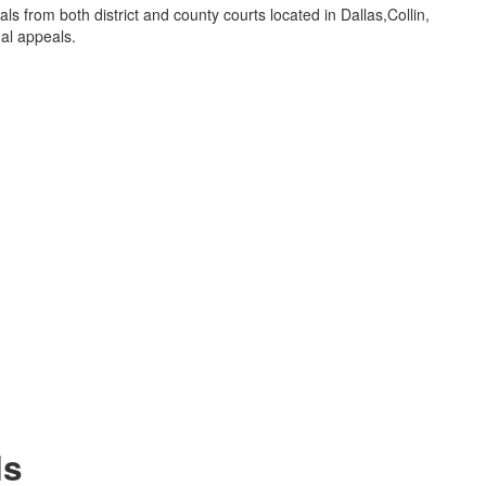
als from both district and county courts located in Dallas,Collin,
al appeals.
ls