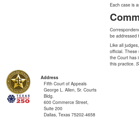
Each case is as
Commu
Correspondence
be addressed t
Like all judges
official. These
the Court has i
this practice.
S
Address
Fifth Court of Appeals
George L. Allen, Sr. Courts
Bldg.
600 Commerce Street,
Suite 200
Dallas, Texas 75202-4658