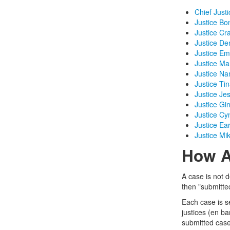
Chief Justi
Justice Bo
Justice Cr
Justice De
Justice Em
Justice Ma
Justice N
Justice Tin
Justice Je
Justice Gi
Justice Cy
Justice Ea
Justice Mi
How A
A case is not d
then "submitted
Each case is s
justices (en b
submitted case