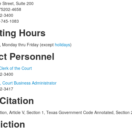
Street, Suite 200
 75202-4658
12-3400
4-745-1083
ting Hours
., Monday thru Friday (except
holidays
)
ct Personnel
lerk of the Court
12-3400
 Court Business Administrator
12-3417
Citation
tion, Article V, Section 1, Texas Government Code Annotated, Section
iction