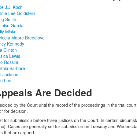
ce J.J. Koch
nnie Lee Goldstein
aig Smith
nnise Garcia
ily Miskel
ricela Moore Breedlove
ancy Kennedy
a Clinton
ssica Lewis
no Rossini
nthia Barbare
rl Jackson
ke Lee
ppeals Are Decided
ecided by the Court until the record of the proceedings in the trial court
" for decision.
et for submission before three justices on the Court. In certain circums
anc). Cases are generally set for submission on Tuesday and Wednesday 
s that are argued.