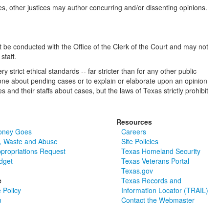
mes, other justices may author concurring and/or dissenting opinions.
 be conducted with the Office of the Clerk of the Court and may not
staff.
 strict ethical standards -- far stricter than for any other public
anyone about pending cases or to explain or elaborate upon an opinion
 and their staffs about cases, but the laws of Texas strictly prohibit
Resources
oney Goes
Careers
, Waste and Abuse
Site Policies
ppropriations Request
Texas Homeland Security
dget
Texas Veterans Portal
Texas.gov
e
Texas Records and
 Policy
Information Locator (TRAIL)
n
Contact the Webmaster