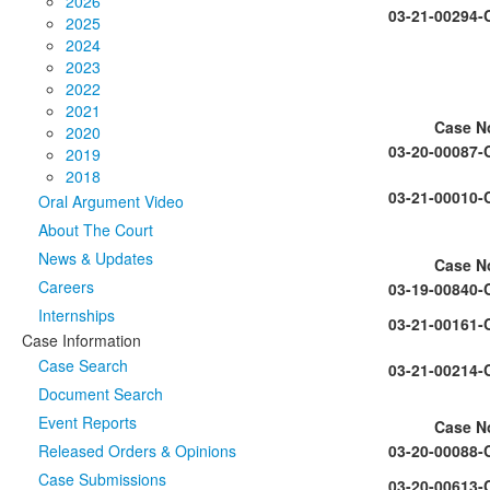
2026
03-21-00294-
2025
2024
2023
2022
2021
Case N
2020
03-20-00087-
2019
2018
03-21-00010-
Oral Argument Video
About The Court
News & Updates
Case N
Careers
03-19-00840-
Internships
03-21-00161-
Case Information
Case Search
03-21-00214-
Document Search
Event Reports
Case N
Released Orders & Opinions
03-20-00088-
Case Submissions
03-20-00613-