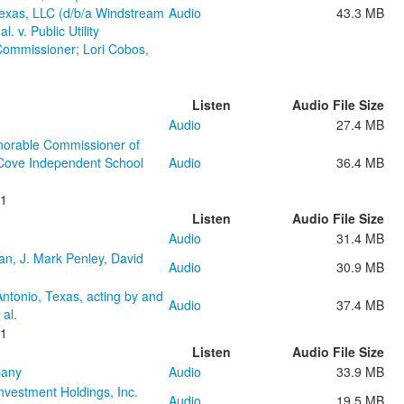
exas, LLC (d/b/a Windstream
Audio
43.3 MB
 v. Public Utility
Commissioner; Lori Cobos,
Listen
Audio File Size
Audio
27.4 MB
onorable Commissioner of
s Cove Independent School
Audio
36.4 MB
21
Listen
Audio File Size
Audio
31.4 MB
an, J. Mark Penley, David
Audio
30.9 MB
Antonio, Texas, acting by and
Audio
37.4 MB
 al.
21
Listen
Audio File Size
pany
Audio
33.9 MB
nvestment Holdings, Inc.
Audio
19.5 MB