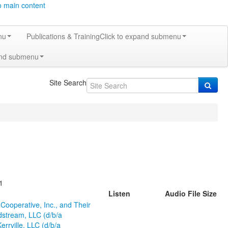
o main content
nu
Publications & Training
Click to expand submenu
and submenu
Site Search
1
Listen
Audio File Size
ooperative, Inc., and Their
dstream, LLC (d/b/a
rville, LLC (d/b/a