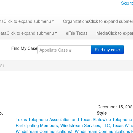
Skip t
ms
Click to expand submenu
Organizations
Click to expand subme
Data
Click to expand submenu
eFile Texas
Media
Click to exp
Find My Case
Find my case
21
December 15, 202
o.
Style
Texas Telephone Association and Texas Statewide Telephone C
Participating Members; Windstream Services, LLC; Texas Win
Windstream Communications); Windstream Communications Ker