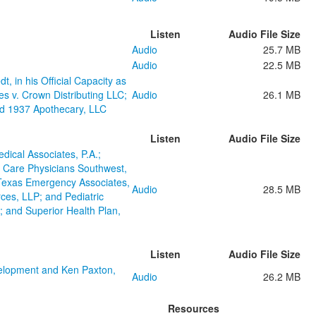
Listen
Audio File Size
Audio
25.7 MB
Audio
22.5 MB
, in his Official Capacity as
s v. Crown Distributing LLC;
Audio
26.1 MB
nd 1937 Apothecary, LLC
Listen
Audio File Size
dical Associates, P.A.;
 Care Physicians Southwest,
l Texas Emergency Associates,
Audio
28.5 MB
ces, LLP; and Pediatric
 and Superior Health Plan,
Listen
Audio File Size
elopment and Ken Paxton,
Audio
26.2 MB
Resources