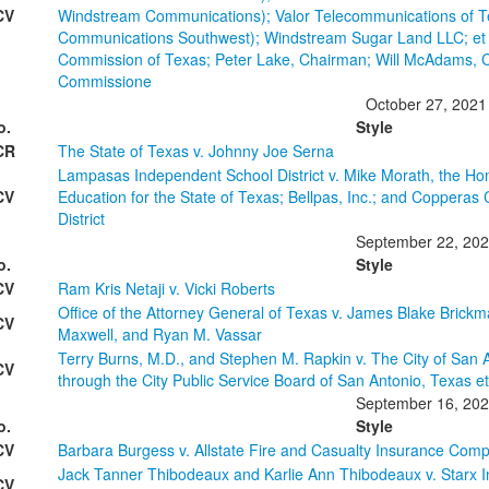
CV
Windstream Communications); Valor Telecommunications of T
Communications Southwest); Windstream Sugar Land LLC; et al.
Commission of Texas; Peter Lake, Chairman; Will McAdams, 
Commissione
October 27, 2021
o.
Style
CR
The State of Texas v. Johnny Joe Serna
Lampasas Independent School District v. Mike Morath, the H
CV
Education for the State of Texas; Bellpas, Inc.; and Coppera
District
September 22, 20
o.
Style
CV
Ram Kris Netaji v. Vicki Roberts
Office of the Attorney General of Texas v. James Blake Brickm
CV
Maxwell, and Ryan M. Vassar
Terry Burns, M.D., and Stephen M. Rapkin v. The City of San 
CV
through the City Public Service Board of San Antonio, Texas et
September 16, 20
o.
Style
CV
Barbara Burgess v. Allstate Fire and Casualty Insurance Com
Jack Tanner Thibodeaux and Karlie Ann Thibodeaux v. Starx I
CV