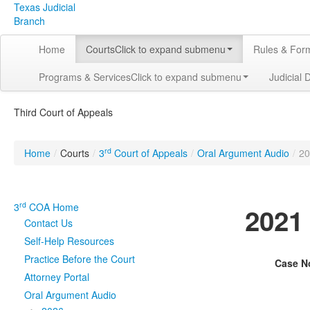
Texas Judicial
Branch
Home
Courts
Click to expand submenu
Rules & For
Programs & Services
Click to expand submenu
Judicial 
Third Court of Appeals
rd
Home
/
Courts
/
3
Court of Appeals
/
Oral Argument Audio
/
20
rd
3
COA Home
2021
Contact Us
Self-Help Resources
Practice Before the Court
Case N
Attorney Portal
Oral Argument Audio