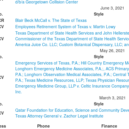
d/b/a Georgetown Collision Center
June 3, 2021
o.
Style
CR
Blair Beck McCall v. The State of Texas
CV
Employees Retirement System of Texas v. Martin Lowy
Texas Department of State Health Services and John Hellerstedt
CV
Commissioner of the Texas Department of State Health Service
America Juice Co. LLC; Custom Botanical Dispensary, LLC; a
May 26, 2021
o.
Style
Emergency Services of Texas, P.A.; Hill Country Emergency Me
Longhorn Emergency Medicine Associates, P.A.;, ACS Primary
P.A.; Longhorn Observation Medical Associates, P.A.; Centra
CV
P.A.; Texas Medicine Resources, LLP; Texas Physician Resour
Emergency Medicine Group, LLP v. Celtic Insurance Company;
Inc.
March 3, 2021
o.
Style
Qatar Foundation for Education, Science and Community Dev
CV
Texas Attorney General v. Zachor Legal Institute
ess
Phone
Finance