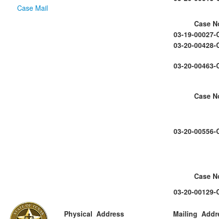
Case Mail
Case N
03-19-00027-
03-20-00428-
03-20-00463-
Case N
03-20-00556-
Case N
03-20-00129-
Physical Address
Mailing Addr