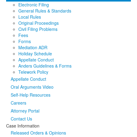
Electronic Filing
Media
Click to expand submenu
General Rules & Standards
Local Rules
Original Proceedings
Civil Filing Problems
Fees
Forms
Mediation ADR
Holiday Schedule
Appellate Conduct
Anders Guidelines & Forms
Telework Policy
Appellate Conduct
Oral Arguments Video
Self-Help Resources
Careers
Attorney Portal
Contact Us
Case Information
Released Orders & Opinions