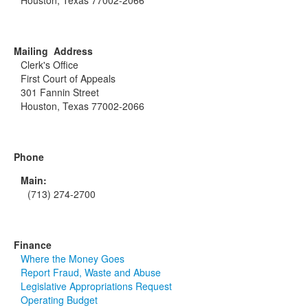
Houston, Texas 77002-2066
Mailing Address
Clerk's Office
First Court of Appeals
301 Fannin Street
Houston, Texas 77002-2066
Phone
Main:
(713) 274-2700
Finance
Where the Money Goes
Report Fraud, Waste and Abuse
Legislative Appropriations Request
Operating Budget