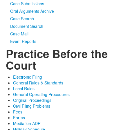
Case Submissions
Oral Arguments Archive
Case Search
Document Search
Case Mail
Event Reports
Practice Before the
Court
Electronic Filing
General Rules & Standards
Local Rules
General Operating Procedures
Original Proceedings
Civil Filing Problems
Fees
Forms
Mediation ADR
Holiday Schedule