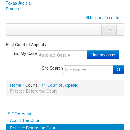
Texas Judicial
Branch
Skip to main content
Menu
Home
First Court of Appeals
Courts
Click to expand submenu
Find My Case
Find my case
Rules & Forms
Click to expand submenu
Site Search
Organizations
Click to expand submenu
st
Home
/
Courts
/
1
Court of Appeals
/
Publications & Training
Click to expand submenu
Practice Before the Court
Programs & Services
Click to expand submenu
st
1
COA Home
Judicial Data
Click to expand submenu
About The Court
Practice Before the Court
eFile Texas