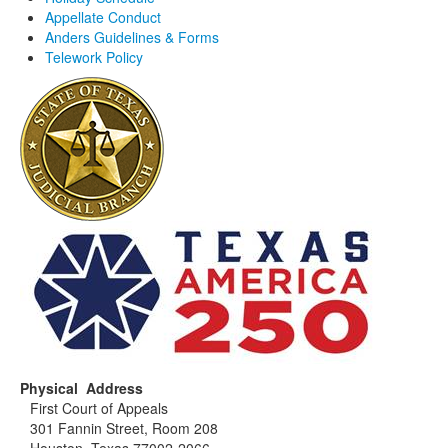
Appellate Conduct
Anders Guidelines & Forms
Telework Policy
Physical Address
First Court of Appeals
301 Fannin Street, Room 208