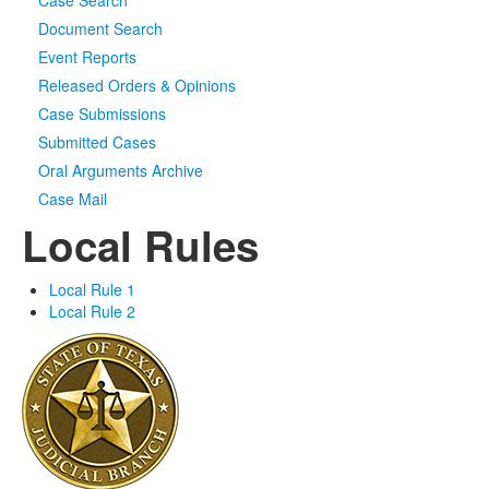
Case Search
Document Search
Event Reports
Released Orders & Opinions
Case Submissions
Submitted Cases
Oral Arguments Archive
Case Mail
Local Rules
Local Rule 1
Local Rule 2