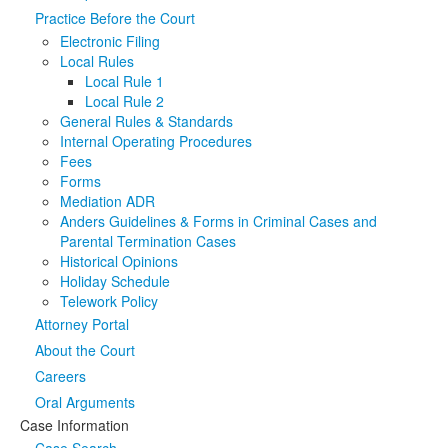
Practice Before the Court
Media
Click to expand submenu
Electronic Filing
Local Rules
Local Rule 1
Local Rule 2
General Rules & Standards
Internal Operating Procedures
Fees
Forms
Mediation ADR
Anders Guidelines & Forms in Criminal Cases and
Parental Termination Cases
Historical Opinions
Holiday Schedule
Telework Policy
Attorney Portal
About the Court
Careers
Oral Arguments
Case Information