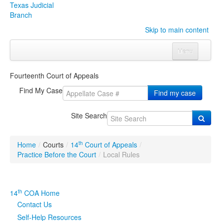
Texas Judicial
Branch
Skip to main content
Menu
Home
Fourteenth Court of Appeals
Courts
Click to expand submenu
Find My Case
Find my case
Rules & Forms
Click to expand submenu
Site Search
Organizations
Click to expand submenu
th
Home
/
Courts
/
14
Court of Appeals
/
Publications & Training
Click to expand submenu
Practice Before the Court
/
Local Rules
Programs & Services
Click to expand submenu
th
14
COA Home
Judicial Data
Click to expand submenu
Contact Us
Self-Help Resources
eFile Texas