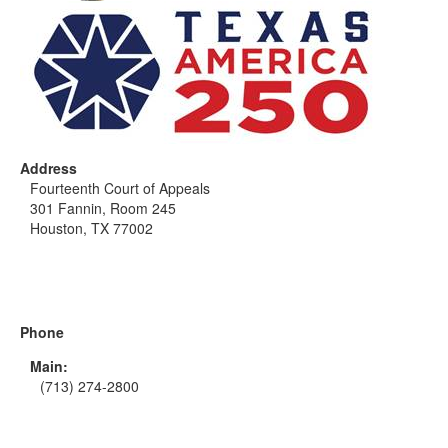
Address
Fourteenth Court of Appeals
301 Fannin, Room 245
Houston, TX 77002
Phone
Main:
(713) 274-2800